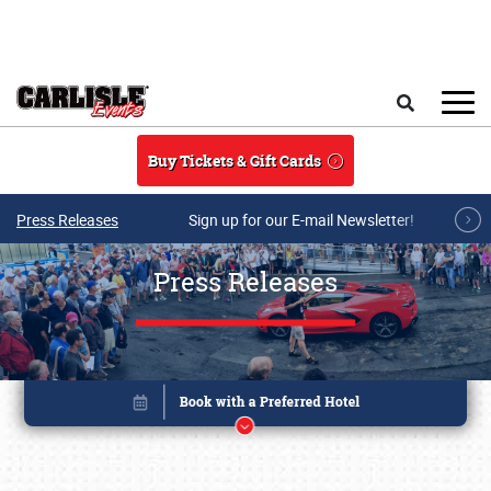
Skip to main content
Search
Buy Tickets & Gift Cards
Press Releases
Sign up for our E-mail Newsletter!
Press Releases