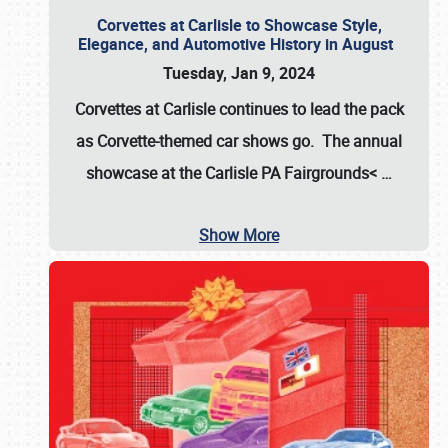
Corvettes at Carlisle to Showcase Style,
Elegance, and Automotive History in August
Tuesday, Jan 9, 2024
Corvettes at Carlisle continues to lead the pack
as Corvette-themed car shows go. The annual
showcase at the
Carlisle PA Fairgrounds<
…
Show More