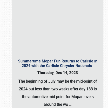
Summertime Mopar Fun Returns to Carlisle in
2024 with the Carlisle Chrysler Nationals
Thursday, Dec 14, 2023
The beginning of July may be the mid-point of
2024 but less than two weeks after day 183 is
the automotive mid-point for Mopar lovers
around the wo
…