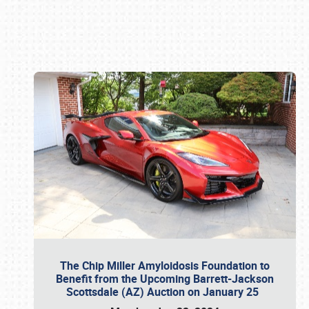
Book online or call (800) 216-1876
The Chip Miller Amyloidosis Foundation to
Benefit from the Upcoming Barrett-Jackson
Scottsdale (AZ) Auction on January 25