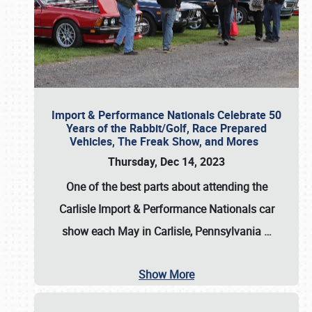
Import & Performance Nationals Celebrate 50
Years of the Rabbit/Golf, Race Prepared
Vehicles, The Freak Show, and Mores
Thursday, Dec 14, 2023
One of the best parts about attending the
Carlisle Import & Performance Nationals car
show each May in Carlisle, Pennsylvania
…
Show More