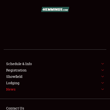
SCHEDULE & INFO
REGISTRATION
SHOWFIELD
FLEA MARKET & CAR CORRAL
Schedule & Info
Registration
SPONSORSHIP
Showfield
LODGING
Lodging
News
NEWS
Contact Us