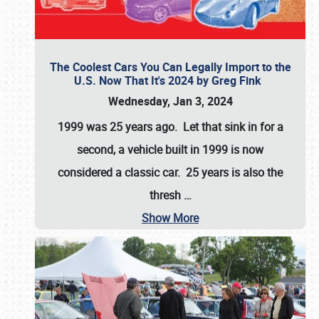
The Coolest Cars You Can Legally Import to the
U.S. Now That It's 2024 by Greg Fink
Wednesday, Jan 3, 2024
1999 was 25 years ago. Let that sink in for a
second, a vehicle built in 1999 is now
considered a classic car. 25 years is also the
thresh
…
Show More