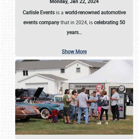
Monday, Jan 22, 2024
Carlisle Events
is a
world-renowned automotive
events company
that in 2024, is
celebrating 50
years…
Show More