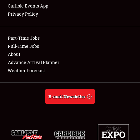
Carlisle Events App
Privacy Policy
Showfield
Part-Time Jobs
Club Relations
Full-Time Jobs
About
Full-Time Jobs
Advance Arrival Planner
About
Weather Forecast
Weather Forecast
E-mail Newsletter