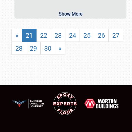
Show More
«
21
22
23
24
25
26
27
28
29
30
»