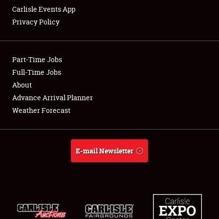
Carlisle Events App
Privacy Policy
Showfield
Part-Time Jobs
Club Relations
Full-Time Jobs
About
Full-Time Jobs
Advance Arrival Planner
About
Weather Forecast
Weather Forecast
E-mail Newsletter