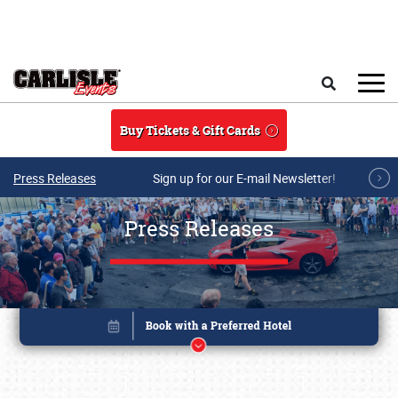
Skip to main content
Search
Buy Tickets & Gift Cards
Press Releases
Sign up for our E-mail Newsletter!
Press Releases