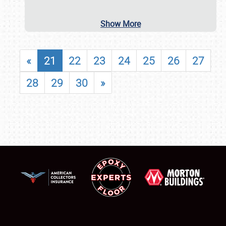
Show More
«
21
22
23
24
25
26
27
28
29
30
»