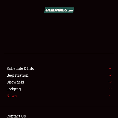
SCHEDULE & INFO
REGISTRATION
SHOWFIELD
FLEA MARKET & CAR CORRAL
Schedule & Info
Registration
SPONSORSHIP
Showfield
LODGING
Lodging
News
NEWS
Contact Us