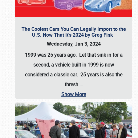
The Coolest Cars You Can Legally Import to the
U.S. Now That It's 2024 by Greg Fink
Wednesday, Jan 3, 2024
1999 was 25 years ago. Let that sink in for a
second, a vehicle built in 1999 is now
considered a classic car. 25 years is also the
thresh
…
Show More