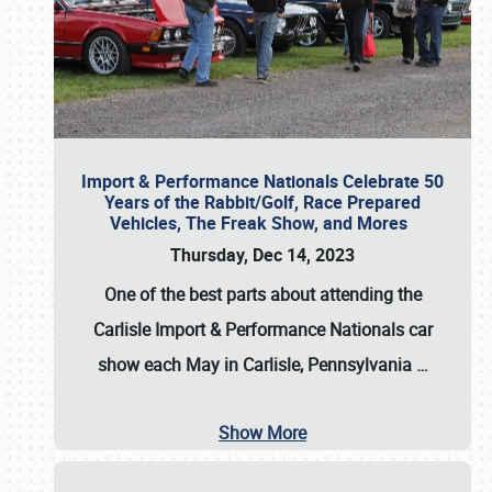
Import & Performance Nationals Celebrate 50
Years of the Rabbit/Golf, Race Prepared
Vehicles, The Freak Show, and Mores
Thursday, Dec 14, 2023
One of the best parts about attending the
Carlisle Import & Performance Nationals car
show each May in Carlisle, Pennsylvania
…
Show More