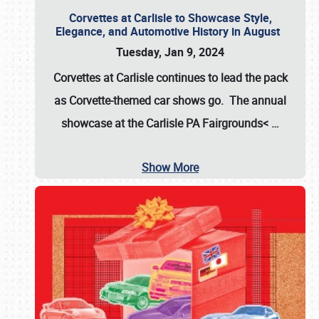
Corvettes at Carlisle to Showcase Style,
Elegance, and Automotive History in August
Tuesday, Jan 9, 2024
Corvettes at Carlisle continues to lead the pack
as Corvette-themed car shows go. The annual
showcase at the
Carlisle PA Fairgrounds<
…
Show More