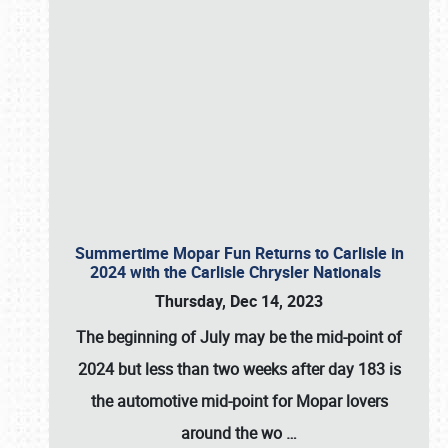
Summertime Mopar Fun Returns to Carlisle in
2024 with the Carlisle Chrysler Nationals
Thursday, Dec 14, 2023
The beginning of July may be the mid-point of
2024 but less than two weeks after day 183 is
the automotive mid-point for Mopar lovers
around the wo
…