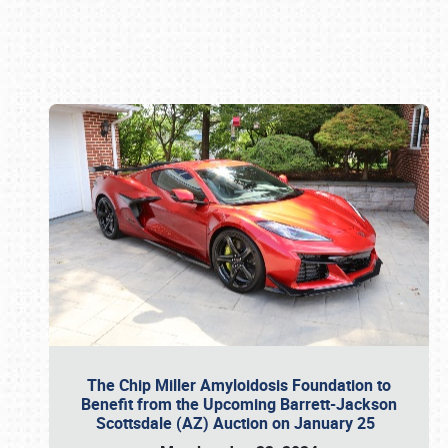
Book online or call (800) 216-1876
The Chip Miller Amyloidosis Foundation to
Benefit from the Upcoming Barrett-Jackson
Scottsdale (AZ) Auction on January 25