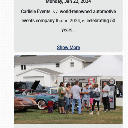
Monday, Jan 22, 2024
Carlisle Events
is a
world-renowned automotive
events company
that in 2024, is
celebrating 50
years…
Show More