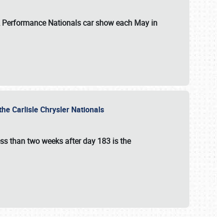
 & Performance Nationals car show each May in
he Carlisle Chrysler Nationals
ss than two weeks after day 183 is the