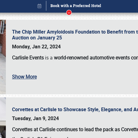
The Chip Miller Amyloidosis Foundation to Benefit from
Auction on January 25
Monday, Jan 22, 2024
Carlisle Events
is a
world-renowned automotive events c
Show More
Corvettes at Carlisle to Showcase Style, Elegance, and 
Book online or call (800) 216-1876
Tuesday, Jan 9, 2024
Corvettes at Carlisle continues to lead the pack as Corv