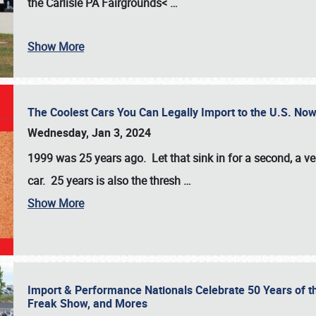
the
Carlisle PA Fairgrounds<
…
Show More
The Coolest Cars You Can Legally Import to the U.S. Now
Wednesday, Jan 3, 2024
1999 was 25 years ago. Let that sink in for a second, a ve
car. 25 years is also the thresh
…
Show More
Import & Performance Nationals Celebrate 50 Years of t
Freak Show, and Mores