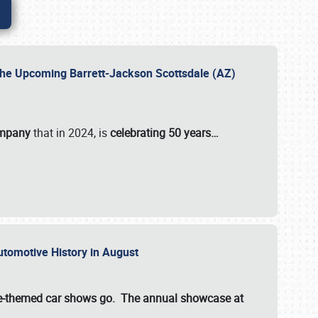
 the Upcoming Barrett-Jackson Scottsdale (AZ)
ompany
that in 2024, is
celebrating 50 years…
Automotive History in August
ette-themed car shows go. The annual showcase at