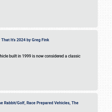
 That It's 2024 by Greg Fink
hicle built in 1999 is now considered a classic
he Rabbit/Golf, Race Prepared Vehicles, The