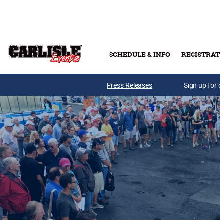
Skip to main content
SCHEDULE & INFO
REGISTRAT
Press Releases
Sign up for 