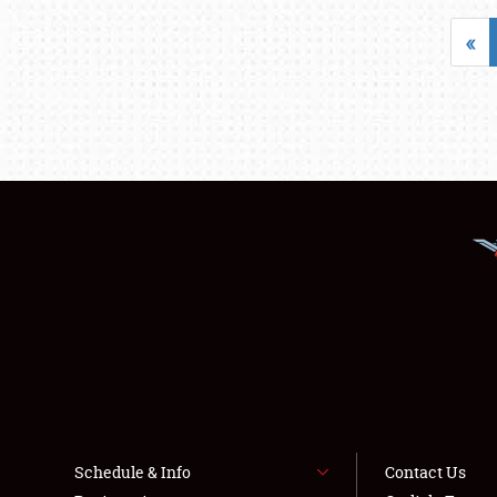
«
Schedule & Info
Contact Us