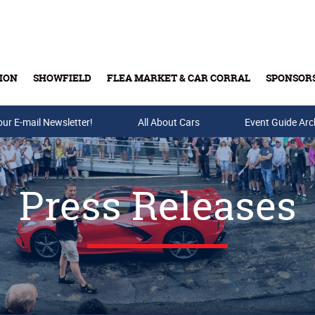
ION
SHOWFIELD
FLEA MARKET & CAR CORRAL
SPONSOR
our E-mail Newsletter!
Buy Tickets & Gift Cards
All About Cars
Event Guide Arc
Press Releases