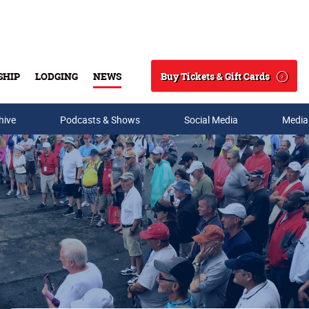
Buy Tickets & Gift Cards
SHIP
LODGING
NEWS
Search
hive
Podcasts & Shows
Social Media
Media