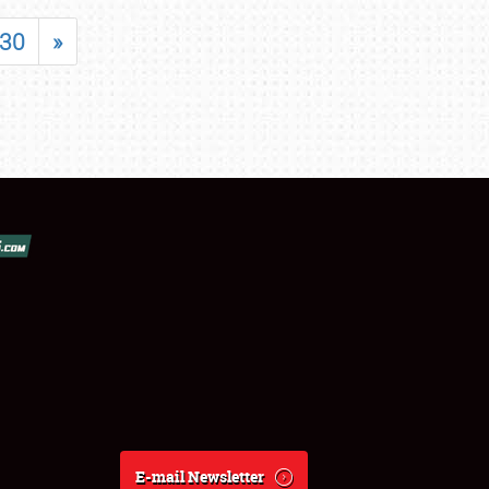
30
»
E-mail Newsletter