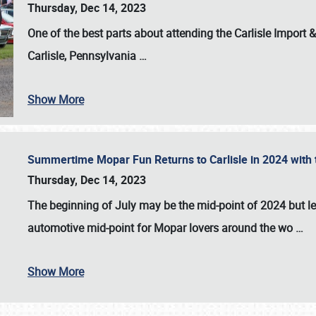
Thursday, Dec 14, 2023
One of the best parts about attending the
Carlisle Import
Carlisle, Pennsylvania
…
Show More
Summertime Mopar Fun Returns to Carlisle in 2024 with t
Thursday, Dec 14, 2023
The beginning of July may be the mid-point of 2024 but le
automotive mid-point for Mopar lovers around the wo
…
Show More
SCHEDULE & INFO
REGISTRATION