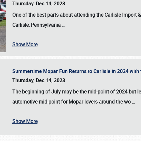
Thursday, Dec 14, 2023
One of the best parts about attending the
Carlisle Import
Carlisle, Pennsylvania
…
Show More
Summertime Mopar Fun Returns to Carlisle in 2024 with t
Thursday, Dec 14, 2023
The beginning of July may be the mid-point of 2024 but le
automotive mid-point for Mopar lovers around the wo
…
Show More
SCHEDULE & INFO
REGISTRATION