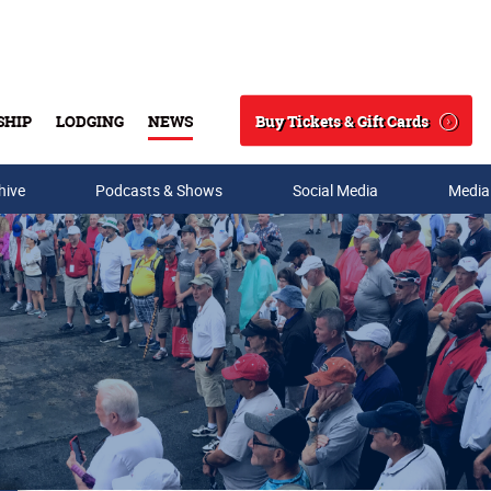
Buy Tickets & Gift Cards
SHIP
LODGING
NEWS
Search
hive
Podcasts & Shows
Social Media
Media