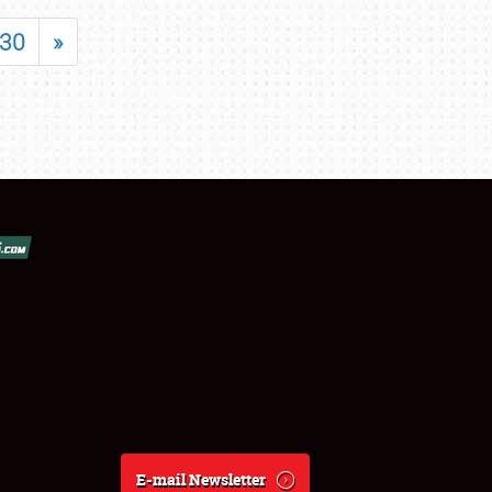
30
»
E-mail Newsletter