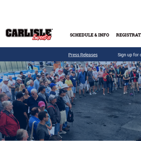
Skip to main content
SCHEDULE & INFO
REGISTRAT
Press Releases
Sign up for 