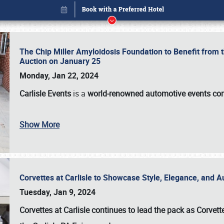
The Chip Miller Amyloidosis Foundation to Benefit from
Auction on January 25
Monday, Jan 22, 2024
Carlisle Events
is a
world-renowned automotive events c
Show More
Corvettes at Carlisle to Showcase Style, Elegance, and 
Book online or call (800) 216-1876
Tuesday, Jan 9, 2024
Corvettes at Carlisle continues to lead the pack as Corv