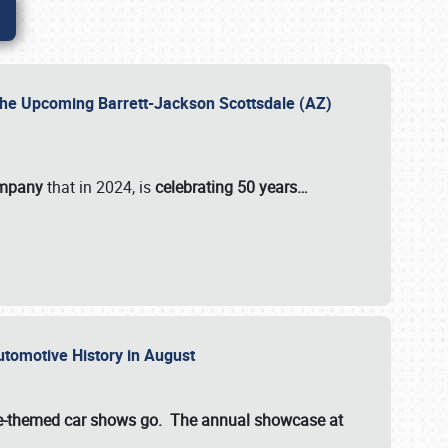
 the Upcoming Barrett-Jackson Scottsdale (AZ)
ompany
that in 2024, is
celebrating 50 years…
Automotive History in August
ette-themed car shows go. The annual showcase at