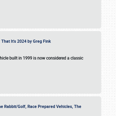
 That It's 2024 by Greg Fink
hicle built in 1999 is now considered a classic
he Rabbit/Golf, Race Prepared Vehicles, The