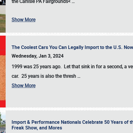
the
Carlisle PA Fairgrounds<
…
Show More
The Coolest Cars You Can Legally Import to the U.S. Now
Wednesday, Jan 3, 2024
1999 was 25 years ago. Let that sink in for a second, a ve
car. 25 years is also the thresh
…
Show More
Import & Performance Nationals Celebrate 50 Years of t
Freak Show, and Mores