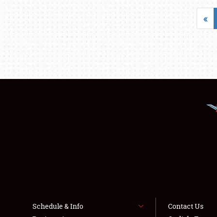
«
Schedule & Info
Contact Us