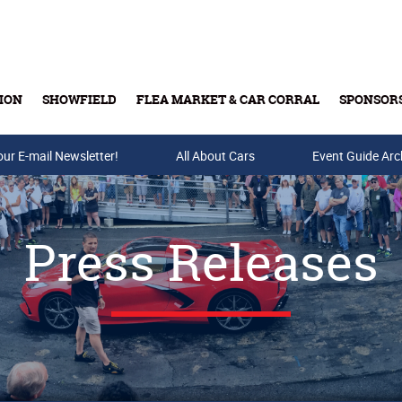
ION
SHOWFIELD
FLEA MARKET & CAR CORRAL
SPONSOR
our E-mail Newsletter!
Buy Tickets & Gift Cards
All About Cars
Event Guide Arc
Press Releases