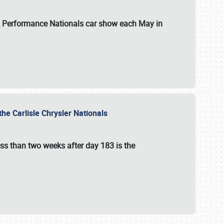
 & Performance Nationals car show each May in
he Carlisle Chrysler Nationals
ss than two weeks after day 183 is the