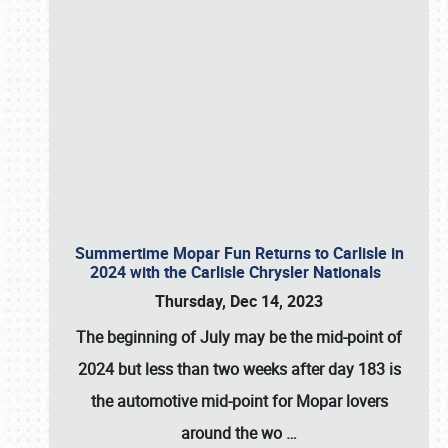
Summertime Mopar Fun Returns to Carlisle in
2024 with the Carlisle Chrysler Nationals
Thursday, Dec 14, 2023
The beginning of July may be the mid-point of
2024 but less than two weeks after day 183 is
the automotive mid-point for Mopar lovers
around the wo
…