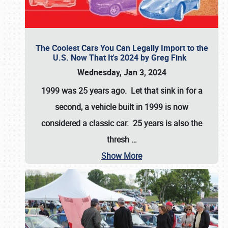
The Coolest Cars You Can Legally Import to the
U.S. Now That It's 2024 by Greg Fink
Wednesday, Jan 3, 2024
1999 was 25 years ago. Let that sink in for a
second, a vehicle built in 1999 is now
considered a classic car. 25 years is also the
thresh
…
Show More