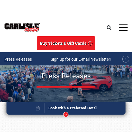
Skip to main content
Search
Buy Tickets & Gift Cards
Press Releases
Sign up for our E-mail Newsletter!
Press Releases