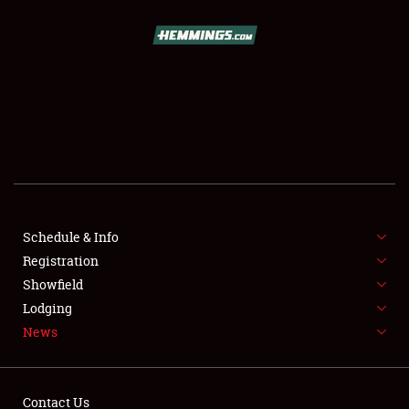
SCHEDULE & INFO
REGISTRATION
SHOWFIELD
FLEA MARKET & CAR CORRAL
Schedule & Info
Registration
SPONSORSHIP
Showfield
LODGING
Lodging
News
NEWS
Contact Us