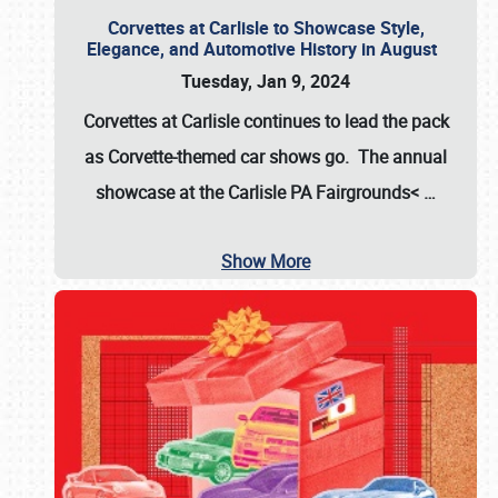
Corvettes at Carlisle to Showcase Style,
Elegance, and Automotive History in August
Tuesday, Jan 9, 2024
Corvettes at Carlisle continues to lead the pack
as Corvette-themed car shows go. The annual
showcase at the
Carlisle PA Fairgrounds<
…
Show More