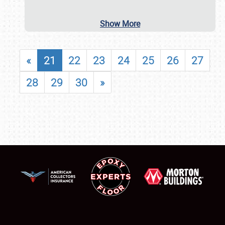
Show More
«
21
22
23
24
25
26
27
28
29
30
»