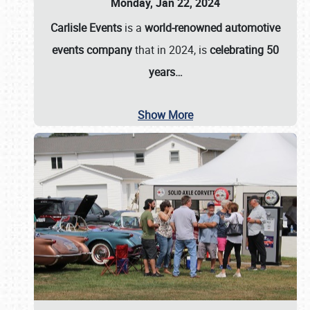
Monday, Jan 22, 2024
Carlisle Events
is a
world-renowned automotive
events company
that in 2024, is
celebrating 50
years…
Show More