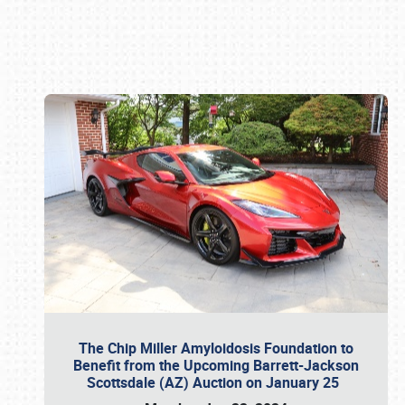
Book online or call (800) 216-1876
The Chip Miller Amyloidosis Foundation to
Benefit from the Upcoming Barrett-Jackson
Scottsdale (AZ) Auction on January 25