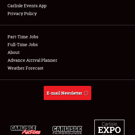
Carlisle Events App
Privacy Policy
Showfield
Part-Time Jobs
Club Relations
Full-Time Jobs
About
Full-Time Jobs
Advance Arrival Planner
About
Weather Forecast
Weather Forecast
E-mail Newsletter