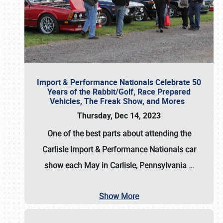
Import & Performance Nationals Celebrate 50
Years of the Rabbit/Golf, Race Prepared
Vehicles, The Freak Show, and Mores
Thursday, Dec 14, 2023
One of the best parts about attending the
Carlisle Import & Performance Nationals car
show each May in Carlisle, Pennsylvania
…
Show More