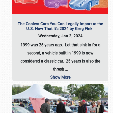
The Coolest Cars You Can Legally Import to the
U.S. Now That It's 2024 by Greg Fink
Wednesday, Jan 3, 2024
1999 was 25 years ago. Let that sink in for a
second, a vehicle built in 1999 is now
considered a classic car. 25 years is also the
thresh
…
Show More