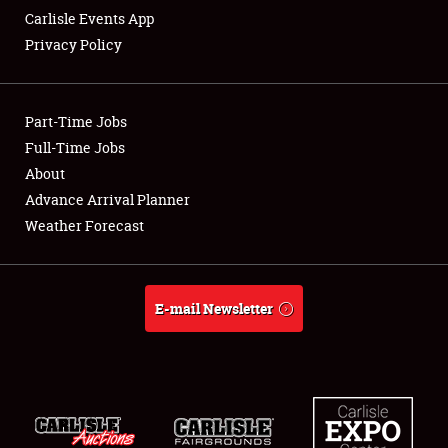
Carlisle Events App
Privacy Policy
Showfield
Part-Time Jobs
Club Relations
Full-Time Jobs
About
Full-Time Jobs
Advance Arrival Planner
About
Weather Forecast
Weather Forecast
E-mail Newsletter