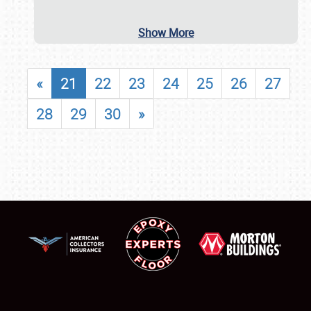
Show More
«
21
22
23
24
25
26
27
28
29
30
»