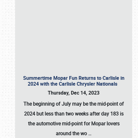
Summertime Mopar Fun Returns to Carlisle in
2024 with the Carlisle Chrysler Nationals
Thursday, Dec 14, 2023
The beginning of July may be the mid-point of
2024 but less than two weeks after day 183 is
the automotive mid-point for Mopar lovers
around the wo
…