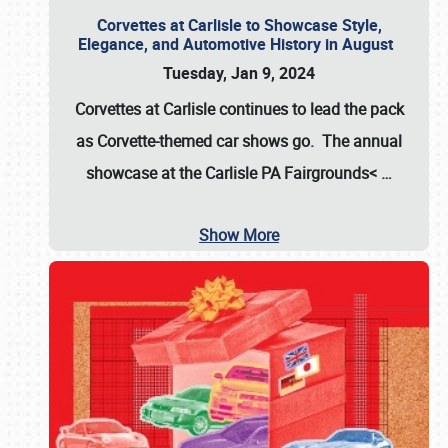
Corvettes at Carlisle to Showcase Style,
Elegance, and Automotive History in August
Tuesday, Jan 9, 2024
Corvettes at Carlisle continues to lead the pack
as Corvette-themed car shows go. The annual
showcase at the
Carlisle PA Fairgrounds<
…
Show More