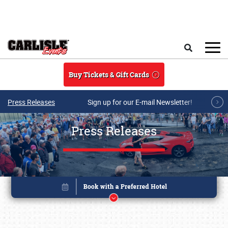
Skip to main content
Search
Buy Tickets & Gift Cards
Press Releases
Sign up for our E-mail Newsletter!
Press Releases