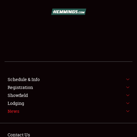
SCHEDULE & INFO
REGISTRATION
SHOWFIELD
FLEA MARKET & CAR CORRAL
Schedule & Info
Registration
SPONSORSHIP
Showfield
LODGING
Lodging
News
NEWS
Contact Us