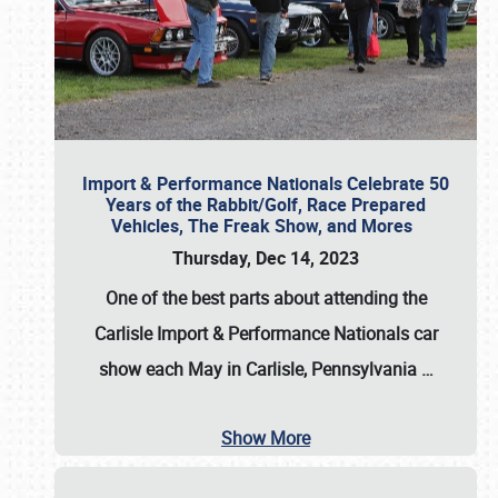
Import & Performance Nationals Celebrate 50
Years of the Rabbit/Golf, Race Prepared
Vehicles, The Freak Show, and Mores
Thursday, Dec 14, 2023
One of the best parts about attending the
Carlisle Import & Performance Nationals car
show each May in Carlisle, Pennsylvania
…
Show More