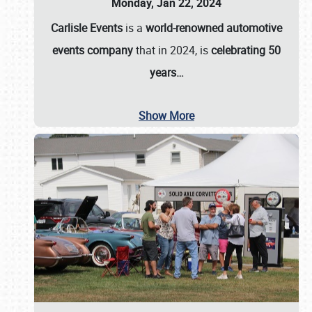
Monday, Jan 22, 2024
Carlisle Events
is a
world-renowned automotive
events company
that in 2024, is
celebrating 50
years…
Show More