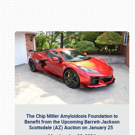
Book online or call (800) 216-1876
The Chip Miller Amyloidosis Foundation to
Benefit from the Upcoming Barrett-Jackson
Scottsdale (AZ) Auction on January 25