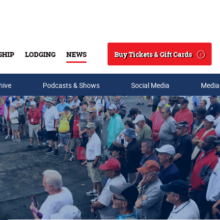
Buy Tickets & Gift Cards
SHIP
LODGING
NEWS
Search
hive
Podcasts & Shows
Social Media
Media