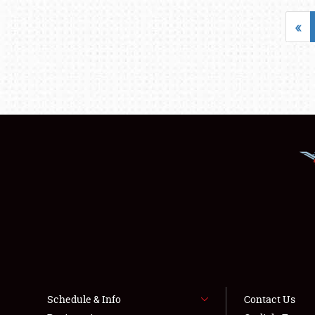
«
Schedule & Info
Contact Us