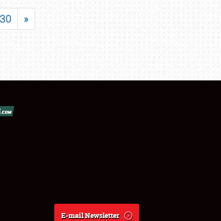
30
»
E-mail Newsletter