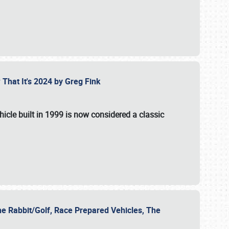
 That It's 2024 by Greg Fink
hicle built in 1999 is now considered a classic
he Rabbit/Golf, Race Prepared Vehicles, The