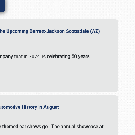
 the Upcoming Barrett-Jackson Scottsdale (AZ)
ompany
that in 2024, is
celebrating 50 years…
Automotive History in August
ette-themed car shows go. The annual showcase at