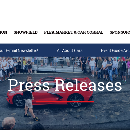
ION
SHOWFIELD
FLEA MARKET & CAR CORRAL
SPONSOR
our E-mail Newsletter!
Buy Tickets & Gift Cards
All About Cars
Event Guide Arc
Press Releases