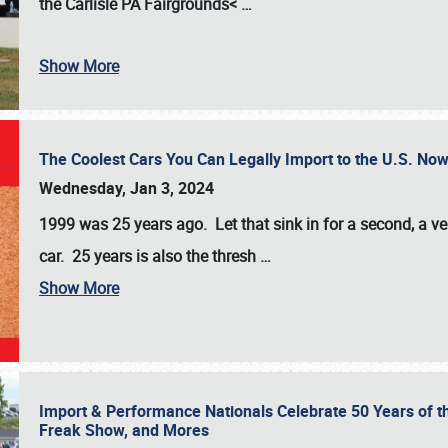
the
Carlisle PA Fairgrounds<
…
Show More
The Coolest Cars You Can Legally Import to the U.S. Now
Wednesday, Jan 3, 2024
1999 was 25 years ago. Let that sink in for a second, a ve
car. 25 years is also the thresh
…
Show More
Import & Performance Nationals Celebrate 50 Years of t
Freak Show, and Mores