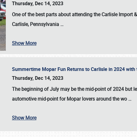
Thursday, Dec 14, 2023
One of the best parts about attending the
Carlisle Import
Carlisle, Pennsylvania
…
Show More
Summertime Mopar Fun Returns to Carlisle in 2024 with t
Thursday, Dec 14, 2023
The beginning of July may be the mid-point of 2024 but le
automotive mid-point for Mopar lovers around the wo
…
Show More
SCHEDULE & INFO
REGISTRATION