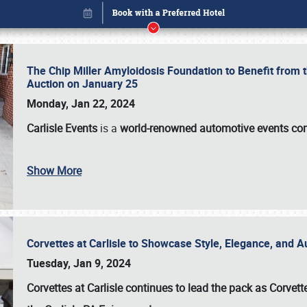
The Chip Miller Amyloidosis Foundation to Benefit from
Auction on January 25
Monday, Jan 22, 2024
Carlisle Events
is a
world-renowned automotive events c
Show More
Corvettes at Carlisle to Showcase Style, Elegance, and 
Book online or call (800) 216-1876
Tuesday, Jan 9, 2024
Corvettes at Carlisle continues to lead the pack as Corv