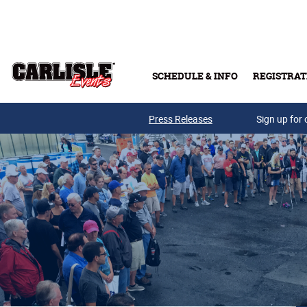
Skip to main content
SCHEDULE & INFO
REGISTRAT
Press Releases
Sign up for 