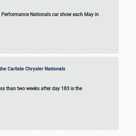
 & Performance Nationals car show each May in
he Carlisle Chrysler Nationals
ss than two weeks after day 183 is the