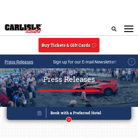
Skip to main content
Search
Buy Tickets & Gift Cards
Press Releases
Sign up for our E-mail Newsletter!
Press Releases