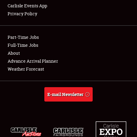
Carlisle Events App
Privacy Policy
Showfield
Part-Time Jobs
Club Relations
Full-Time Jobs
About
Full-Time Jobs
Advance Arrival Planner
About
Weather Forecast
Weather Forecast
E-mail Newsletter