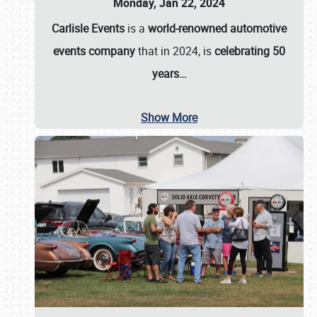
Monday, Jan 22, 2024
Carlisle Events
is a
world-renowned automotive
events company
that in 2024, is
celebrating 50
years…
Show More