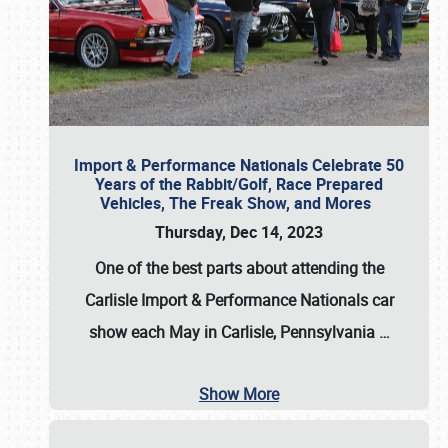
Import & Performance Nationals Celebrate 50
Years of the Rabbit/Golf, Race Prepared
Vehicles, The Freak Show, and Mores
Thursday, Dec 14, 2023
One of the best parts about attending the
Carlisle Import & Performance Nationals car
show each May in Carlisle, Pennsylvania
…
Show More