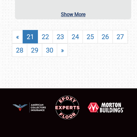
Show More
«
21
22
23
24
25
26
27
28
29
30
»