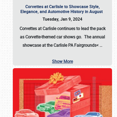
Corvettes at Carlisle to Showcase Style,
Elegance, and Automotive History in August
Tuesday, Jan 9, 2024
Corvettes at Carlisle continues to lead the pack
as Corvette-themed car shows go. The annual
showcase at the
Carlisle PA Fairgrounds<
…
Show More