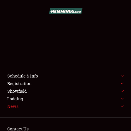
SCHEDULE & INFO
REGISTRATION
SHOWFIELD
FLEA MARKET & CAR CORRAL
Schedule & Info
Registration
SPONSORSHIP
Showfield
LODGING
Lodging
News
NEWS
Contact Us