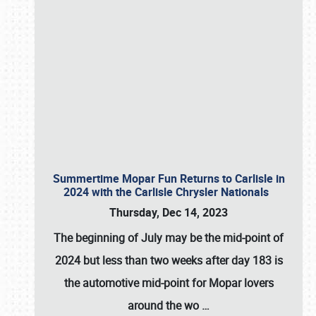
Summertime Mopar Fun Returns to Carlisle in
2024 with the Carlisle Chrysler Nationals
Thursday, Dec 14, 2023
The beginning of July may be the mid-point of
2024 but less than two weeks after day 183 is
the automotive mid-point for Mopar lovers
around the wo
…