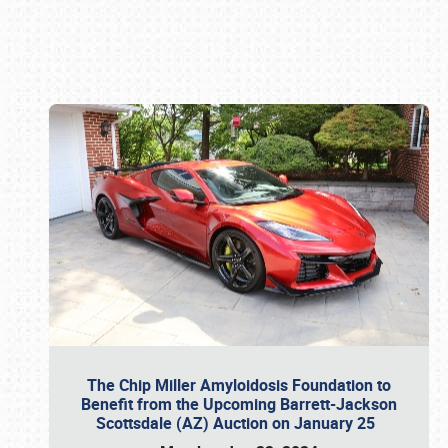
Book online or call (800) 216-1876
The Chip Miller Amyloidosis Foundation to
Benefit from the Upcoming Barrett-Jackson
Scottsdale (AZ) Auction on January 25