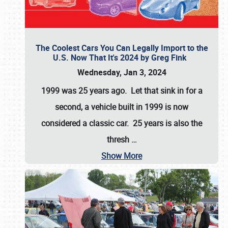
The Coolest Cars You Can Legally Import to the
U.S. Now That It's 2024 by Greg Fink
Wednesday, Jan 3, 2024
1999 was 25 years ago. Let that sink in for a
second, a vehicle built in 1999 is now
considered a classic car. 25 years is also the
thresh
…
Show More