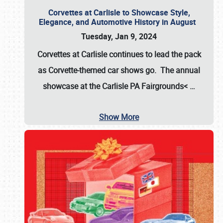
Corvettes at Carlisle to Showcase Style,
Elegance, and Automotive History in August
Tuesday, Jan 9, 2024
Corvettes at Carlisle continues to lead the pack
as Corvette-themed car shows go. The annual
showcase at the
Carlisle PA Fairgrounds<
…
Show More