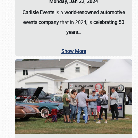
Monday, Jan 22, 2024
Carlisle Events
is a
world-renowned automotive
events company
that in 2024, is
celebrating 50
years…
Show More