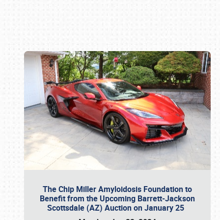
Book online or call (800) 216-1876
The Chip Miller Amyloidosis Foundation to
Benefit from the Upcoming Barrett-Jackson
Scottsdale (AZ) Auction on January 25