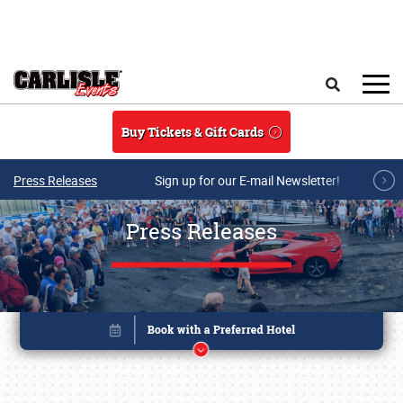
Skip to main content
Search
Buy Tickets & Gift Cards
Press Releases
Sign up for our E-mail Newsletter!
Press Releases