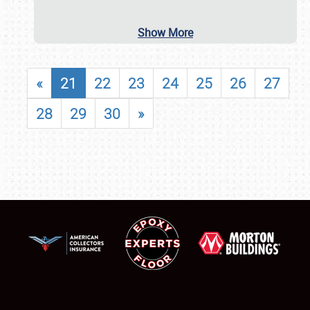
Show More
«
21
22
23
24
25
26
27
28
29
30
»