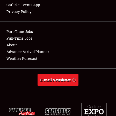
Carlisle Events App
Privacy Policy
Showfield
Part-Time Jobs
Club Relations
Full-Time Jobs
About
Full-Time Jobs
Advance Arrival Planner
About
Weather Forecast
Weather Forecast
E-mail Newsletter