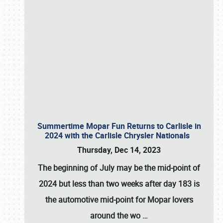
Summertime Mopar Fun Returns to Carlisle in
2024 with the Carlisle Chrysler Nationals
Thursday, Dec 14, 2023
The beginning of July may be the mid-point of
2024 but less than two weeks after day 183 is
the automotive mid-point for Mopar lovers
around the wo
…