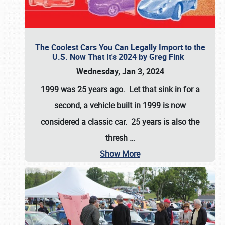
The Coolest Cars You Can Legally Import to the
U.S. Now That It's 2024 by Greg Fink
Wednesday, Jan 3, 2024
1999 was 25 years ago. Let that sink in for a
second, a vehicle built in 1999 is now
considered a classic car. 25 years is also the
thresh
…
Show More