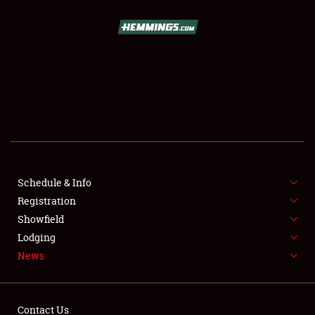
SCHEDULE & INFO
REGISTRATION
SHOWFIELD
FLEA MARKET & CAR CORRAL
Schedule & Info
Registration
SPONSORSHIP
Showfield
LODGING
Lodging
News
NEWS
Contact Us