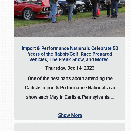
Import & Performance Nationals Celebrate 50
Years of the Rabbit/Golf, Race Prepared
Vehicles, The Freak Show, and Mores
Thursday, Dec 14, 2023
One of the best parts about attending the
Carlisle Import & Performance Nationals car
show each May in Carlisle, Pennsylvania
…
Show More