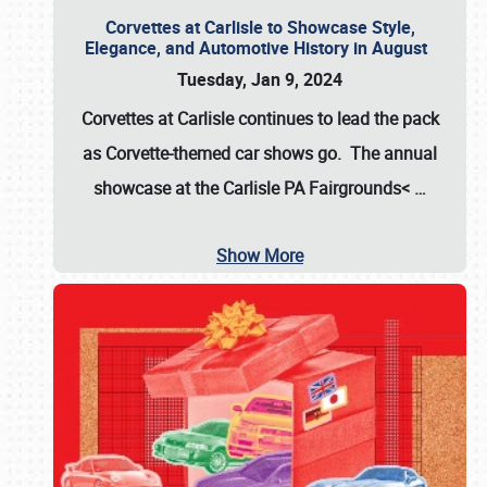
Corvettes at Carlisle to Showcase Style,
Elegance, and Automotive History in August
Tuesday, Jan 9, 2024
Corvettes at Carlisle continues to lead the pack
as Corvette-themed car shows go. The annual
showcase at the
Carlisle PA Fairgrounds<
…
Show More