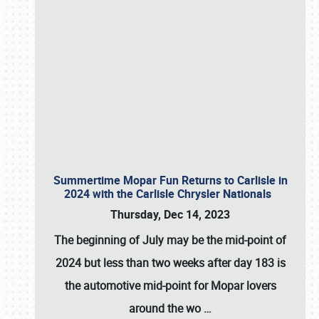
Summertime Mopar Fun Returns to Carlisle in
2024 with the Carlisle Chrysler Nationals
Thursday, Dec 14, 2023
The beginning of July may be the mid-point of
2024 but less than two weeks after day 183 is
the automotive mid-point for Mopar lovers
around the wo
…