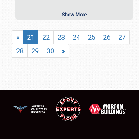
Show More
«
21
22
23
24
25
26
27
28
29
30
»