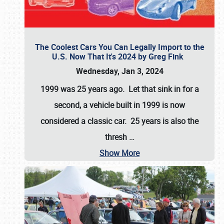
The Coolest Cars You Can Legally Import to the
U.S. Now That It's 2024 by Greg Fink
Wednesday, Jan 3, 2024
1999 was 25 years ago. Let that sink in for a
second, a vehicle built in 1999 is now
considered a classic car. 25 years is also the
thresh
…
Show More