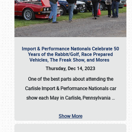
Import & Performance Nationals Celebrate 50
Years of the Rabbit/Golf, Race Prepared
Vehicles, The Freak Show, and Mores
Thursday, Dec 14, 2023
One of the best parts about attending the
Carlisle Import & Performance Nationals car
show each May in Carlisle, Pennsylvania
…
Show More