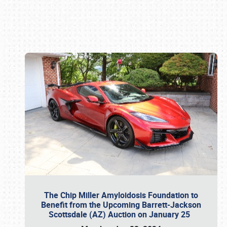
Book online or call (800) 216-1876
The Chip Miller Amyloidosis Foundation to
Benefit from the Upcoming Barrett-Jackson
Scottsdale (AZ) Auction on January 25