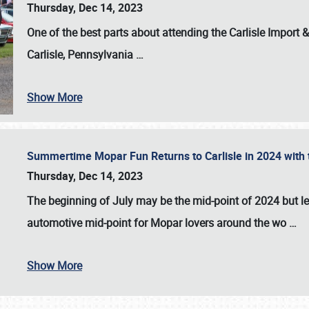
Thursday, Dec 14, 2023
One of the best parts about attending the
Carlisle Import
Carlisle, Pennsylvania
…
Show More
Summertime Mopar Fun Returns to Carlisle in 2024 with t
Thursday, Dec 14, 2023
The beginning of July may be the mid-point of 2024 but le
automotive mid-point for Mopar lovers around the wo
…
Show More
SCHEDULE & INFO
REGISTRATION