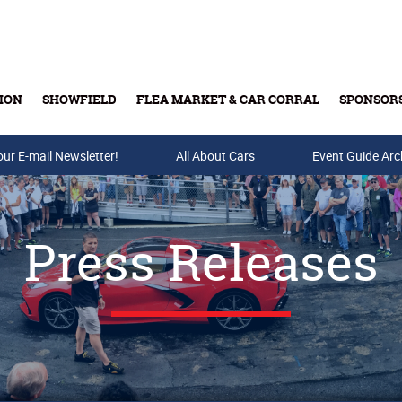
ION
SHOWFIELD
FLEA MARKET & CAR CORRAL
SPONSOR
our E-mail Newsletter!
Buy Tickets & Gift Cards
All About Cars
Event Guide Arc
Press Releases