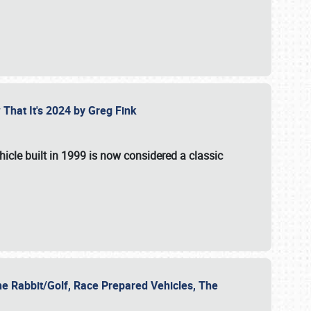
 That It's 2024 by Greg Fink
hicle built in 1999 is now considered a classic
he Rabbit/Golf, Race Prepared Vehicles, The