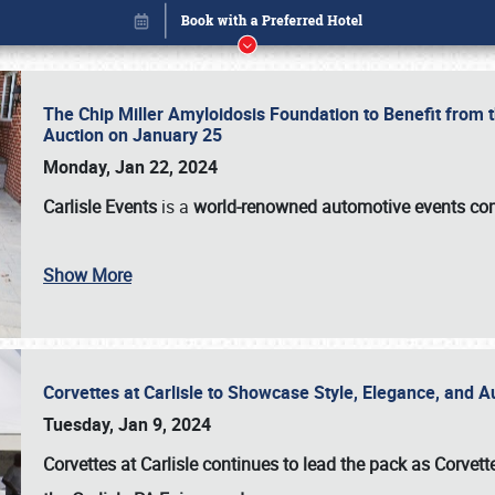
The Chip Miller Amyloidosis Foundation to Benefit from
Auction on January 25
Monday, Jan 22, 2024
Carlisle Events
is a
world-renowned automotive events c
Show More
Corvettes at Carlisle to Showcase Style, Elegance, and 
Book online or call (800) 216-1876
Tuesday, Jan 9, 2024
Corvettes at Carlisle continues to lead the pack as Corv