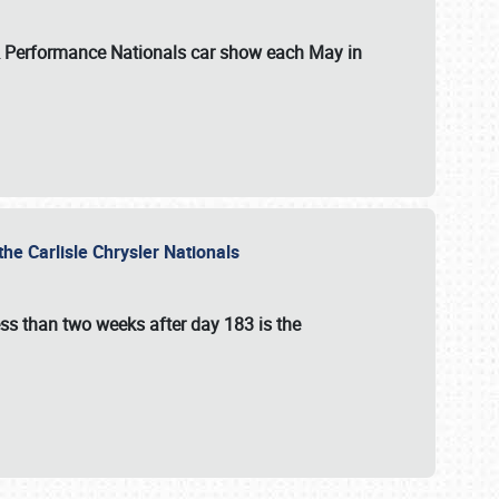
 & Performance Nationals car show each May in
he Carlisle Chrysler Nationals
ss than two weeks after day 183 is the