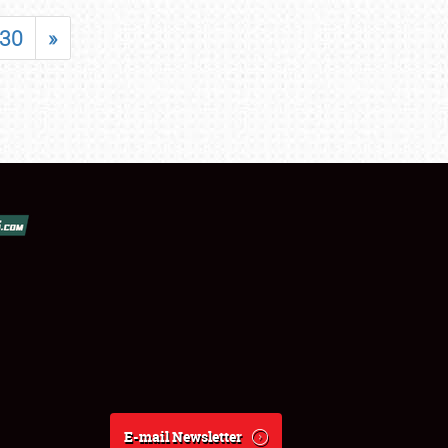
30
»
E-mail Newsletter