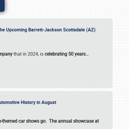
 the Upcoming Barrett-Jackson Scottsdale (AZ)
ompany
that in 2024, is
celebrating 50 years…
Automotive History in August
ette-themed car shows go. The annual showcase at