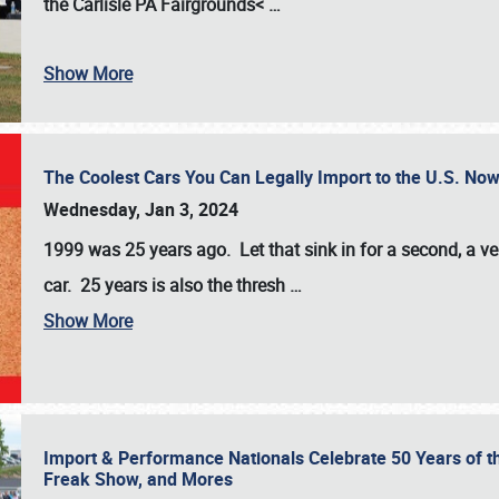
the
Carlisle PA Fairgrounds<
…
Show More
The Coolest Cars You Can Legally Import to the U.S. Now
Wednesday, Jan 3, 2024
1999 was 25 years ago. Let that sink in for a second, a ve
car. 25 years is also the thresh
…
Show More
Import & Performance Nationals Celebrate 50 Years of t
Freak Show, and Mores