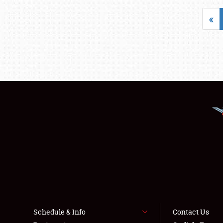
«
Schedule & Info
Contact Us