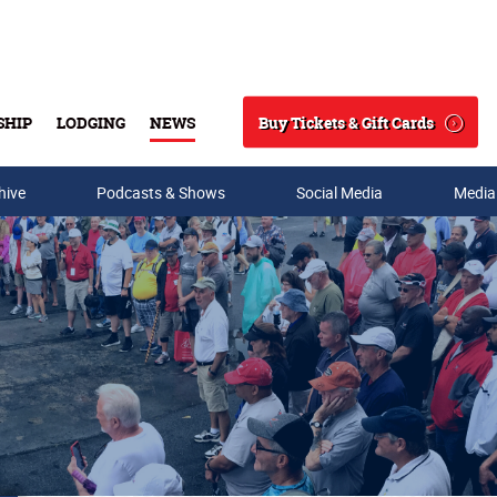
Buy Tickets & Gift Cards
SHIP
LODGING
NEWS
Search
hive
Podcasts & Shows
Social Media
Media