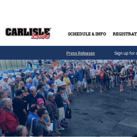
Skip to main content
SCHEDULE & INFO
REGISTRAT
Press Releases
Sign up for 