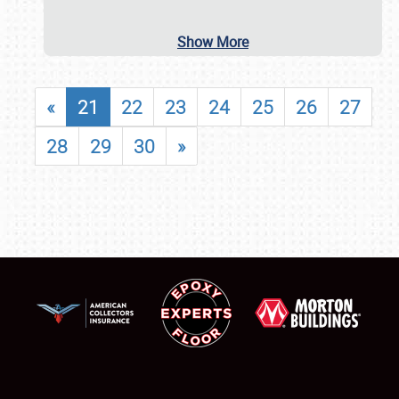
Show More
«
21
22
23
24
25
26
27
28
29
30
»