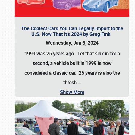
The Coolest Cars You Can Legally Import to the
U.S. Now That It's 2024 by Greg Fink
Wednesday, Jan 3, 2024
1999 was 25 years ago. Let that sink in for a
second, a vehicle built in 1999 is now
considered a classic car. 25 years is also the
thresh
…
Show More