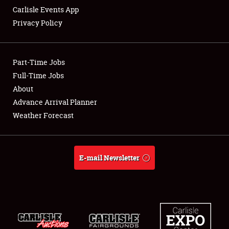
Carlisle Events App
Privacy Policy
Showfield
Part-Time Jobs
Club Relations
Full-Time Jobs
About
Full-Time Jobs
Advance Arrival Planner
About
Weather Forecast
Weather Forecast
E-mail Newsletter