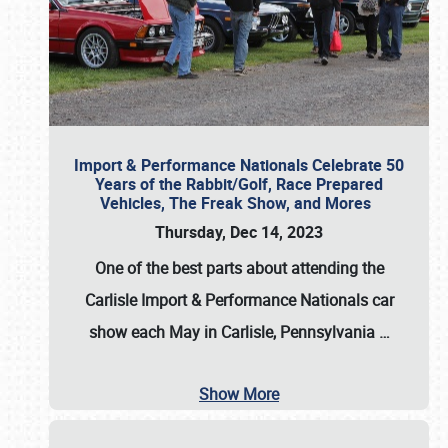
Import & Performance Nationals Celebrate 50
Years of the Rabbit/Golf, Race Prepared
Vehicles, The Freak Show, and Mores
Thursday, Dec 14, 2023
One of the best parts about attending the
Carlisle Import & Performance Nationals car
show each May in Carlisle, Pennsylvania
…
Show More