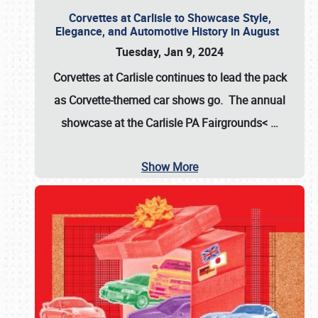
Corvettes at Carlisle to Showcase Style,
Elegance, and Automotive History in August
Tuesday, Jan 9, 2024
Corvettes at Carlisle continues to lead the pack
as Corvette-themed car shows go. The annual
showcase at the
Carlisle PA Fairgrounds<
…
Show More