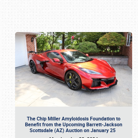
Book online or call (800) 216-1876
The Chip Miller Amyloidosis Foundation to
Benefit from the Upcoming Barrett-Jackson
Scottsdale (AZ) Auction on January 25