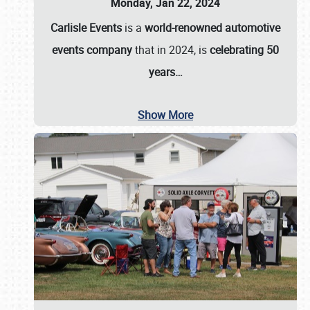
Monday, Jan 22, 2024
Carlisle Events
is a
world-renowned automotive
events company
that in 2024, is
celebrating 50
years…
Show More