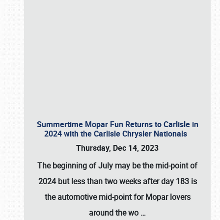
Summertime Mopar Fun Returns to Carlisle in
2024 with the Carlisle Chrysler Nationals
Thursday, Dec 14, 2023
The beginning of July may be the mid-point of
2024 but less than two weeks after day 183 is
the automotive mid-point for Mopar lovers
around the wo
…