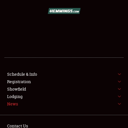
SCHEDULE & INFO
REGISTRATION
SHOWFIELD
FLEA MARKET & CAR CORRAL
Schedule & Info
Registration
SPONSORSHIP
Showfield
LODGING
Lodging
News
NEWS
Contact Us