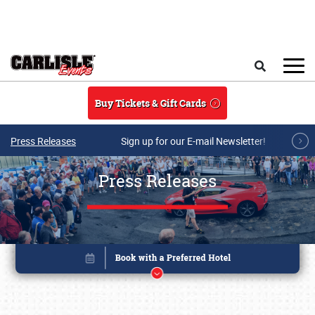
Skip to main content
Search
Buy Tickets & Gift Cards
Press Releases
Sign up for our E-mail Newsletter!
Press Releases