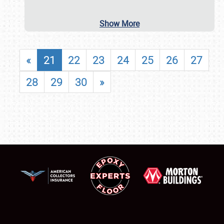
Show More
«
21
22
23
24
25
26
27
28
29
30
»