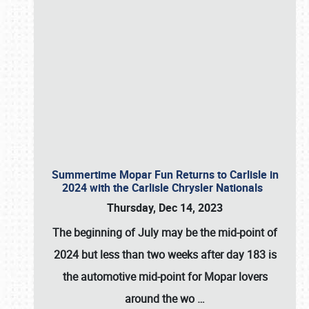
Summertime Mopar Fun Returns to Carlisle in
2024 with the Carlisle Chrysler Nationals
Thursday, Dec 14, 2023
The beginning of July may be the mid-point of
2024 but less than two weeks after day 183 is
the automotive mid-point for Mopar lovers
around the wo
…