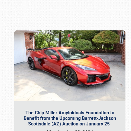
Book online or call (800) 216-1876
The Chip Miller Amyloidosis Foundation to
Benefit from the Upcoming Barrett-Jackson
Scottsdale (AZ) Auction on January 25