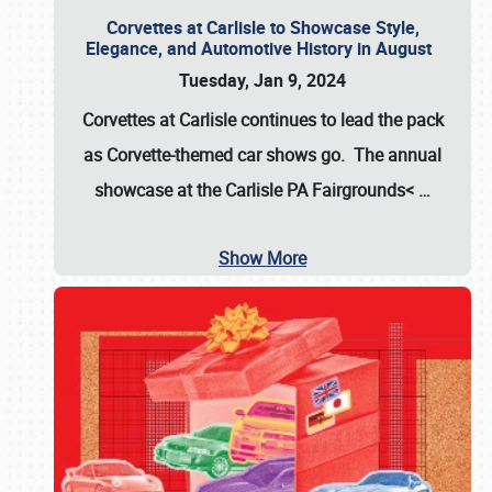
Corvettes at Carlisle to Showcase Style,
Elegance, and Automotive History in August
Tuesday, Jan 9, 2024
Corvettes at Carlisle continues to lead the pack
as Corvette-themed car shows go. The annual
showcase at the
Carlisle PA Fairgrounds<
…
Show More