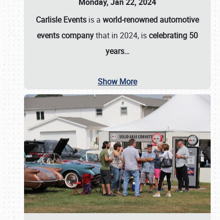
Monday, Jan 22, 2024
Carlisle Events
is a
world-renowned automotive
events company
that in 2024, is
celebrating 50
years…
Show More