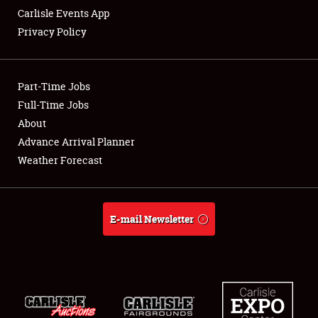
Carlisle Events App
Privacy Policy
Showfield
Part-Time Jobs
Club Relations
Full-Time Jobs
About
Full-Time Jobs
Advance Arrival Planner
About
Weather Forecast
Weather Forecast
E-mail Newsletter