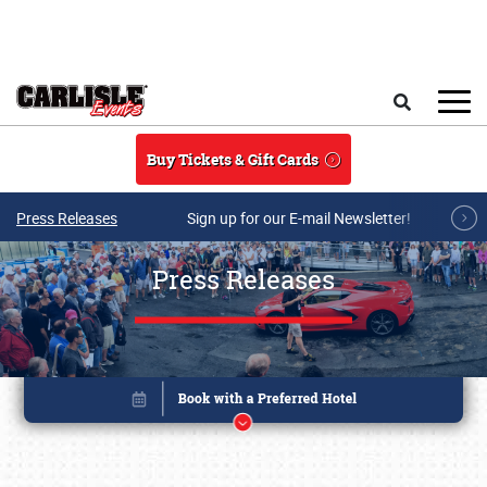
Skip to main content
Search
Buy Tickets & Gift Cards
Press Releases
Sign up for our E-mail Newsletter!
Press Releases