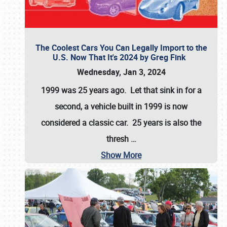
The Coolest Cars You Can Legally Import to the
U.S. Now That It's 2024 by Greg Fink
Wednesday, Jan 3, 2024
1999 was 25 years ago. Let that sink in for a
second, a vehicle built in 1999 is now
considered a classic car. 25 years is also the
thresh
…
Show More