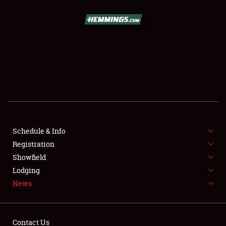
SCHEDULE & INFO
REGISTRATION
SHOWFIELD
FLEA MARKET & CAR CORRAL
Schedule & Info
Registration
SPONSORSHIP
Showfield
LODGING
Lodging
News
NEWS
Contact Us