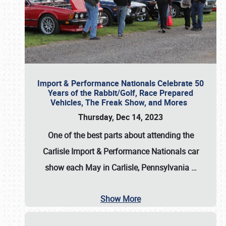
Import & Performance Nationals Celebrate 50
Years of the Rabbit/Golf, Race Prepared
Vehicles, The Freak Show, and Mores
Thursday, Dec 14, 2023
One of the best parts about attending the
Carlisle Import & Performance Nationals car
show each May in Carlisle, Pennsylvania
…
Show More