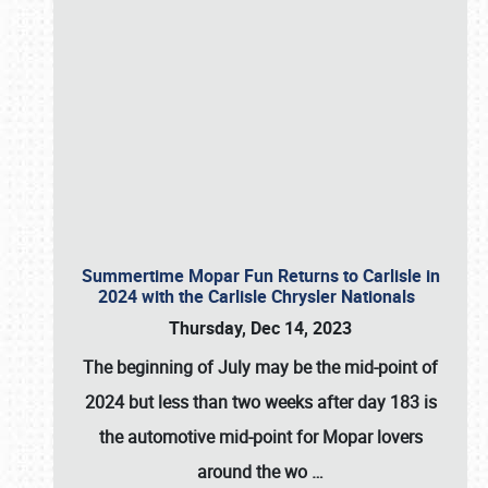
Summertime Mopar Fun Returns to Carlisle in
2024 with the Carlisle Chrysler Nationals
Thursday, Dec 14, 2023
The beginning of July may be the mid-point of
2024 but less than two weeks after day 183 is
the automotive mid-point for Mopar lovers
around the wo
…