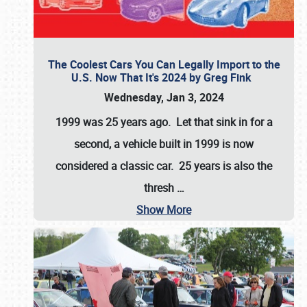
The Coolest Cars You Can Legally Import to the
U.S. Now That It's 2024 by Greg Fink
Wednesday, Jan 3, 2024
1999 was 25 years ago. Let that sink in for a
second, a vehicle built in 1999 is now
considered a classic car. 25 years is also the
thresh
…
Show More