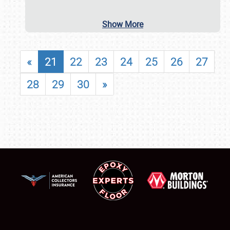
Show More
«
21
22
23
24
25
26
27
28
29
30
»