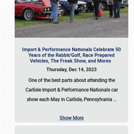
Import & Performance Nationals Celebrate 50
Years of the Rabbit/Golf, Race Prepared
Vehicles, The Freak Show, and Mores
Thursday, Dec 14, 2023
One of the best parts about attending the
Carlisle Import & Performance Nationals car
show each May in Carlisle, Pennsylvania
…
Show More