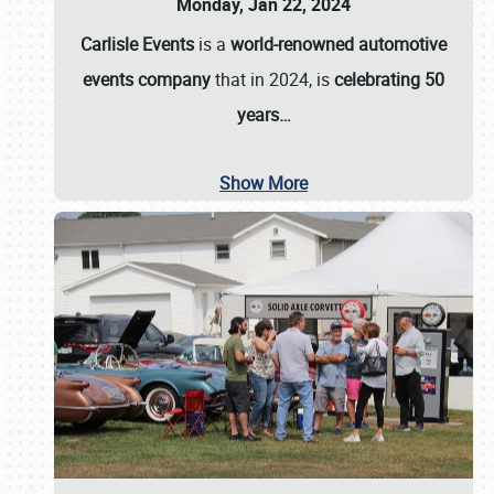
Monday, Jan 22, 2024
Carlisle Events
is a
world-renowned automotive
events company
that in 2024, is
celebrating 50
years…
Show More