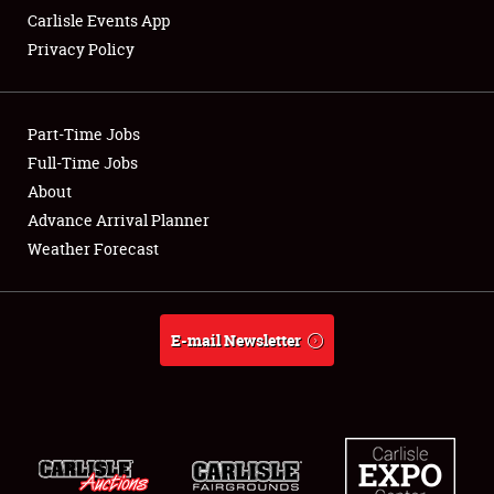
Carlisle Events App
Privacy Policy
Showfield
Part-Time Jobs
Club Relations
Full-Time Jobs
About
Full-Time Jobs
Advance Arrival Planner
About
Weather Forecast
Weather Forecast
E-mail Newsletter