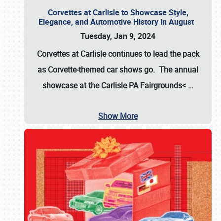
Corvettes at Carlisle to Showcase Style,
Elegance, and Automotive History in August
Tuesday, Jan 9, 2024
Corvettes at Carlisle continues to lead the pack
as Corvette-themed car shows go. The annual
showcase at the
Carlisle PA Fairgrounds<
…
Show More