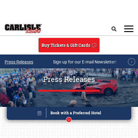
Skip to main content
Search
Buy Tickets & Gift Cards
Press Releases
Sign up for our E-mail Newsletter!
Press Releases