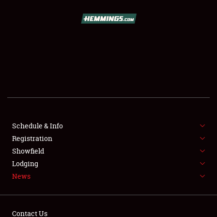
SCHEDULE & INFO
REGISTRATION
SHOWFIELD
FLEA MARKET & CAR CORRAL
Schedule & Info
Registration
SPONSORSHIP
Showfield
LODGING
Lodging
News
NEWS
Contact Us