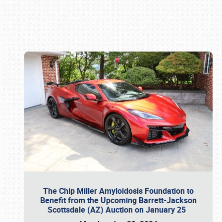
Book online or call (800) 216-1876
The Chip Miller Amyloidosis Foundation to
Benefit from the Upcoming Barrett-Jackson
Scottsdale (AZ) Auction on January 25