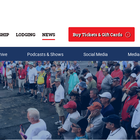
Buy Tickets & Gift Cards
SHIP
LODGING
NEWS
Search
hive
Podcasts & Shows
Social Media
Media