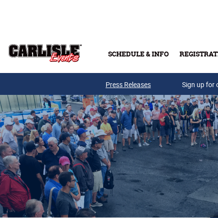
Skip to main content
SCHEDULE & INFO
REGISTRAT
Press Releases
Sign up for 