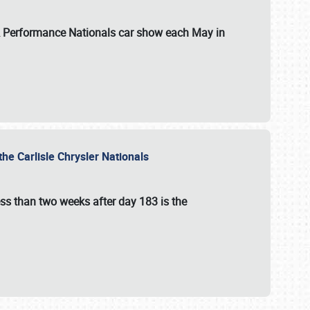
 & Performance Nationals car show each May in
he Carlisle Chrysler Nationals
ss than two weeks after day 183 is the