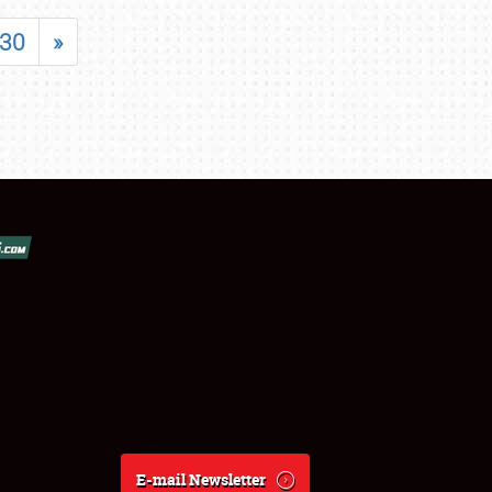
30
»
E-mail Newsletter