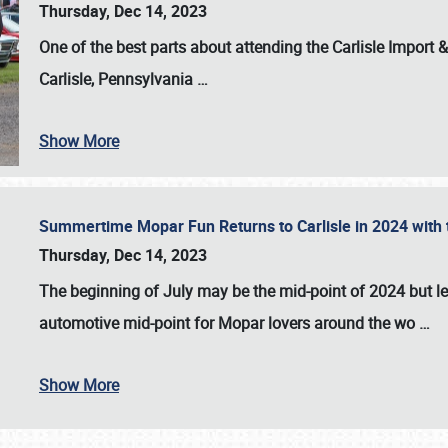
Thursday, Dec 14, 2023
One of the best parts about attending the
Carlisle Import
Carlisle, Pennsylvania
…
Show More
Summertime Mopar Fun Returns to Carlisle in 2024 with t
Thursday, Dec 14, 2023
The beginning of July may be the mid-point of 2024 but le
automotive mid-point for Mopar lovers around the wo
…
Show More
SCHEDULE & INFO
REGISTRATION