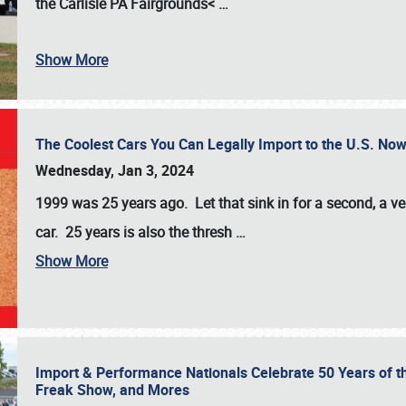
the
Carlisle PA Fairgrounds<
…
Show More
The Coolest Cars You Can Legally Import to the U.S. Now
Wednesday, Jan 3, 2024
1999 was 25 years ago. Let that sink in for a second, a ve
car. 25 years is also the thresh
…
Show More
Import & Performance Nationals Celebrate 50 Years of t
Freak Show, and Mores