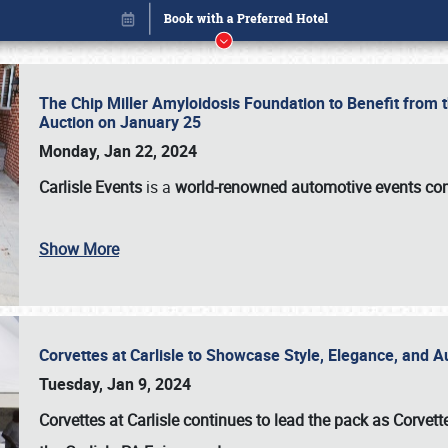
The Chip Miller Amyloidosis Foundation to Benefit from
Auction on January 25
Monday, Jan 22, 2024
Carlisle Events
is a
world-renowned automotive events c
Show More
Corvettes at Carlisle to Showcase Style, Elegance, and 
Book online or call (800) 216-1876
Tuesday, Jan 9, 2024
Corvettes at Carlisle continues to lead the pack as Corv