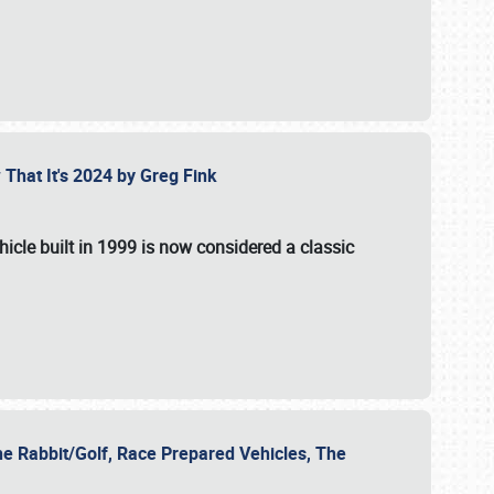
 That It's 2024 by Greg Fink
hicle built in 1999 is now considered a classic
he Rabbit/Golf, Race Prepared Vehicles, The