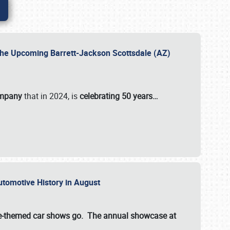
 the Upcoming Barrett-Jackson Scottsdale (AZ)
ompany
that in 2024, is
celebrating 50 years…
Automotive History in August
ette-themed car shows go. The annual showcase at