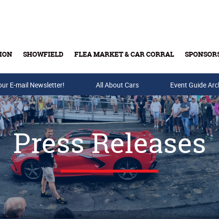
ION
SHOWFIELD
FLEA MARKET & CAR CORRAL
SPONSOR
our E-mail Newsletter!
Buy Tickets & Gift Cards
All About Cars
Event Guide Arc
Press Releases