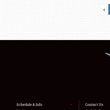
«
Schedule & Info
Contact Us