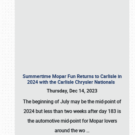
Summertime Mopar Fun Returns to Carlisle in
2024 with the Carlisle Chrysler Nationals
Thursday, Dec 14, 2023
The beginning of July may be the mid-point of
2024 but less than two weeks after day 183 is
the automotive mid-point for Mopar lovers
around the wo
…