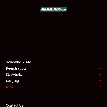
SCHEDULE & INFO
REGISTRATION
SHOWFIELD
FLEA MARKET & CAR CORRAL
Schedule & Info
Registration
SPONSORSHIP
Showfield
LODGING
Lodging
News
NEWS
Contact Us