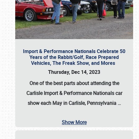
Import & Performance Nationals Celebrate 50
Years of the Rabbit/Golf, Race Prepared
Vehicles, The Freak Show, and Mores
Thursday, Dec 14, 2023
One of the best parts about attending the
Carlisle Import & Performance Nationals car
show each May in Carlisle, Pennsylvania
…
Show More