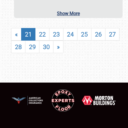
Show More
«
21
22
23
24
25
26
27
28
29
30
»