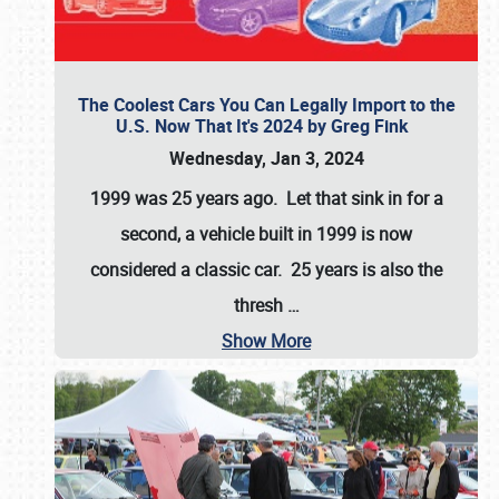
The Coolest Cars You Can Legally Import to the
U.S. Now That It's 2024 by Greg Fink
Wednesday, Jan 3, 2024
1999 was 25 years ago. Let that sink in for a
second, a vehicle built in 1999 is now
considered a classic car. 25 years is also the
thresh
…
Show More