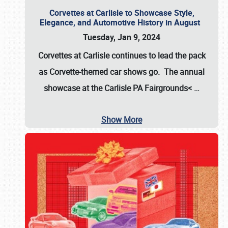
Corvettes at Carlisle to Showcase Style,
Elegance, and Automotive History in August
Tuesday, Jan 9, 2024
Corvettes at Carlisle continues to lead the pack
as Corvette-themed car shows go. The annual
showcase at the
Carlisle PA Fairgrounds<
…
Show More