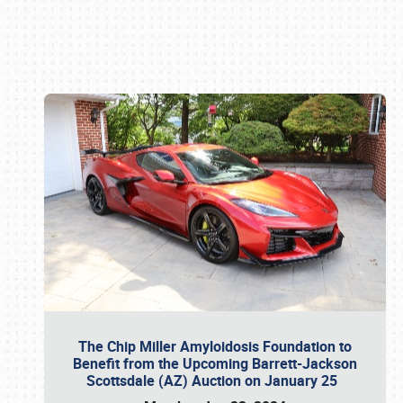
Book online or call (800) 216-1876
The Chip Miller Amyloidosis Foundation to
Benefit from the Upcoming Barrett-Jackson
Scottsdale (AZ) Auction on January 25