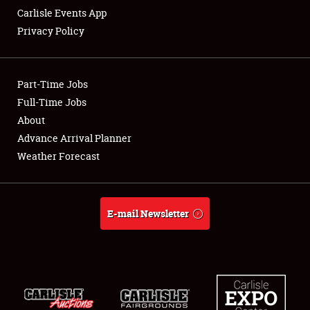
Carlisle Events App
Privacy Policy
Showfield
Part-Time Jobs
Club Relations
Full-Time Jobs
About
Full-Time Jobs
Advance Arrival Planner
About
Weather Forecast
Weather Forecast
E-mail Newsletter