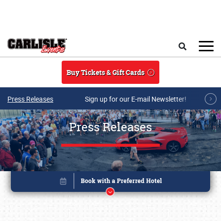
Skip to main content
Search
Buy Tickets & Gift Cards
Press Releases
Sign up for our E-mail Newsletter!
Press Releases