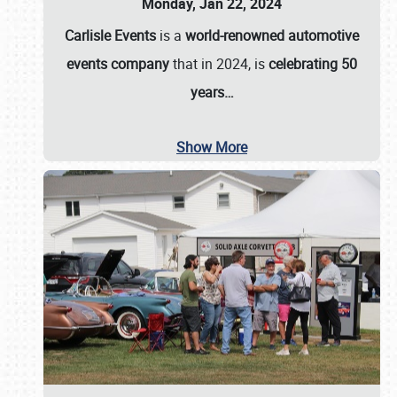
Monday, Jan 22, 2024
Carlisle Events
is a
world-renowned automotive
events company
that in 2024, is
celebrating 50
years…
Show More