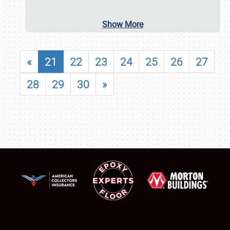
Show More
«
21
22
23
24
25
26
27
28
29
30
»