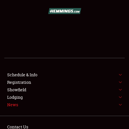
SCHEDULE & INFO
REGISTRATION
SHOWFIELD
FLEA MARKET & CAR CORRAL
Schedule & Info
Registration
SPONSORSHIP
Showfield
LODGING
Lodging
News
NEWS
Contact Us