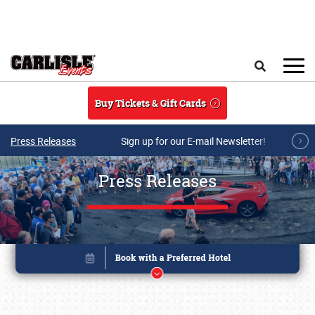
Skip to main content
Search
Buy Tickets & Gift Cards
Press Releases
Sign up for our E-mail Newsletter!
Press Releases