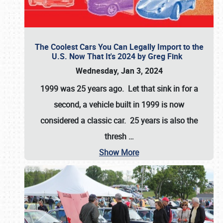
The Coolest Cars You Can Legally Import to the
U.S. Now That It's 2024 by Greg Fink
Wednesday, Jan 3, 2024
1999 was 25 years ago. Let that sink in for a
second, a vehicle built in 1999 is now
considered a classic car. 25 years is also the
thresh
…
Show More