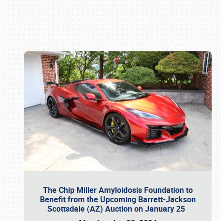
Book online or call (800) 216-1876
The Chip Miller Amyloidosis Foundation to
Benefit from the Upcoming Barrett-Jackson
Scottsdale (AZ) Auction on January 25