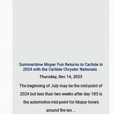
Summertime Mopar Fun Returns to Carlisle in
2024 with the Carlisle Chrysler Nationals
Thursday, Dec 14, 2023
The beginning of July may be the mid-point of
2024 but less than two weeks after day 183 is
the automotive mid-point for Mopar lovers
around the wo
…