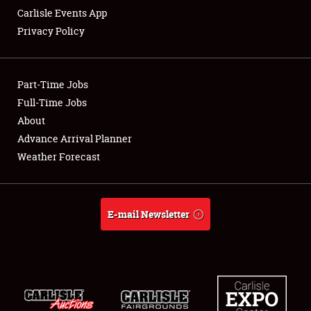
Carlisle Events App
Privacy Policy
Showfield
Part-Time Jobs
Club Relations
Full-Time Jobs
About
Full-Time Jobs
Advance Arrival Planner
About
Weather Forecast
Weather Forecast
E-mail Newsletter