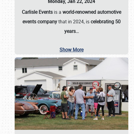
Monday, Jan 22, 2024
Carlisle Events
is a
world-renowned automotive
events company
that in 2024, is
celebrating 50
years…
Show More