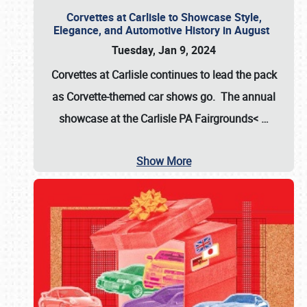
Corvettes at Carlisle to Showcase Style,
Elegance, and Automotive History in August
Tuesday, Jan 9, 2024
Corvettes at Carlisle continues to lead the pack
as Corvette-themed car shows go. The annual
showcase at the
Carlisle PA Fairgrounds<
…
Show More