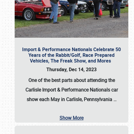
Import & Performance Nationals Celebrate 50
Years of the Rabbit/Golf, Race Prepared
Vehicles, The Freak Show, and Mores
Thursday, Dec 14, 2023
One of the best parts about attending the
Carlisle Import & Performance Nationals car
show each May in Carlisle, Pennsylvania
…
Show More