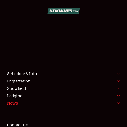
SCHEDULE & INFO
REGISTRATION
SHOWFIELD
FLEA MARKET & CAR CORRAL
Schedule & Info
Registration
SPONSORSHIP
Showfield
LODGING
Lodging
News
NEWS
Contact Us