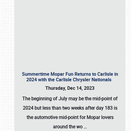
Summertime Mopar Fun Returns to Carlisle in
2024 with the Carlisle Chrysler Nationals
Thursday, Dec 14, 2023
The beginning of July may be the mid-point of
2024 but less than two weeks after day 183 is
the automotive mid-point for Mopar lovers
around the wo
…