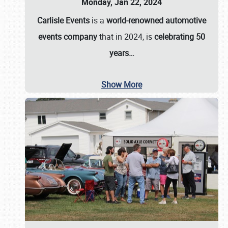
Monday, Jan 22, 2024
Carlisle Events
is a
world-renowned automotive
events company
that in 2024, is
celebrating 50
years…
Show More