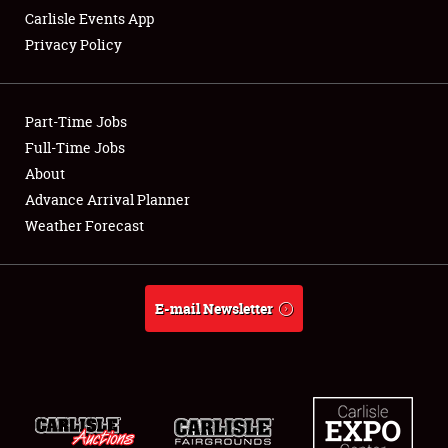
Carlisle Events App
Privacy Policy
Showfield
Part-Time Jobs
Club Relations
Full-Time Jobs
About
Full-Time Jobs
Advance Arrival Planner
About
Weather Forecast
Weather Forecast
E-mail Newsletter