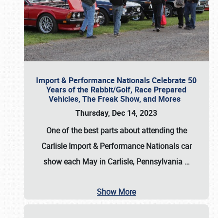
Import & Performance Nationals Celebrate 50
Years of the Rabbit/Golf, Race Prepared
Vehicles, The Freak Show, and Mores
Thursday, Dec 14, 2023
One of the best parts about attending the
Carlisle Import & Performance Nationals car
show each May in Carlisle, Pennsylvania
…
Show More