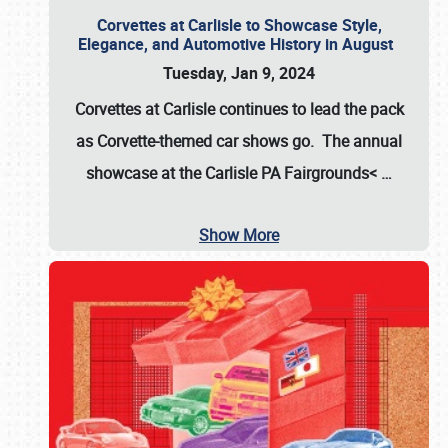
Corvettes at Carlisle to Showcase Style,
Elegance, and Automotive History in August
Tuesday, Jan 9, 2024
Corvettes at Carlisle continues to lead the pack
as Corvette-themed car shows go. The annual
showcase at the
Carlisle PA Fairgrounds<
…
Show More