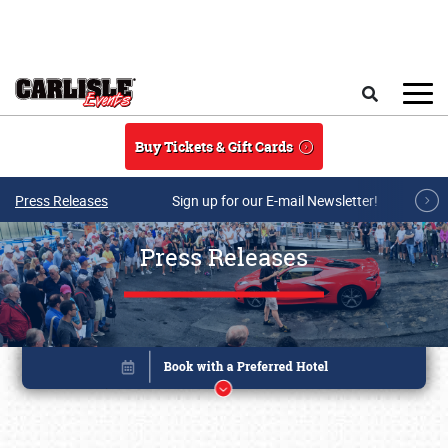
Skip to main content
Search
Buy Tickets & Gift Cards
Press Releases
Sign up for our E-mail Newsletter!
Press Releases