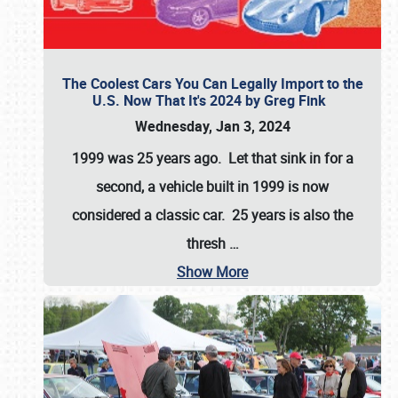
The Coolest Cars You Can Legally Import to the
U.S. Now That It's 2024 by Greg Fink
Wednesday, Jan 3, 2024
1999 was 25 years ago. Let that sink in for a
second, a vehicle built in 1999 is now
considered a classic car. 25 years is also the
thresh
…
Show More