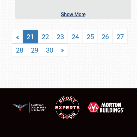
Show More
«
21
22
23
24
25
26
27
28
29
30
»