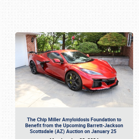
Book online or call (800) 216-1876
The Chip Miller Amyloidosis Foundation to
Benefit from the Upcoming Barrett-Jackson
Scottsdale (AZ) Auction on January 25