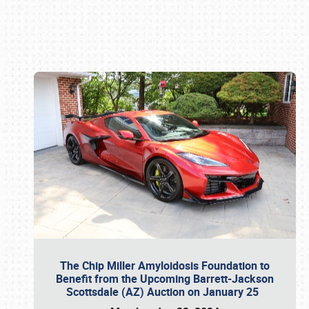
Book online or call (800) 216-1876
The Chip Miller Amyloidosis Foundation to
Benefit from the Upcoming Barrett-Jackson
Scottsdale (AZ) Auction on January 25