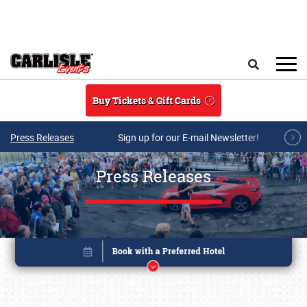
Skip to main content
Search
Buy Tickets & Gift Cards
Press Releases
Sign up for our E-mail Newsletter!
Press Releases