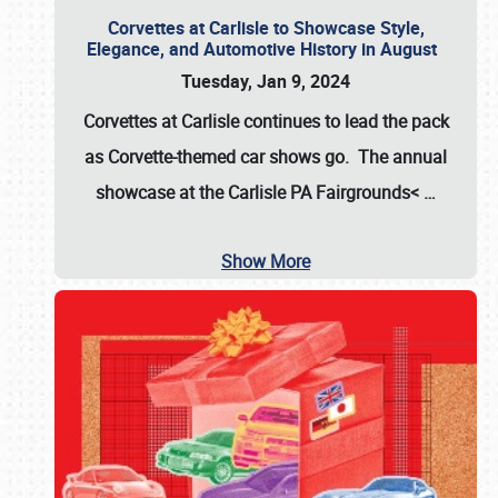
Corvettes at Carlisle to Showcase Style,
Elegance, and Automotive History in August
Tuesday, Jan 9, 2024
Corvettes at Carlisle continues to lead the pack
as Corvette-themed car shows go. The annual
showcase at the
Carlisle PA Fairgrounds<
…
Show More