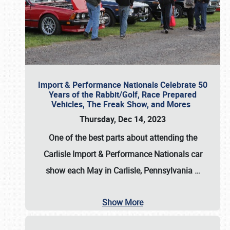
Import & Performance Nationals Celebrate 50
Years of the Rabbit/Golf, Race Prepared
Vehicles, The Freak Show, and Mores
Thursday, Dec 14, 2023
One of the best parts about attending the
Carlisle Import & Performance Nationals car
show each May in Carlisle, Pennsylvania
…
Show More