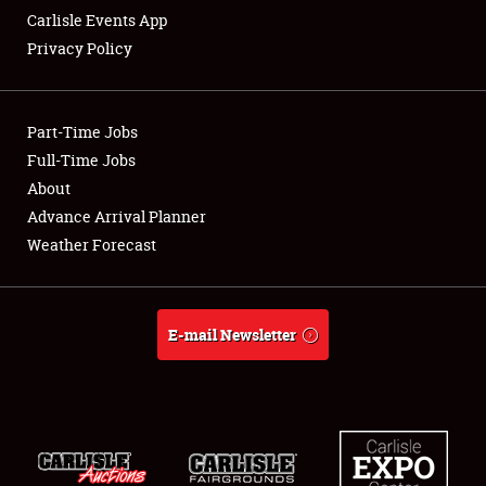
Carlisle Events App
Privacy Policy
Showfield
Part-Time Jobs
Club Relations
Full-Time Jobs
About
Full-Time Jobs
Advance Arrival Planner
About
Weather Forecast
Weather Forecast
E-mail Newsletter