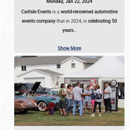
Monday, Jan 22, 2024
Carlisle Events
is a
world-renowned automotive
events company
that in 2024, is
celebrating 50
years…
Show More