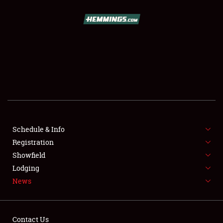
SCHEDULE & INFO
REGISTRATION
SHOWFIELD
FLEA MARKET & CAR CORRAL
Schedule & Info
Registration
SPONSORSHIP
Showfield
LODGING
Lodging
News
NEWS
Contact Us