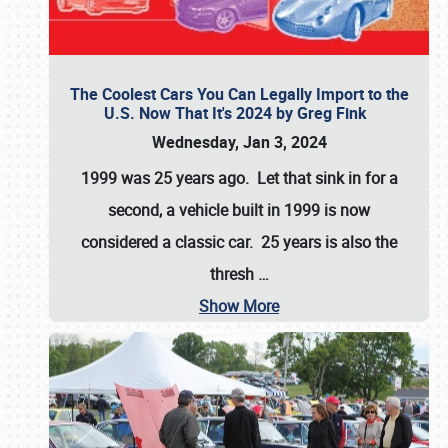
The Coolest Cars You Can Legally Import to the
U.S. Now That It's 2024 by Greg Fink
Wednesday, Jan 3, 2024
1999 was 25 years ago. Let that sink in for a
second, a vehicle built in 1999 is now
considered a classic car. 25 years is also the
thresh
…
Show More