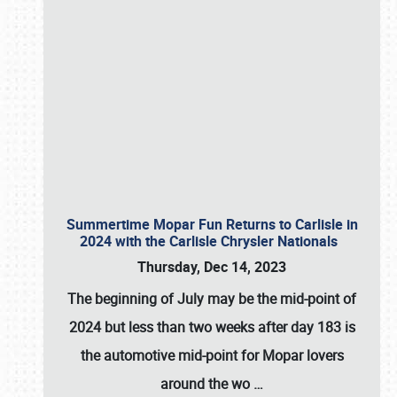
Summertime Mopar Fun Returns to Carlisle in
2024 with the Carlisle Chrysler Nationals
Thursday, Dec 14, 2023
The beginning of July may be the mid-point of
2024 but less than two weeks after day 183 is
the automotive mid-point for Mopar lovers
around the wo
…