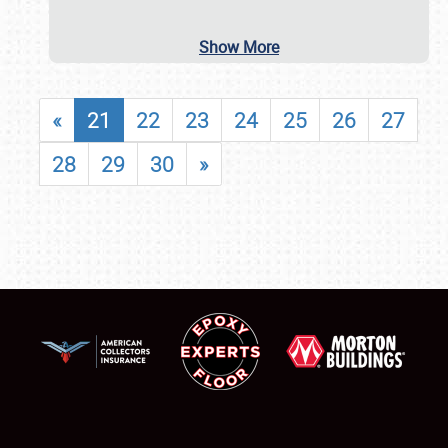
Show More
«
21
22
23
24
25
26
27
28
29
30
»