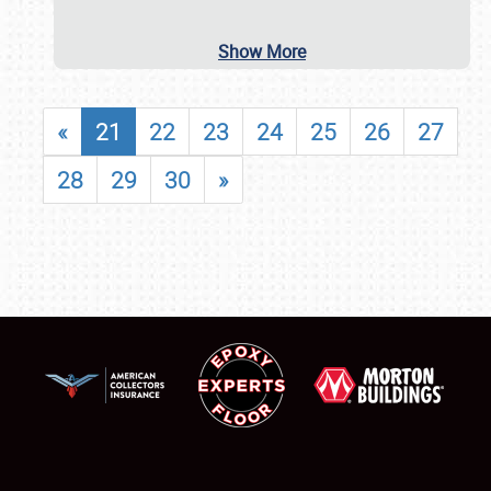
Show More
«
21
22
23
24
25
26
27
28
29
30
»