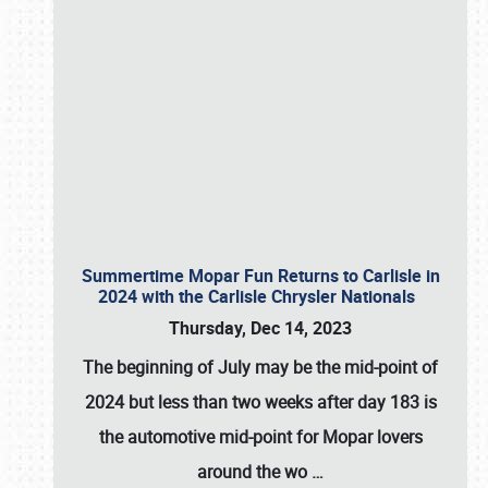
Summertime Mopar Fun Returns to Carlisle in
2024 with the Carlisle Chrysler Nationals
Thursday, Dec 14, 2023
The beginning of July may be the mid-point of
2024 but less than two weeks after day 183 is
the automotive mid-point for Mopar lovers
around the wo
…