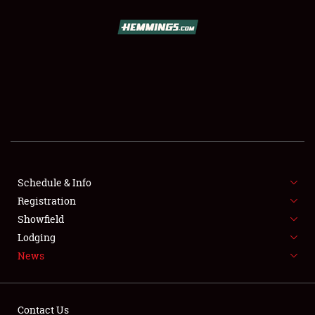
SCHEDULE & INFO
REGISTRATION
SHOWFIELD
FLEA MARKET & CAR CORRAL
Schedule & Info
Registration
SPONSORSHIP
Showfield
LODGING
Lodging
News
NEWS
Contact Us