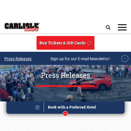
Skip to main content
Search
Buy Tickets & Gift Cards
Press Releases
Sign up for our E-mail Newsletter!
Press Releases