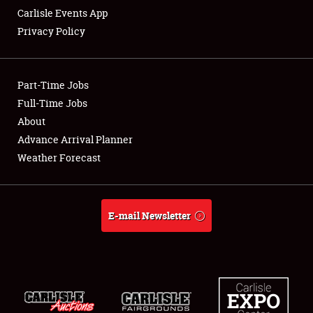
Carlisle Events App
Privacy Policy
Showfield
Part-Time Jobs
Club Relations
Full-Time Jobs
About
Full-Time Jobs
Advance Arrival Planner
About
Weather Forecast
Weather Forecast
E-mail Newsletter