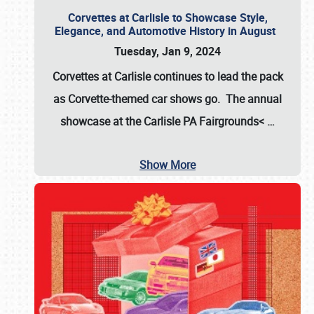
Corvettes at Carlisle to Showcase Style,
Elegance, and Automotive History in August
Tuesday, Jan 9, 2024
Corvettes at Carlisle continues to lead the pack
as Corvette-themed car shows go. The annual
showcase at the
Carlisle PA Fairgrounds<
…
Show More