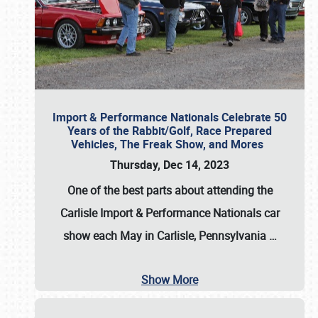
Import & Performance Nationals Celebrate 50
Years of the Rabbit/Golf, Race Prepared
Vehicles, The Freak Show, and Mores
Thursday, Dec 14, 2023
One of the best parts about attending the
Carlisle Import & Performance Nationals car
show each May in Carlisle, Pennsylvania
…
Show More