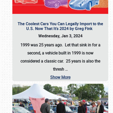
The Coolest Cars You Can Legally Import to the
U.S. Now That It's 2024 by Greg Fink
Wednesday, Jan 3, 2024
1999 was 25 years ago. Let that sink in for a
second, a vehicle built in 1999 is now
considered a classic car. 25 years is also the
thresh
…
Show More