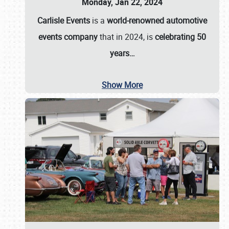
Monday, Jan 22, 2024
Carlisle Events
is a
world-renowned automotive
events company
that in 2024, is
celebrating 50
years…
Show More