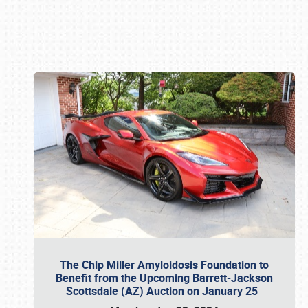
Book online or call (800) 216-1876
The Chip Miller Amyloidosis Foundation to
Benefit from the Upcoming Barrett-Jackson
Scottsdale (AZ) Auction on January 25