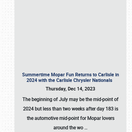
Summertime Mopar Fun Returns to Carlisle in
2024 with the Carlisle Chrysler Nationals
Thursday, Dec 14, 2023
The beginning of July may be the mid-point of
2024 but less than two weeks after day 183 is
the automotive mid-point for Mopar lovers
around the wo
…