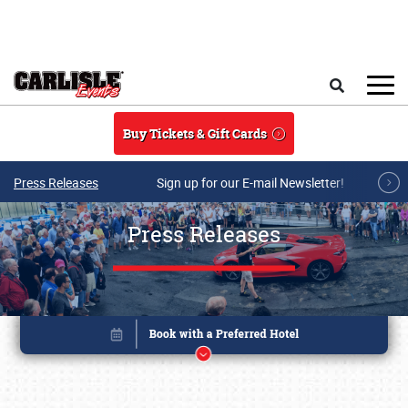
Skip to main content
Search
Buy Tickets & Gift Cards
Press Releases
Sign up for our E-mail Newsletter!
Press Releases