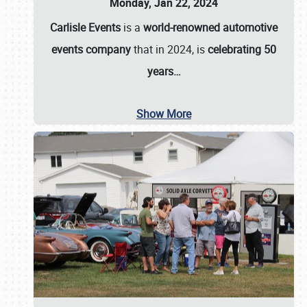
Monday, Jan 22, 2024
Carlisle Events
is a
world-renowned automotive
events company
that in 2024, is
celebrating 50
years…
Show More