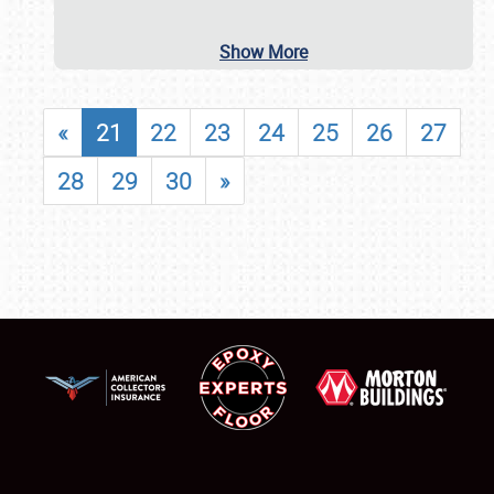
Show More
«
21
22
23
24
25
26
27
28
29
30
»