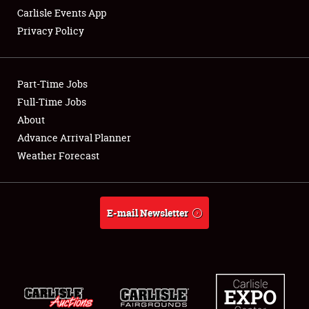
Carlisle Events App
Privacy Policy
Showfield
Part-Time Jobs
Club Relations
Full-Time Jobs
About
Full-Time Jobs
Advance Arrival Planner
About
Weather Forecast
Weather Forecast
E-mail Newsletter