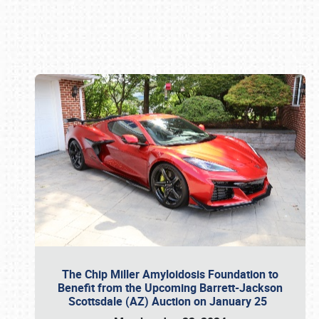
Book online or call (800) 216-1876
The Chip Miller Amyloidosis Foundation to
Benefit from the Upcoming Barrett-Jackson
Scottsdale (AZ) Auction on January 25