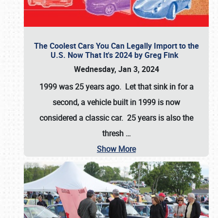
The Coolest Cars You Can Legally Import to the
U.S. Now That It's 2024 by Greg Fink
Wednesday, Jan 3, 2024
1999 was 25 years ago. Let that sink in for a
second, a vehicle built in 1999 is now
considered a classic car. 25 years is also the
thresh
…
Show More