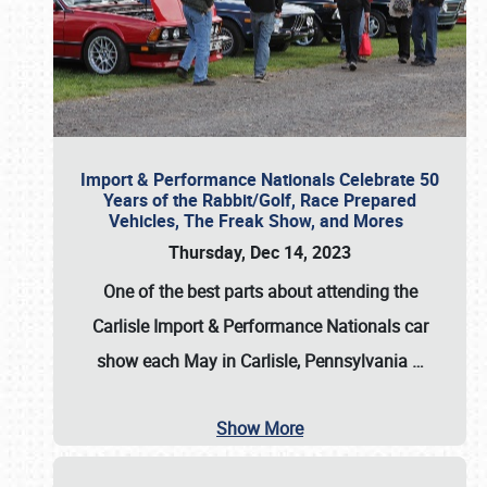
Import & Performance Nationals Celebrate 50
Years of the Rabbit/Golf, Race Prepared
Vehicles, The Freak Show, and Mores
Thursday, Dec 14, 2023
One of the best parts about attending the
Carlisle Import & Performance Nationals car
show each May in Carlisle, Pennsylvania
…
Show More