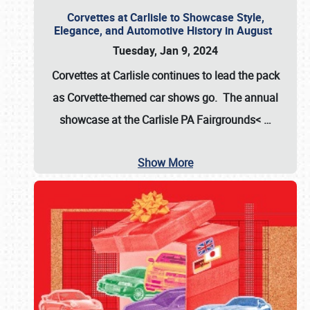
Corvettes at Carlisle to Showcase Style,
Elegance, and Automotive History in August
Tuesday, Jan 9, 2024
Corvettes at Carlisle continues to lead the pack
as Corvette-themed car shows go. The annual
showcase at the
Carlisle PA Fairgrounds<
…
Show More