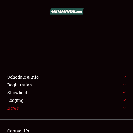
SCHEDULE & INFO
REGISTRATION
SHOWFIELD
FLEA MARKET & CAR CORRAL
Schedule & Info
Registration
SPONSORSHIP
Showfield
LODGING
Lodging
News
NEWS
Contact Us