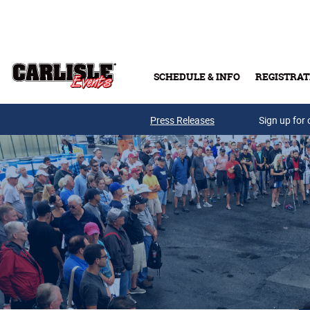
Skip to main content
SCHEDULE & INFO
REGISTRAT
Press Releases
Sign up for 