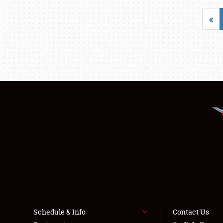
«
Schedule & Info
Contact Us