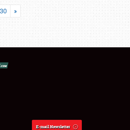
30
»
E-mail Newsletter