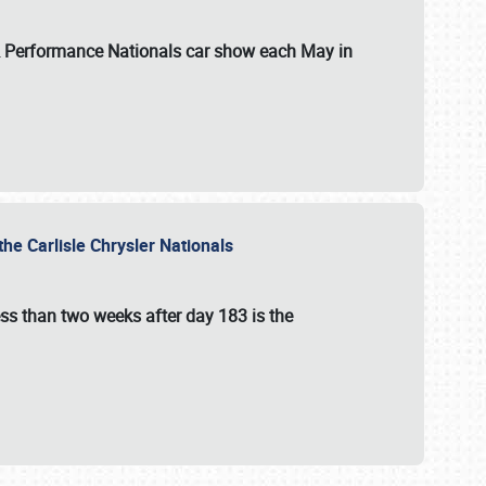
 & Performance Nationals car show each May in
he Carlisle Chrysler Nationals
ss than two weeks after day 183 is the