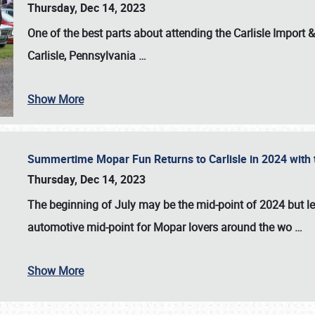
Thursday, Dec 14, 2023
One of the best parts about attending the
Carlisle Import
Carlisle, Pennsylvania
…
Show More
Summertime Mopar Fun Returns to Carlisle in 2024 with t
Thursday, Dec 14, 2023
The beginning of July may be the mid-point of 2024 but le
automotive mid-point for Mopar lovers around the wo
…
Show More
SCHEDULE & INFO
REGISTRATION