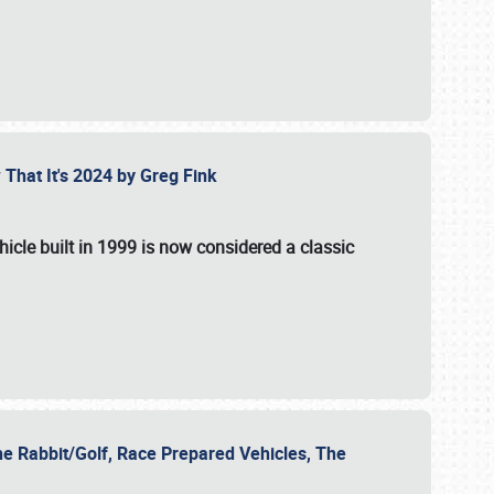
 That It's 2024 by Greg Fink
hicle built in 1999 is now considered a classic
he Rabbit/Golf, Race Prepared Vehicles, The