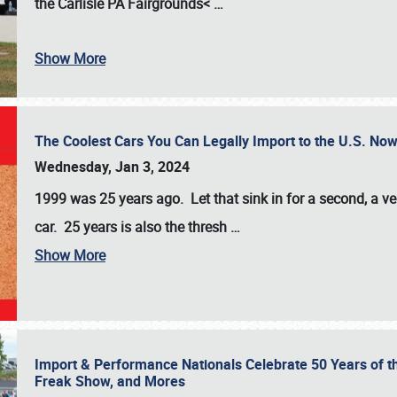
the
Carlisle PA Fairgrounds<
…
Show More
The Coolest Cars You Can Legally Import to the U.S. Now
Wednesday, Jan 3, 2024
1999 was 25 years ago. Let that sink in for a second, a ve
car. 25 years is also the thresh
…
Show More
Import & Performance Nationals Celebrate 50 Years of t
Freak Show, and Mores