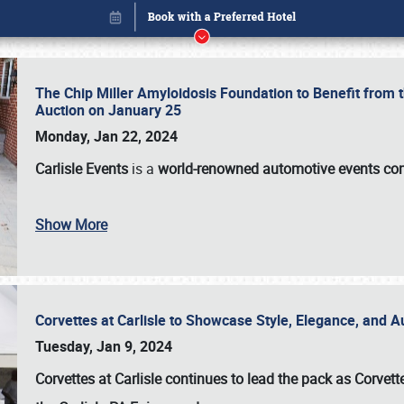
The Chip Miller Amyloidosis Foundation to Benefit from
Auction on January 25
Monday, Jan 22, 2024
Carlisle Events
is a
world-renowned automotive events c
Show More
Corvettes at Carlisle to Showcase Style, Elegance, and 
Book online or call (800) 216-1876
Tuesday, Jan 9, 2024
Corvettes at Carlisle continues to lead the pack as Corv