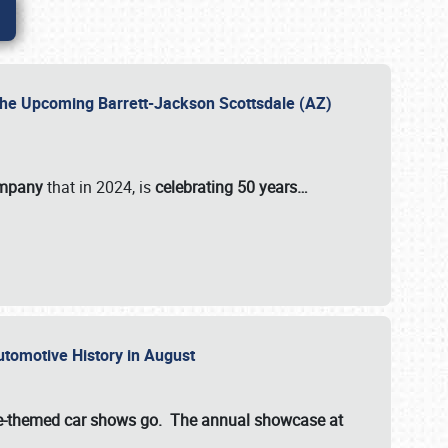
 the Upcoming Barrett-Jackson Scottsdale (AZ)
ompany
that in 2024, is
celebrating 50 years…
Automotive History in August
ette-themed car shows go. The annual showcase at