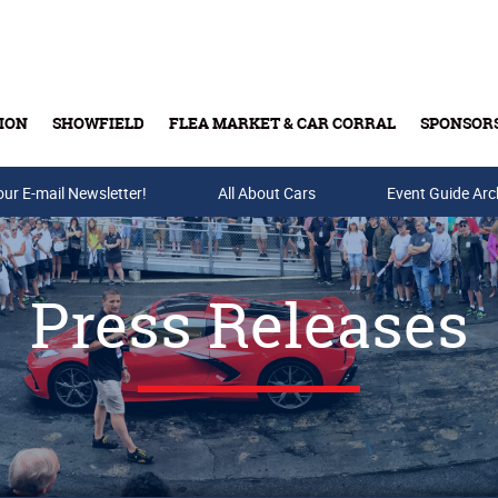
ION
SHOWFIELD
FLEA MARKET & CAR CORRAL
SPONSOR
our E-mail Newsletter!
Buy Tickets & Gift Cards
All About Cars
Event Guide Arc
Press Releases