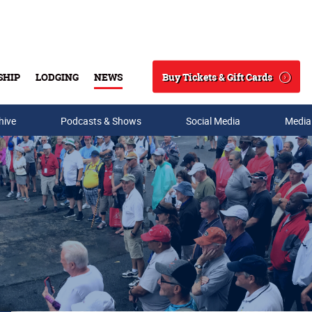
Buy Tickets & Gift Cards
SHIP
LODGING
NEWS
Search
hive
Podcasts & Shows
Social Media
Media