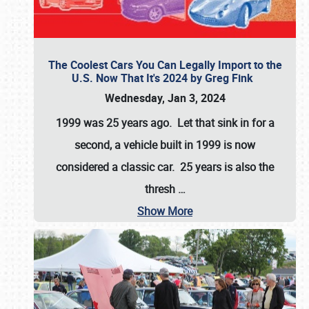
The Coolest Cars You Can Legally Import to the
U.S. Now That It's 2024 by Greg Fink
Wednesday, Jan 3, 2024
1999 was 25 years ago. Let that sink in for a
second, a vehicle built in 1999 is now
considered a classic car. 25 years is also the
thresh
…
Show More