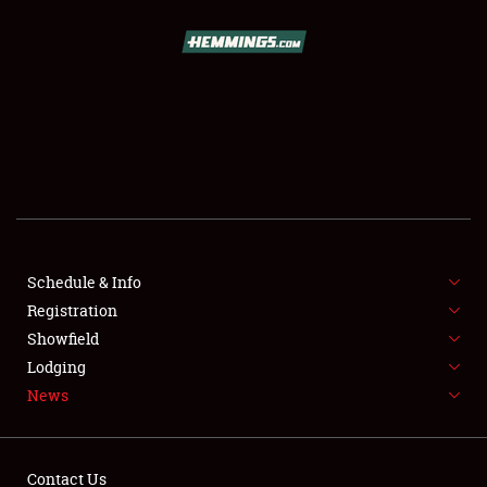
SCHEDULE & INFO
REGISTRATION
SHOWFIELD
FLEA MARKET & CAR CORRAL
Schedule & Info
Registration
SPONSORSHIP
Showfield
LODGING
Lodging
News
NEWS
Contact Us