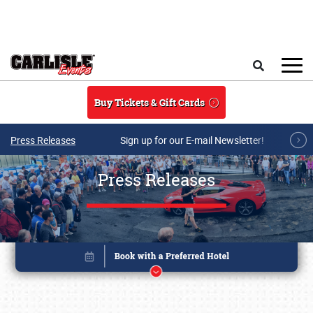
Skip to main content
Search
Buy Tickets & Gift Cards
Press Releases
Sign up for our E-mail Newsletter!
Press Releases