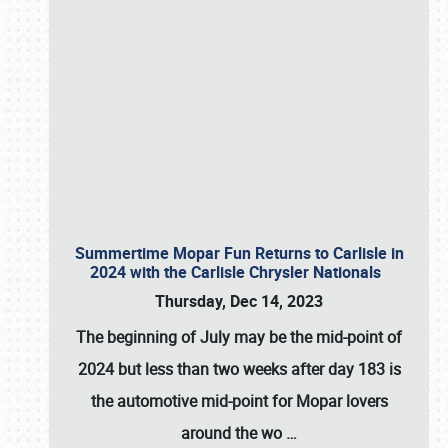
Summertime Mopar Fun Returns to Carlisle in
2024 with the Carlisle Chrysler Nationals
Thursday, Dec 14, 2023
The beginning of July may be the mid-point of
2024 but less than two weeks after day 183 is
the automotive mid-point for Mopar lovers
around the wo
…