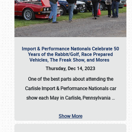
Import & Performance Nationals Celebrate 50
Years of the Rabbit/Golf, Race Prepared
Vehicles, The Freak Show, and Mores
Thursday, Dec 14, 2023
One of the best parts about attending the
Carlisle Import & Performance Nationals car
show each May in Carlisle, Pennsylvania
…
Show More