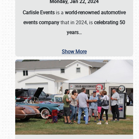
Monday, Jan 22, 2024
Carlisle Events
is a
world-renowned automotive
events company
that in 2024, is
celebrating 50
years…
Show More