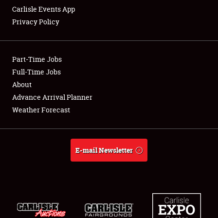
Carlisle Events App
Privacy Policy
Showfield
Part-Time Jobs
Club Relations
Full-Time Jobs
About
Full-Time Jobs
Advance Arrival Planner
About
Weather Forecast
Weather Forecast
E-mail Newsletter