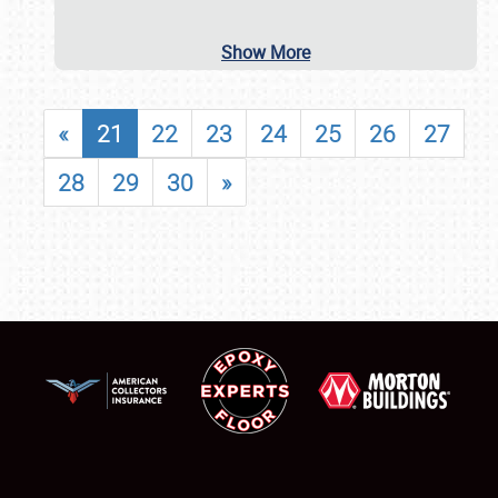
Show More
«
21
22
23
24
25
26
27
28
29
30
»