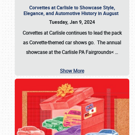
Corvettes at Carlisle to Showcase Style,
Elegance, and Automotive History in August
Tuesday, Jan 9, 2024
Corvettes at Carlisle continues to lead the pack
as Corvette-themed car shows go. The annual
showcase at the
Carlisle PA Fairgrounds<
…
Show More