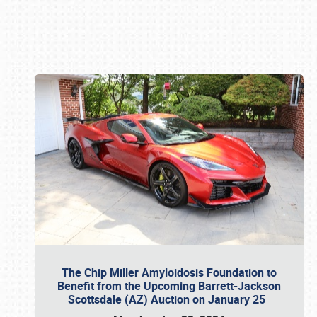
Book online or call (800) 216-1876
The Chip Miller Amyloidosis Foundation to
Benefit from the Upcoming Barrett-Jackson
Scottsdale (AZ) Auction on January 25