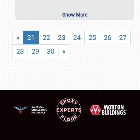
Show More
«
21
22
23
24
25
26
27
28
29
30
»