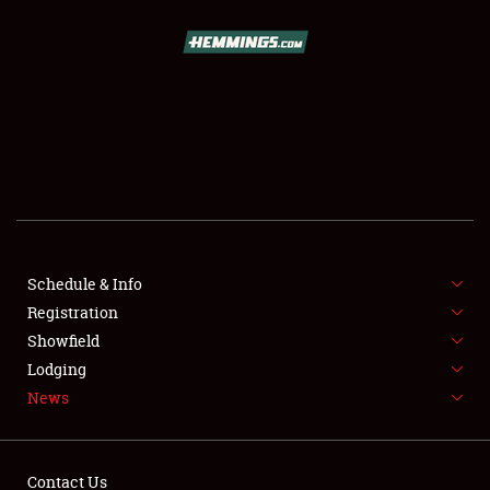
SCHEDULE & INFO
REGISTRATION
SHOWFIELD
FLEA MARKET & CAR CORRAL
Schedule & Info
Registration
SPONSORSHIP
Showfield
LODGING
Lodging
News
NEWS
Contact Us