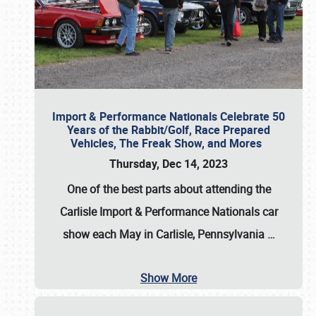
Import & Performance Nationals Celebrate 50
Years of the Rabbit/Golf, Race Prepared
Vehicles, The Freak Show, and Mores
Thursday, Dec 14, 2023
One of the best parts about attending the
Carlisle Import & Performance Nationals car
show each May in Carlisle, Pennsylvania
…
Show More