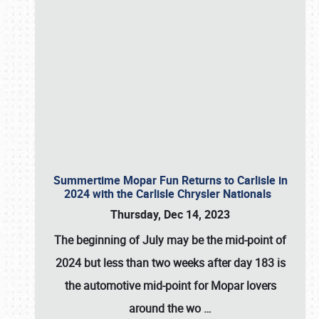
Summertime Mopar Fun Returns to Carlisle in
2024 with the Carlisle Chrysler Nationals
Thursday, Dec 14, 2023
The beginning of July may be the mid-point of
2024 but less than two weeks after day 183 is
the automotive mid-point for Mopar lovers
around the wo
…