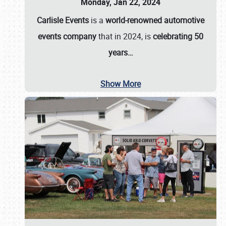
Monday, Jan 22, 2024
Carlisle Events
is a
world-renowned automotive
events company
that in 2024, is
celebrating 50
years…
Show More