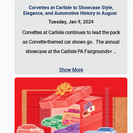
Corvettes at Carlisle to Showcase Style,
Elegance, and Automotive History in August
Tuesday, Jan 9, 2024
Corvettes at Carlisle continues to lead the pack
as Corvette-themed car shows go. The annual
showcase at the
Carlisle PA Fairgrounds<
…
Show More