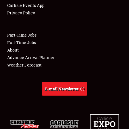
Carlisle Events App
Privacy Policy
Showfield
Part-Time Jobs
Club Relations
Full-Time Jobs
About
Full-Time Jobs
Advance Arrival Planner
About
Weather Forecast
Weather Forecast
E-mail Newsletter