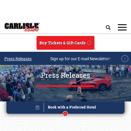
Skip to main content
Search
Buy Tickets & Gift Cards
Press Releases
Sign up for our E-mail Newsletter!
Press Releases