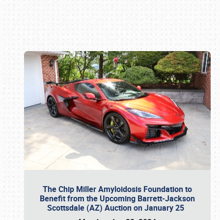
Book online or call (800) 216-1876
The Chip Miller Amyloidosis Foundation to
Benefit from the Upcoming Barrett-Jackson
Scottsdale (AZ) Auction on January 25