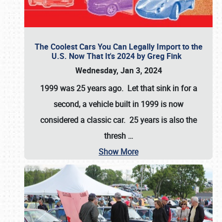
The Coolest Cars You Can Legally Import to the
U.S. Now That It's 2024 by Greg Fink
Wednesday, Jan 3, 2024
1999 was 25 years ago. Let that sink in for a
second, a vehicle built in 1999 is now
considered a classic car. 25 years is also the
thresh
…
Show More