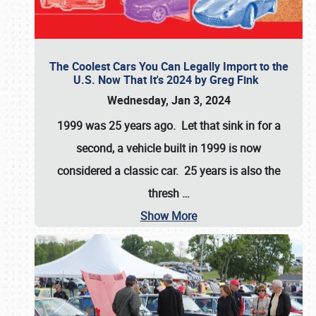
The Coolest Cars You Can Legally Import to the
U.S. Now That It's 2024 by Greg Fink
Wednesday, Jan 3, 2024
1999 was 25 years ago. Let that sink in for a
second, a vehicle built in 1999 is now
considered a classic car. 25 years is also the
thresh
…
Show More