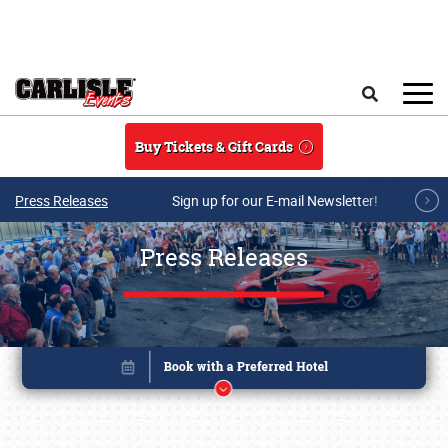
Skip to main content
Search
Buy Tickets & Gift Cards
Press Releases
Sign up for our E-mail Newsletter!
Press Releases