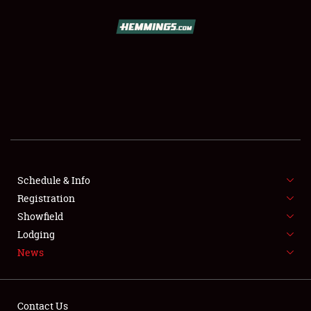
SCHEDULE & INFO
REGISTRATION
SHOWFIELD
FLEA MARKET & CAR CORRAL
Schedule & Info
Registration
SPONSORSHIP
Showfield
LODGING
Lodging
News
NEWS
Contact Us