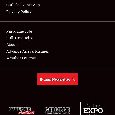
Carlisle Events App
Privacy Policy
Showfield
Part-Time Jobs
Club Relations
Full-Time Jobs
About
Full-Time Jobs
Advance Arrival Planner
About
Weather Forecast
Weather Forecast
E-mail Newsletter