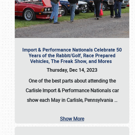
Import & Performance Nationals Celebrate 50
Years of the Rabbit/Golf, Race Prepared
Vehicles, The Freak Show, and Mores
Thursday, Dec 14, 2023
One of the best parts about attending the
Carlisle Import & Performance Nationals car
show each May in Carlisle, Pennsylvania
…
Show More