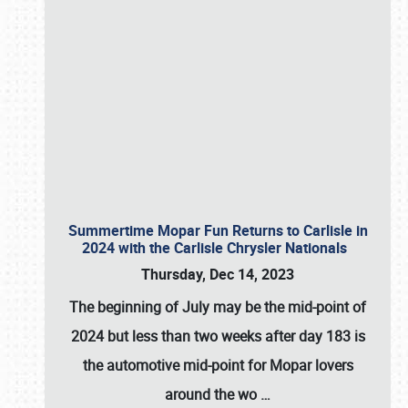
Summertime Mopar Fun Returns to Carlisle in
2024 with the Carlisle Chrysler Nationals
Thursday, Dec 14, 2023
The beginning of July may be the mid-point of
2024 but less than two weeks after day 183 is
the automotive mid-point for Mopar lovers
around the wo
…