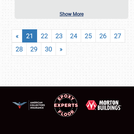
Show More
«
21
22
23
24
25
26
27
28
29
30
»