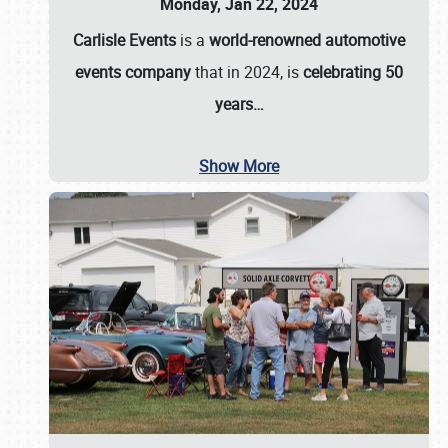
Monday, Jan 22, 2024
Carlisle Events
is a
world-renowned automotive
events company
that in 2024, is
celebrating 50
years…
Show More