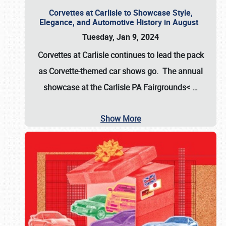
Corvettes at Carlisle to Showcase Style,
Elegance, and Automotive History in August
Tuesday, Jan 9, 2024
Corvettes at Carlisle continues to lead the pack
as Corvette-themed car shows go. The annual
showcase at the
Carlisle PA Fairgrounds<
…
Show More