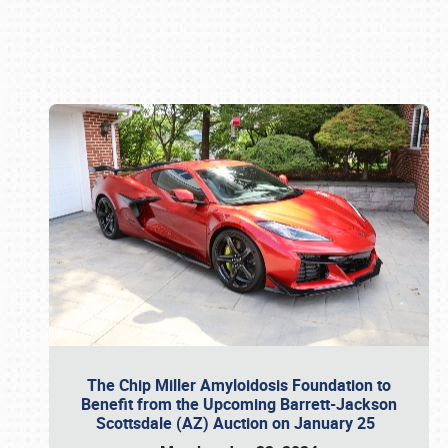
Book online or call (800) 216-1876
The Chip Miller Amyloidosis Foundation to
Benefit from the Upcoming Barrett-Jackson
Scottsdale (AZ) Auction on January 25