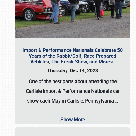
Import & Performance Nationals Celebrate 50
Years of the Rabbit/Golf, Race Prepared
Vehicles, The Freak Show, and Mores
Thursday, Dec 14, 2023
One of the best parts about attending the
Carlisle Import & Performance Nationals car
show each May in Carlisle, Pennsylvania
…
Show More