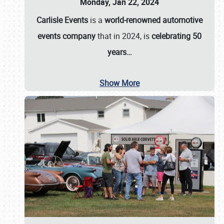
Monday, Jan 22, 2024
Carlisle Events
is a
world-renowned automotive
events company
that in 2024, is
celebrating 50
years…
Show More