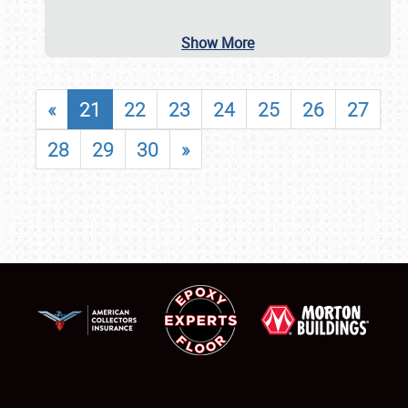
Show More
«
21
22
23
24
25
26
27
28
29
30
»