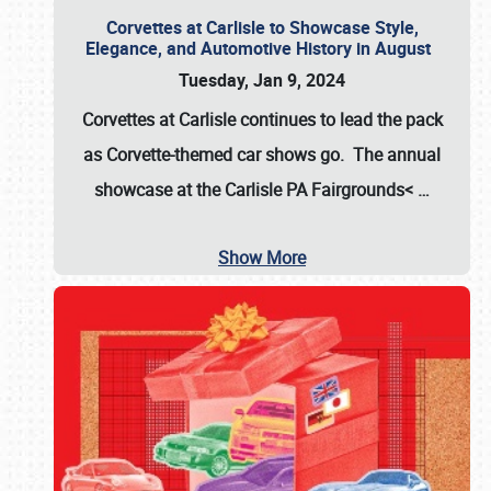
Corvettes at Carlisle to Showcase Style,
Elegance, and Automotive History in August
Tuesday, Jan 9, 2024
Corvettes at Carlisle continues to lead the pack
as Corvette-themed car shows go. The annual
showcase at the
Carlisle PA Fairgrounds<
…
Show More