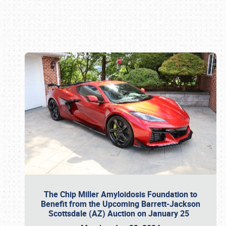
Book online or call (800) 216-1876
The Chip Miller Amyloidosis Foundation to
Benefit from the Upcoming Barrett-Jackson
Scottsdale (AZ) Auction on January 25