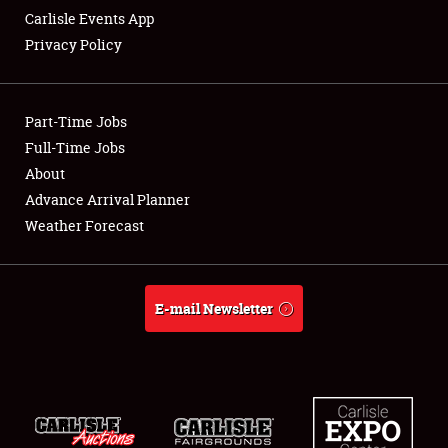
Carlisle Events App
Privacy Policy
Showfield
Part-Time Jobs
Club Relations
Full-Time Jobs
About
Full-Time Jobs
Advance Arrival Planner
About
Weather Forecast
Weather Forecast
E-mail Newsletter