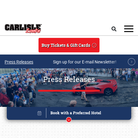
Skip to main content
Search
Buy Tickets & Gift Cards
Press Releases
Sign up for our E-mail Newsletter!
Press Releases