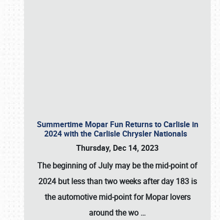
Summertime Mopar Fun Returns to Carlisle in
2024 with the Carlisle Chrysler Nationals
Thursday, Dec 14, 2023
The beginning of July may be the mid-point of
2024 but less than two weeks after day 183 is
the automotive mid-point for Mopar lovers
around the wo
…