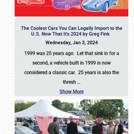
The Coolest Cars You Can Legally Import to the
U.S. Now That It's 2024 by Greg Fink
Wednesday, Jan 3, 2024
1999 was 25 years ago. Let that sink in for a
second, a vehicle built in 1999 is now
considered a classic car. 25 years is also the
thresh
…
Show More