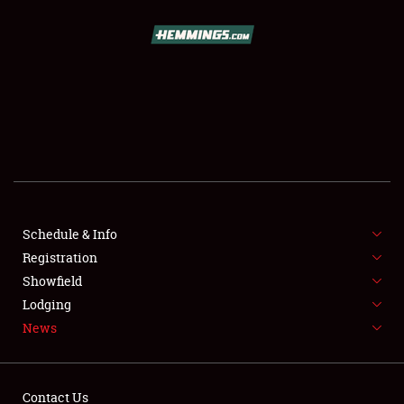
SCHEDULE & INFO
REGISTRATION
SHOWFIELD
FLEA MARKET & CAR CORRAL
Schedule & Info
Registration
SPONSORSHIP
Showfield
LODGING
Lodging
News
NEWS
Contact Us