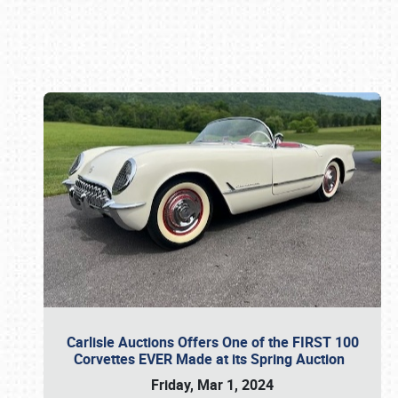
Book online or call (800) 216-1876
Carlisle Auctions Offers One of the FIRST 100
Corvettes EVER Made at its Spring Auction
Friday, Mar 1, 2024