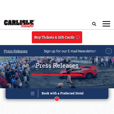
Skip to main content
Search
Buy Tickets & Gift Cards
Press Releases
Sign up for our E-mail Newsletter!
Press Releases