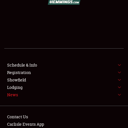
SCHEDULE & INFO
REGISTRATION
SHOWFIELD
FLEA MARKET & CAR CORRAL
Schedule & Info
Registration
SPONSORSHIP
Showfield
LODGING
Lodging
News
NEWS
Contact Us
Carlisle Events App