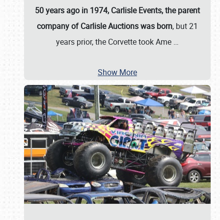
50 years ago in 1974, Carlisle Events, the parent
company of Carlisle Auctions was born
, but 21
years prior, the Corvette took Ame
…
Show More