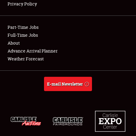
Privacy Policy
Showfield
Part-Time Jobs
Club Relations
Full-Time Jobs
About
Full-Time Jobs
Advance Arrival Planner
About
Weather Forecast
Weather Forecast
E-mail Newsletter