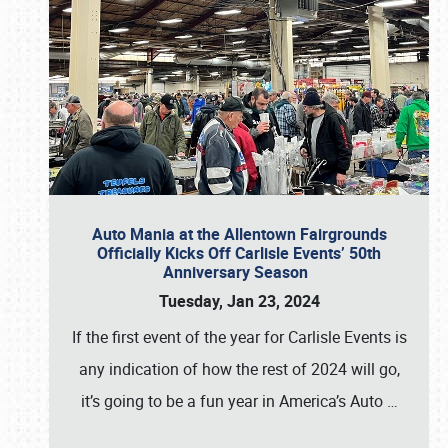
Auto Mania at the Allentown Fairgrounds
Officially Kicks Off Carlisle Events’ 50th
Anniversary Season
Tuesday, Jan 23, 2024
If the first event of the year for Carlisle Events is
any indication of how the rest of 2024 will go,
it’s going to be a fun year in America’s Auto
…