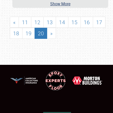
Show More
«
11
12
13
14
15
16
17
18
19
20
»