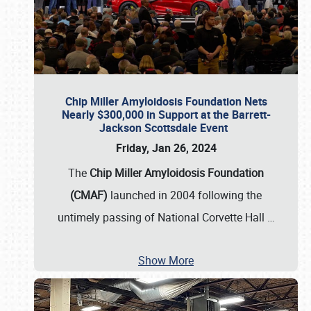
Chip Miller Amyloidosis Foundation Nets
Nearly $300,000 in Support at the Barrett-
Jackson Scottsdale Event
Friday, Jan 26, 2024
The
Chip Miller Amyloidosis Foundation
(CMAF)
launched in 2004 following the
untimely passing of National Corvette Hall
…
Show More