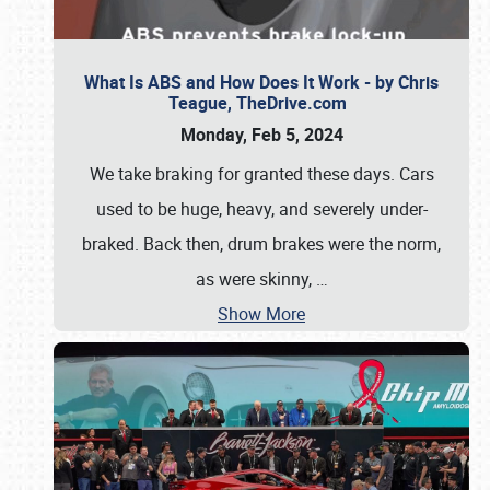
What Is ABS and How Does It Work - by Chris
Teague, TheDrive.com
Monday, Feb 5, 2024
We take braking for granted these days. Cars
used to be huge, heavy, and severely under-
braked. Back then, drum brakes were the norm,
as were skinny,
…
Show More