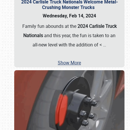
2024 Carlisle Truck Nationals Welcome Metal-
Crushing Monster Trucks
Wednesday, Feb 14, 2024
Family fun abounds at the
2024 Carlisle Truck
Nationals
and this year, the fun is taken to an
all-new level with the addition of <
…
Show More