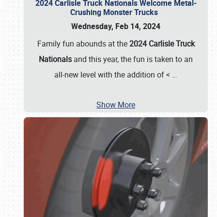
2024 Carlisle Truck Nationals Welcome Metal-
Crushing Monster Trucks
Wednesday, Feb 14, 2024
Family fun abounds at the
2024 Carlisle Truck
Nationals
and this year, the fun is taken to an
all-new level with the addition of <
…
Show More