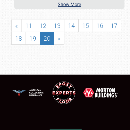
Show More
«
11
12
13
14
15
16
17
18
19
20
»