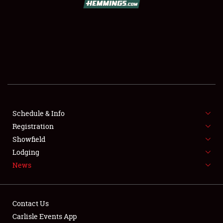
SCHEDULE & INFO
REGISTRATION
SHOWFIELD
FLEA MARKET & CAR CORRAL
Schedule & Info
Registration
SPONSORSHIP
Showfield
LODGING
Lodging
News
NEWS
Contact Us
Carlisle Events App