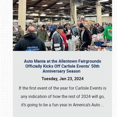
Auto Mania at the Allentown Fairgrounds
Officially Kicks Off Carlisle Events’ 50th
Anniversary Season
Tuesday, Jan 23, 2024
If the first event of the year for Carlisle Events is
any indication of how the rest of 2024 will go,
it’s going to be a fun year in America’s Auto
…