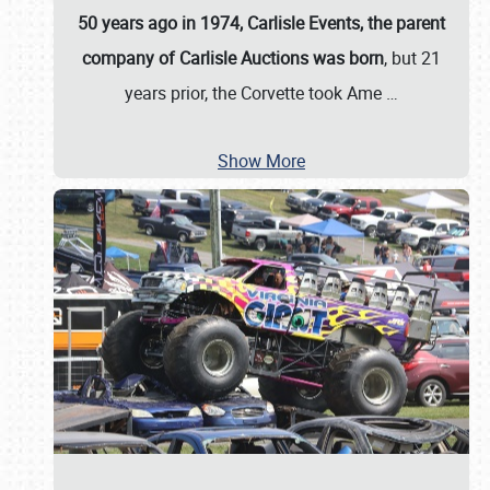
50 years ago in 1974, Carlisle Events, the parent
company of Carlisle Auctions was born
, but 21
years prior, the Corvette took Ame
…
Show More