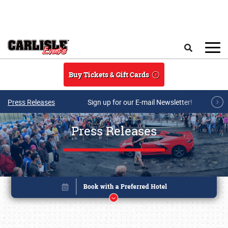
Skip to main content
Search
Buy Tickets & Gift Cards
Press Releases
Sign up for our E-mail Newsletter!
Press Releases