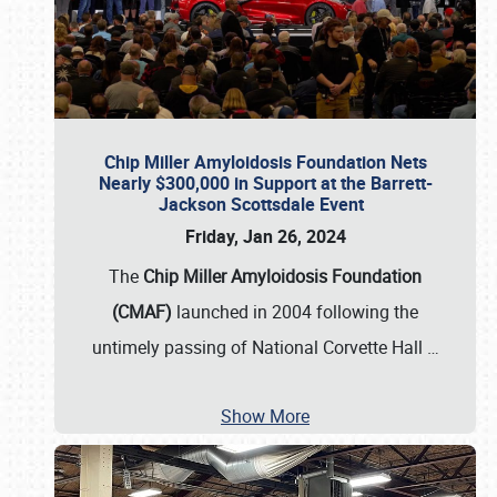
Chip Miller Amyloidosis Foundation Nets
Nearly $300,000 in Support at the Barrett-
Jackson Scottsdale Event
Friday, Jan 26, 2024
The
Chip Miller Amyloidosis Foundation
(CMAF)
launched in 2004 following the
untimely passing of National Corvette Hall
…
Show More