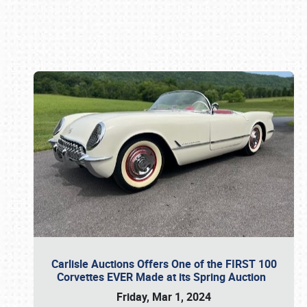
Book online or call (800) 216-1876
Carlisle Auctions Offers One of the FIRST 100
Corvettes EVER Made at its Spring Auction
Friday, Mar 1, 2024