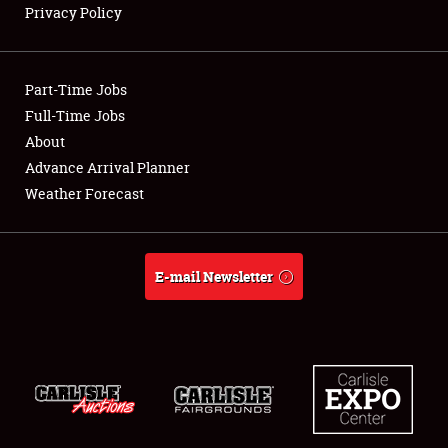
Privacy Policy
Showfield
Part-Time Jobs
Club Relations
Full-Time Jobs
About
Full-Time Jobs
Advance Arrival Planner
About
Weather Forecast
Weather Forecast
E-mail Newsletter