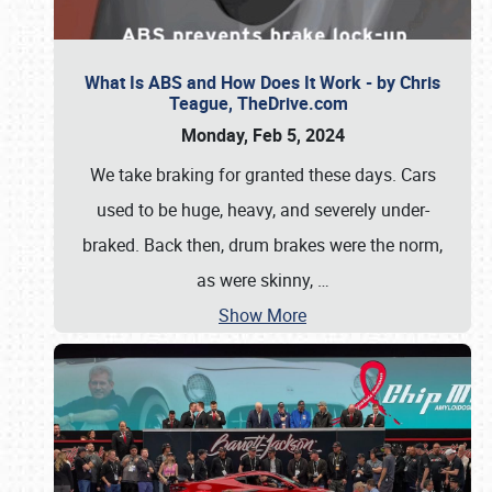
What Is ABS and How Does It Work - by Chris
Teague, TheDrive.com
Monday, Feb 5, 2024
We take braking for granted these days. Cars
used to be huge, heavy, and severely under-
braked. Back then, drum brakes were the norm,
as were skinny,
…
Show More