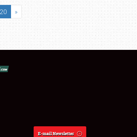
20
»
E-mail Newsletter