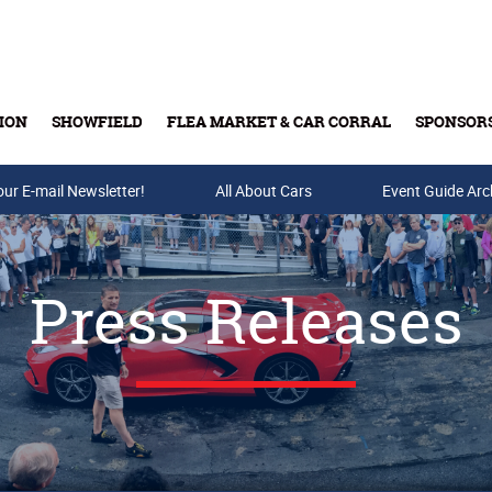
ION
SHOWFIELD
FLEA MARKET & CAR CORRAL
SPONSOR
our E-mail Newsletter!
Buy Tickets & Gift Cards
All About Cars
Event Guide Arc
Press Releases