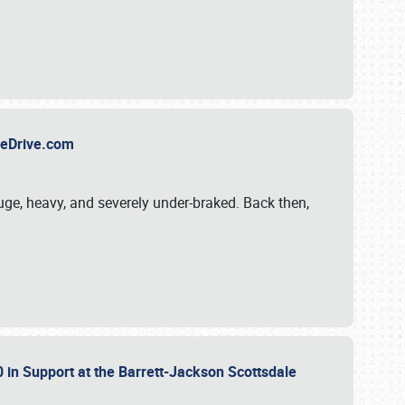
TheDrive.com
uge, heavy, and severely under-braked. Back then,
 in Support at the Barrett-Jackson Scottsdale