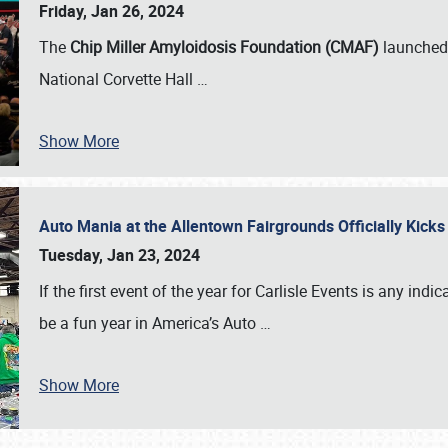
Friday, Jan 26, 2024
The
Chip Miller Amyloidosis Foundation (CMAF)
launched 
National Corvette Hall
…
Show More
Auto Mania at the Allentown Fairgrounds Officially Kick
Tuesday, Jan 23, 2024
If the first event of the year for Carlisle Events is any indic
be a fun year in America’s Auto
…
Show More
SCHEDULE & INFO
REGISTRATION