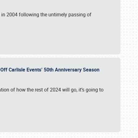
in 2004 following the untimely passing of
s Off Carlisle Events’ 50th Anniversary Season
ation of how the rest of 2024 will go, it’s going to