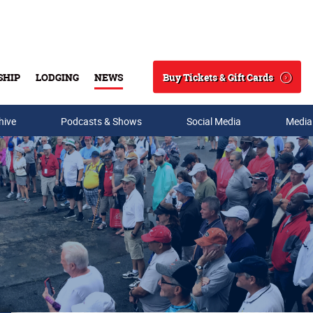
Buy Tickets & Gift Cards
SHIP
LODGING
NEWS
Search
hive
Podcasts & Shows
Social Media
Media