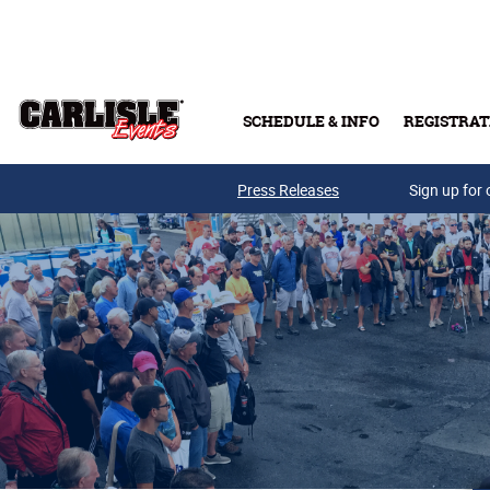
Skip to main content
SCHEDULE & INFO
REGISTRAT
Press Releases
Sign up for 