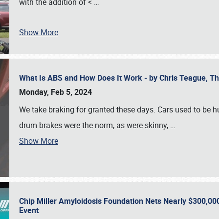
with the addition of <
…
Show More
What Is ABS and How Does It Work - by Chris Teague, 
Monday, Feb 5, 2024
We take braking for granted these days. Cars used to be h
drum brakes were the norm, as were skinny,
…
Show More
Chip Miller Amyloidosis Foundation Nets Nearly $300,000
Event