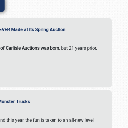
 EVER Made at its Spring Auction
 of Carlisle Auctions was born
, but 21 years prior,
 Monster Trucks
nd this year, the fun is taken to an all-new level