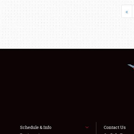
«
Schedule & Info
Contact Us