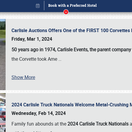
Carlisle Auctions Offers One of the FIRST 100 Corvettes
Friday, Mar 1, 2024
50 years ago in 1974, Carlisle Events, the parent company
the Corvette took Ame
…
Show More
2024 Carlisle Truck Nationals Welcome Metal-Crushing
Book online or call (800) 216-1876
Wednesday, Feb 14, 2024
Family fun abounds at the
2024 Carlisle Truck Nationals
a