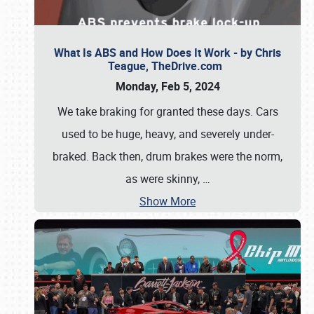
What Is ABS and How Does It Work - by Chris
Teague, TheDrive.com
Monday, Feb 5, 2024
We take braking for granted these days. Cars
used to be huge, heavy, and severely under-
braked. Back then, drum brakes were the norm,
as were skinny,
…
Show More