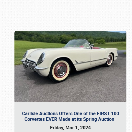
Book online or call (800) 216-1876
Carlisle Auctions Offers One of the FIRST 100
Corvettes EVER Made at its Spring Auction
Friday, Mar 1, 2024