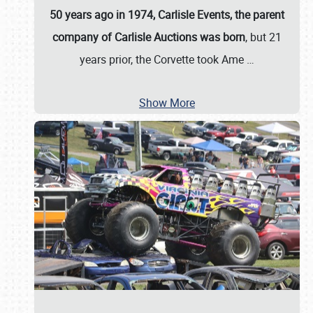
50 years ago in 1974, Carlisle Events, the parent
company of Carlisle Auctions was born
, but 21
years prior, the Corvette took Ame
…
Show More