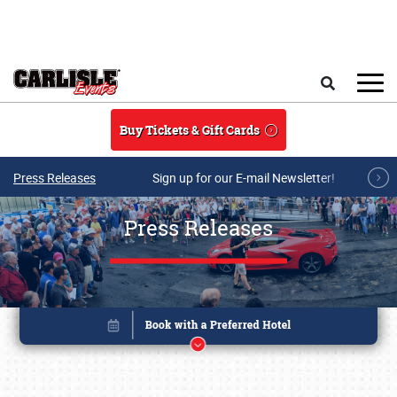
Skip to main content
Search
Buy Tickets & Gift Cards
Press Releases
Sign up for our E-mail Newsletter!
Press Releases