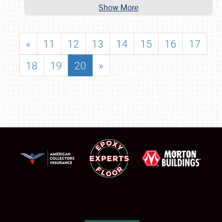
Show More
«
11
12
13
14
15
16
17
18
19
20
»