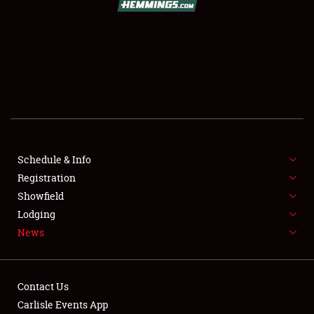
SCHEDULE & INFO
REGISTRATION
SHOWFIELD
FLEA MARKET & CAR CORRAL
Schedule & Info
Registration
SPONSORSHIP
Showfield
LODGING
Lodging
News
NEWS
Contact Us
Carlisle Events App