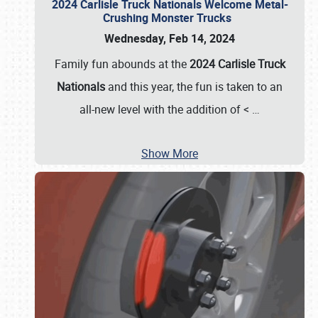
2024 Carlisle Truck Nationals Welcome Metal-
Crushing Monster Trucks
Wednesday, Feb 14, 2024
Family fun abounds at the
2024 Carlisle Truck
Nationals
and this year, the fun is taken to an
all-new level with the addition of <
…
Show More