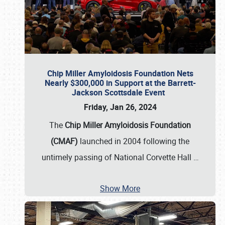
Chip Miller Amyloidosis Foundation Nets
Nearly $300,000 in Support at the Barrett-
Jackson Scottsdale Event
Friday, Jan 26, 2024
The
Chip Miller Amyloidosis Foundation
(CMAF)
launched in 2004 following the
untimely passing of National Corvette Hall
…
Show More