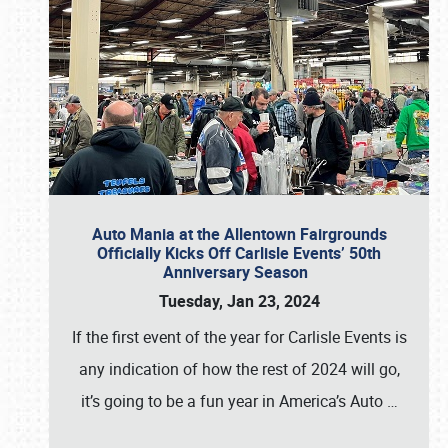
Auto Mania at the Allentown Fairgrounds
Officially Kicks Off Carlisle Events’ 50th
Anniversary Season
Tuesday, Jan 23, 2024
If the first event of the year for Carlisle Events is
any indication of how the rest of 2024 will go,
it’s going to be a fun year in America’s Auto
…