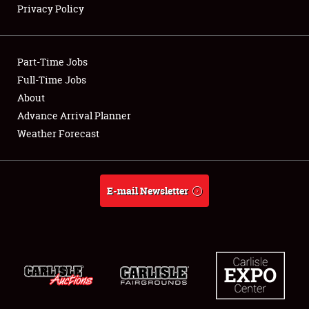
Privacy Policy
Showfield
Part-Time Jobs
Club Relations
Full-Time Jobs
About
Full-Time Jobs
Advance Arrival Planner
About
Weather Forecast
Weather Forecast
E-mail Newsletter