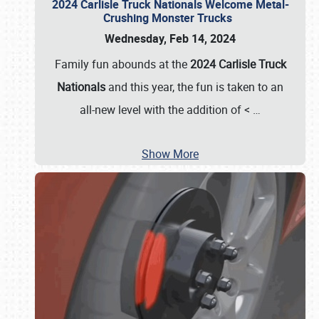
2024 Carlisle Truck Nationals Welcome Metal-
Crushing Monster Trucks
Wednesday, Feb 14, 2024
Family fun abounds at the
2024 Carlisle Truck
Nationals
and this year, the fun is taken to an
all-new level with the addition of <
…
Show More