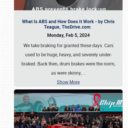
What Is ABS and How Does It Work - by Chris
Teague, TheDrive.com
Monday, Feb 5, 2024
We take braking for granted these days. Cars
used to be huge, heavy, and severely under-
braked. Back then, drum brakes were the norm,
as were skinny,
…
Show More