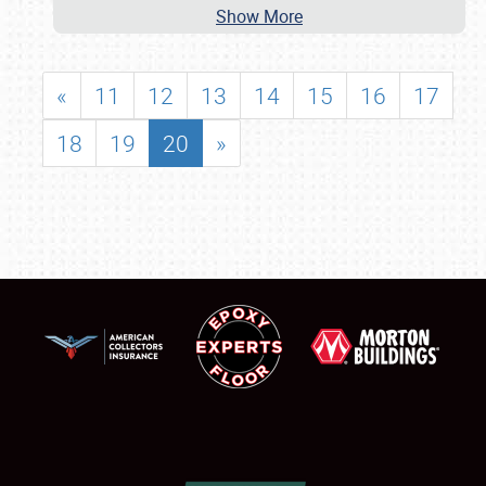
Show More
«
11
12
13
14
15
16
17
18
19
20
»