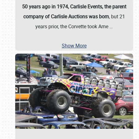
50 years ago in 1974, Carlisle Events, the parent
company of Carlisle Auctions was born
, but 21
years prior, the Corvette took Ame
…
Show More