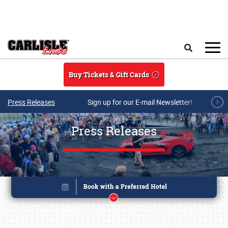
Skip to main content
Search
Buy Tickets & Gift Cards
Press Releases
Sign up for our E-mail Newsletter!
Press Releases