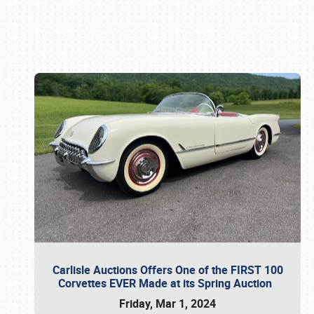
Book online or call (800) 216-1876
Carlisle Auctions Offers One of the FIRST 100
Corvettes EVER Made at its Spring Auction
Friday, Mar 1, 2024