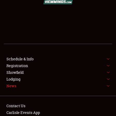
SCHEDULE & INFO
REGISTRATION
SHOWFIELD
FLEA MARKET & CAR CORRAL
Schedule & Info
Registration
SPONSORSHIP
Showfield
LODGING
Lodging
News
NEWS
Contact Us
Carlisle Events App