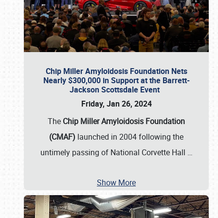
Chip Miller Amyloidosis Foundation Nets
Nearly $300,000 in Support at the Barrett-
Jackson Scottsdale Event
Friday, Jan 26, 2024
The
Chip Miller Amyloidosis Foundation
(CMAF)
launched in 2004 following the
untimely passing of National Corvette Hall
…
Show More