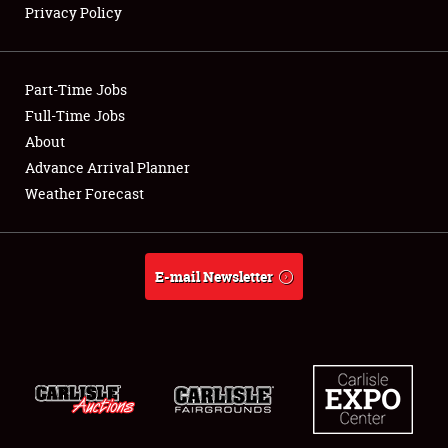
Privacy Policy
Showfield
Part-Time Jobs
Club Relations
Full-Time Jobs
About
Full-Time Jobs
Advance Arrival Planner
About
Weather Forecast
Weather Forecast
E-mail Newsletter