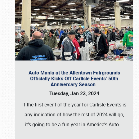
Auto Mania at the Allentown Fairgrounds
Officially Kicks Off Carlisle Events’ 50th
Anniversary Season
Tuesday, Jan 23, 2024
If the first event of the year for Carlisle Events is
any indication of how the rest of 2024 will go,
it’s going to be a fun year in America’s Auto
…