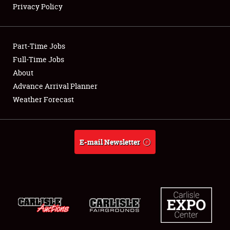
Privacy Policy
Showfield
Part-Time Jobs
Club Relations
Full-Time Jobs
About
Full-Time Jobs
Advance Arrival Planner
About
Weather Forecast
Weather Forecast
E-mail Newsletter