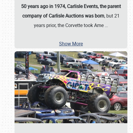
50 years ago in 1974, Carlisle Events, the parent
company of Carlisle Auctions was born
, but 21
years prior, the Corvette took Ame
…
Show More