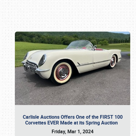
Book online or call (800) 216-1876
Carlisle Auctions Offers One of the FIRST 100
Corvettes EVER Made at its Spring Auction
Friday, Mar 1, 2024