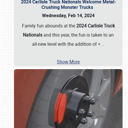
2024 Carlisle Truck Nationals Welcome Metal-
Crushing Monster Trucks
Wednesday, Feb 14, 2024
Family fun abounds at the
2024 Carlisle Truck
Nationals
and this year, the fun is taken to an
all-new level with the addition of <
…
Show More