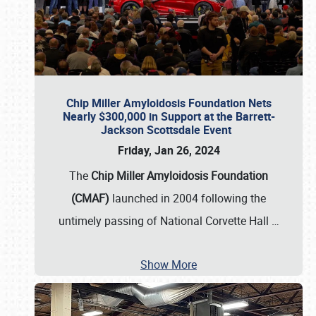
Chip Miller Amyloidosis Foundation Nets
Nearly $300,000 in Support at the Barrett-
Jackson Scottsdale Event
Friday, Jan 26, 2024
The
Chip Miller Amyloidosis Foundation
(CMAF)
launched in 2004 following the
untimely passing of National Corvette Hall
…
Show More