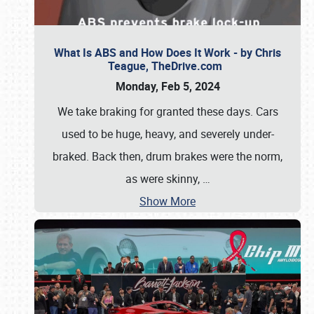
What Is ABS and How Does It Work - by Chris
Teague, TheDrive.com
Monday, Feb 5, 2024
We take braking for granted these days. Cars
used to be huge, heavy, and severely under-
braked. Back then, drum brakes were the norm,
as were skinny,
…
Show More