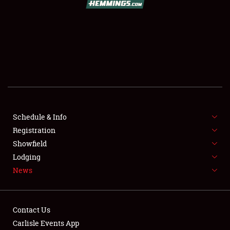
SCHEDULE & INFO
REGISTRATION
SHOWFIELD
FLEA MARKET & CAR CORRAL
Schedule & Info
Registration
SPONSORSHIP
Showfield
LODGING
Lodging
News
NEWS
Contact Us
Carlisle Events App