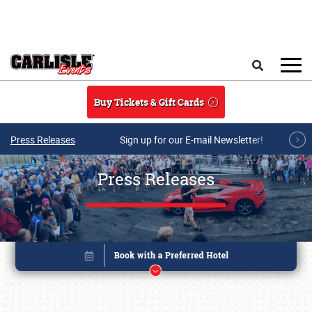
Skip to main content
Search
Buy Tickets & Gift Cards
Press Releases
Sign up for our E-mail Newsletter!
Press Releases