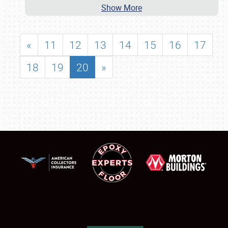
Show More
«
11
12
13
14
15
16
17
18
19
20
»