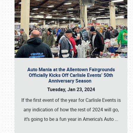
Auto Mania at the Allentown Fairgrounds
Officially Kicks Off Carlisle Events’ 50th
Anniversary Season
Tuesday, Jan 23, 2024
If the first event of the year for Carlisle Events is
any indication of how the rest of 2024 will go,
it’s going to be a fun year in America’s Auto
…