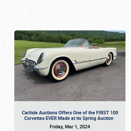
Book online or call (800) 216-1876
Carlisle Auctions Offers One of the FIRST 100
Corvettes EVER Made at its Spring Auction
Friday, Mar 1, 2024