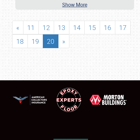
Show More
«
11
12
13
14
15
16
17
18
19
20
»