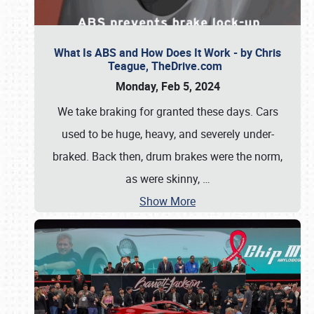
What Is ABS and How Does It Work - by Chris
Teague, TheDrive.com
Monday, Feb 5, 2024
We take braking for granted these days. Cars
used to be huge, heavy, and severely under-
braked. Back then, drum brakes were the norm,
as were skinny,
…
Show More