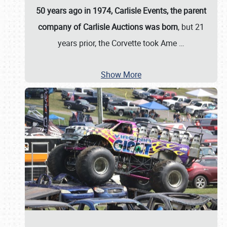
50 years ago in 1974, Carlisle Events, the parent
company of Carlisle Auctions was born
, but 21
years prior, the Corvette took Ame
…
Show More