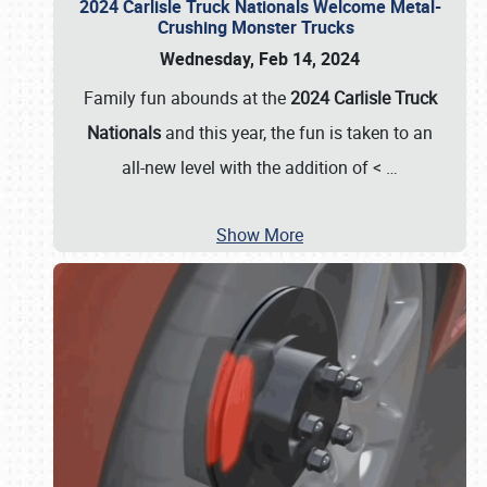
2024 Carlisle Truck Nationals Welcome Metal-
Crushing Monster Trucks
Wednesday, Feb 14, 2024
Family fun abounds at the
2024 Carlisle Truck
Nationals
and this year, the fun is taken to an
all-new level with the addition of <
…
Show More