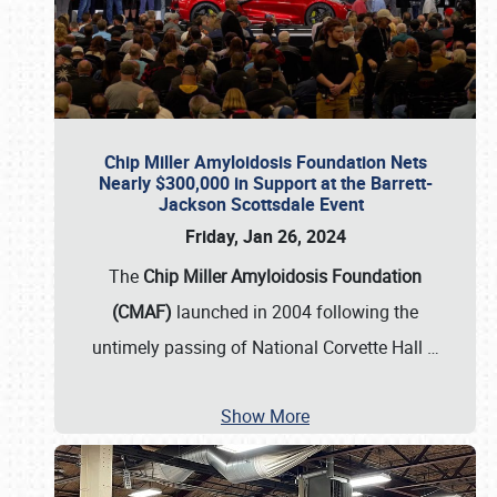
Chip Miller Amyloidosis Foundation Nets
Nearly $300,000 in Support at the Barrett-
Jackson Scottsdale Event
Friday, Jan 26, 2024
The
Chip Miller Amyloidosis Foundation
(CMAF)
launched in 2004 following the
untimely passing of National Corvette Hall
…
Show More