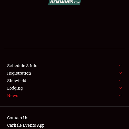
SCHEDULE & INFO
REGISTRATION
SHOWFIELD
FLEA MARKET & CAR CORRAL
Schedule & Info
Registration
SPONSORSHIP
Showfield
LODGING
Lodging
News
NEWS
Contact Us
Carlisle Events App