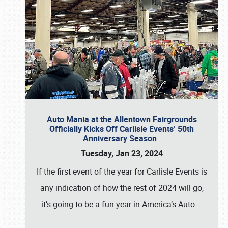
Auto Mania at the Allentown Fairgrounds
Officially Kicks Off Carlisle Events’ 50th
Anniversary Season
Tuesday, Jan 23, 2024
If the first event of the year for Carlisle Events is
any indication of how the rest of 2024 will go,
it’s going to be a fun year in America’s Auto
…