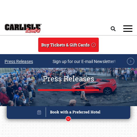
Skip to main content
Search
Buy Tickets & Gift Cards
Press Releases
Sign up for our E-mail Newsletter!
Press Releases