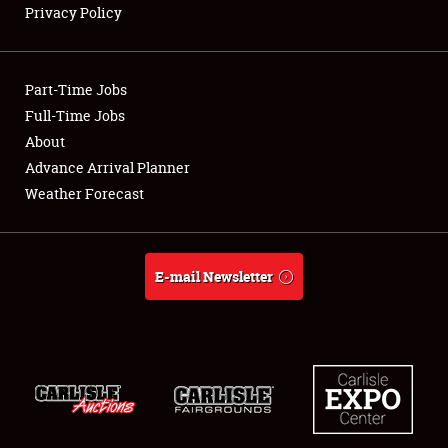
Privacy Policy
Showfield
Part-Time Jobs
Club Relations
Full-Time Jobs
About
Full-Time Jobs
Advance Arrival Planner
About
Weather Forecast
Weather Forecast
E-mail Newsletter