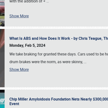
with the addition of <
…
Show More
What Is ABS and How Does It Work - by Chris Teague, 
Monday, Feb 5, 2024
We take braking for granted these days. Cars used to be h
drum brakes were the norm, as were skinny,
…
Show More
Chip Miller Amyloidosis Foundation Nets Nearly $300,000
Event