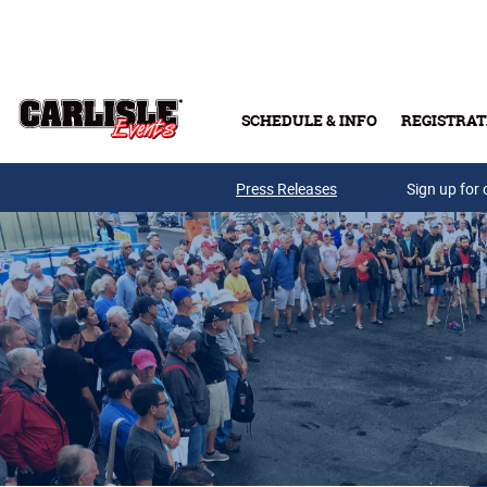
Skip to main content
SCHEDULE & INFO
REGISTRAT
Press Releases
Sign up for 