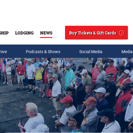
Buy Tickets & Gift Cards
SHIP
LODGING
NEWS
Search
hive
Podcasts & Shows
Social Media
Media