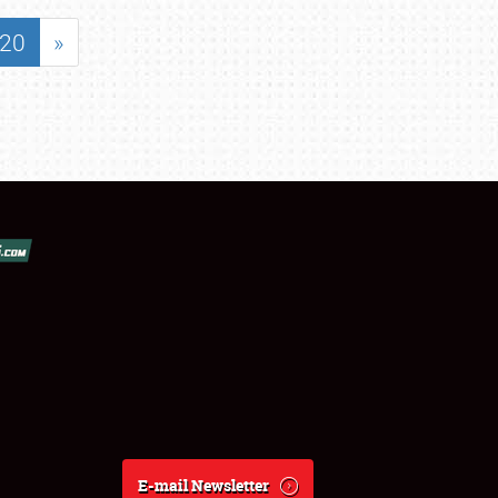
20
»
E-mail Newsletter