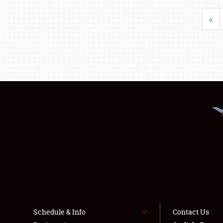
«
Schedule & Info
Contact Us