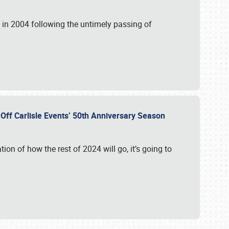
in 2004 following the untimely passing of
s Off Carlisle Events’ 50th Anniversary Season
ation of how the rest of 2024 will go, it’s going to