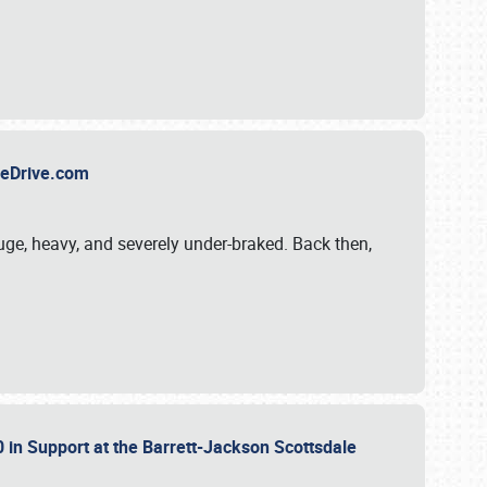
TheDrive.com
uge, heavy, and severely under-braked. Back then,
 in Support at the Barrett-Jackson Scottsdale