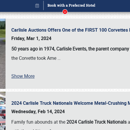
Carlisle Auctions Offers One of the FIRST 100 Corvettes
Friday, Mar 1, 2024
50 years ago in 1974, Carlisle Events, the parent company
the Corvette took Ame
…
Show More
2024 Carlisle Truck Nationals Welcome Metal-Crushing
Book online or call (800) 216-1876
Wednesday, Feb 14, 2024
Family fun abounds at the
2024 Carlisle Truck Nationals
a