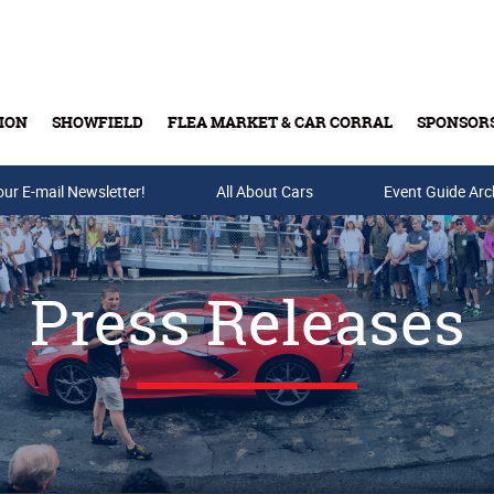
ION
SHOWFIELD
FLEA MARKET & CAR CORRAL
SPONSOR
our E-mail Newsletter!
Buy Tickets & Gift Cards
All About Cars
Event Guide Arc
Press Releases