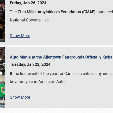
Friday, Jan 26, 2024
The
Chip Miller Amyloidosis Foundation (CMAF)
launched 
National Corvette Hall
…
Show More
Auto Mania at the Allentown Fairgrounds Officially Kick
Tuesday, Jan 23, 2024
If the first event of the year for Carlisle Events is any indic
be a fun year in America’s Auto
…
Show More
SCHEDULE & INFO
REGISTRATION