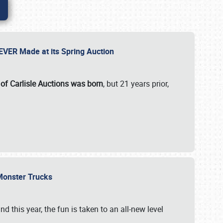
 EVER Made at its Spring Auction
 of Carlisle Auctions was born
, but 21 years prior,
 Monster Trucks
nd this year, the fun is taken to an all-new level