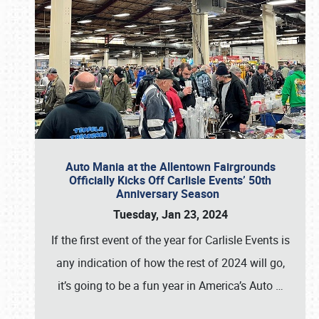
Auto Mania at the Allentown Fairgrounds
Officially Kicks Off Carlisle Events’ 50th
Anniversary Season
Tuesday, Jan 23, 2024
If the first event of the year for Carlisle Events is
any indication of how the rest of 2024 will go,
it’s going to be a fun year in America’s Auto
…