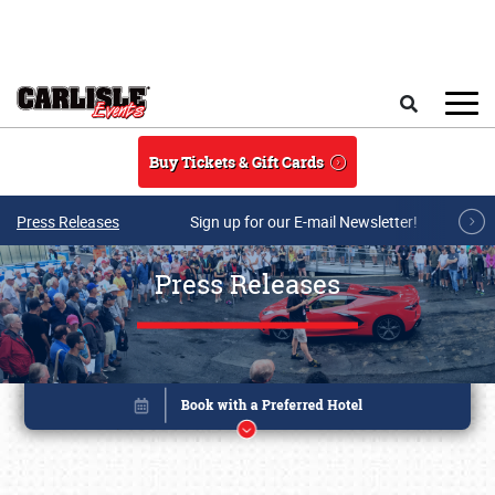
Skip to main content
Search
Buy Tickets & Gift Cards
Press Releases
Sign up for our E-mail Newsletter!
Press Releases