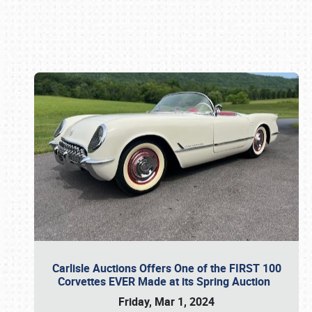
Book online or call (800) 216-1876
Carlisle Auctions Offers One of the FIRST 100
Corvettes EVER Made at its Spring Auction
Friday, Mar 1, 2024