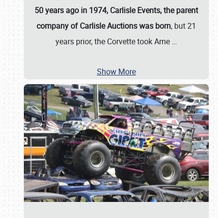
50 years ago in 1974, Carlisle Events, the parent
company of Carlisle Auctions was born
, but 21
years prior, the Corvette took Ame
…
Show More