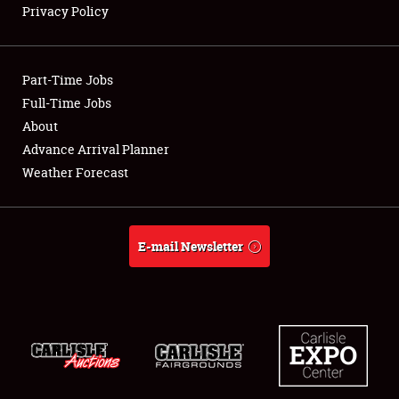
Privacy Policy
Showfield
Part-Time Jobs
Club Relations
Full-Time Jobs
About
Full-Time Jobs
Advance Arrival Planner
About
Weather Forecast
Weather Forecast
E-mail Newsletter