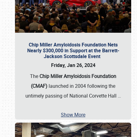
Chip Miller Amyloidosis Foundation Nets
Nearly $300,000 in Support at the Barrett-
Jackson Scottsdale Event
Friday, Jan 26, 2024
The
Chip Miller Amyloidosis Foundation
(CMAF)
launched in 2004 following the
untimely passing of National Corvette Hall
…
Show More