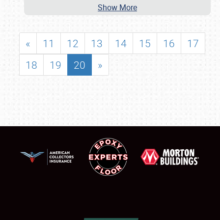
Show More
«
11
12
13
14
15
16
17
18
19
20
»