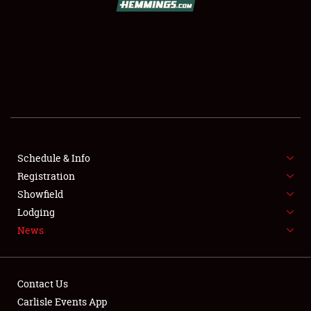
SCHEDULE & INFO
REGISTRATION
SHOWFIELD
FLEA MARKET & CAR CORRAL
Schedule & Info
Registration
SPONSORSHIP
Showfield
LODGING
Lodging
News
NEWS
Contact Us
Carlisle Events App