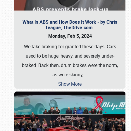
What Is ABS and How Does It Work - by Chris
Teague, TheDrive.com
Monday, Feb 5, 2024
We take braking for granted these days. Cars
used to be huge, heavy, and severely under-
braked. Back then, drum brakes were the norm,
as were skinny,
…
Show More