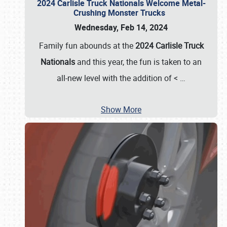
2024 Carlisle Truck Nationals Welcome Metal-
Crushing Monster Trucks
Wednesday, Feb 14, 2024
Family fun abounds at the
2024 Carlisle Truck
Nationals
and this year, the fun is taken to an
all-new level with the addition of <
…
Show More