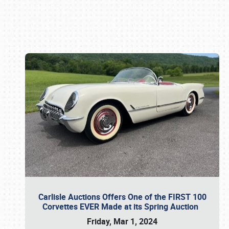
Book online or call (800) 216-1876
Carlisle Auctions Offers One of the FIRST 100
Corvettes EVER Made at its Spring Auction
Friday, Mar 1, 2024