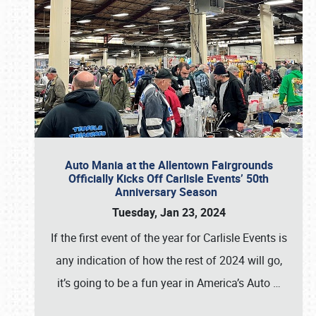
Auto Mania at the Allentown Fairgrounds
Officially Kicks Off Carlisle Events’ 50th
Anniversary Season
Tuesday, Jan 23, 2024
If the first event of the year for Carlisle Events is
any indication of how the rest of 2024 will go,
it’s going to be a fun year in America’s Auto
…