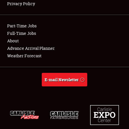
Privacy Policy
Showfield
Part-Time Jobs
Club Relations
Full-Time Jobs
About
Full-Time Jobs
Advance Arrival Planner
About
Weather Forecast
Weather Forecast
E-mail Newsletter