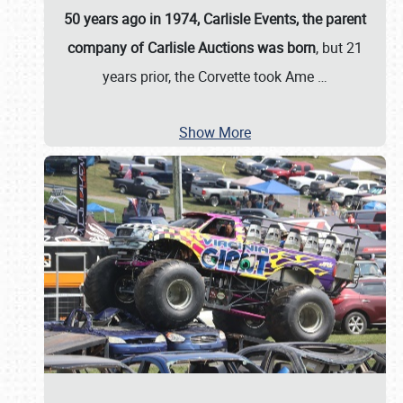
50 years ago in 1974, Carlisle Events, the parent
company of Carlisle Auctions was born
, but 21
years prior, the Corvette took Ame
…
Show More