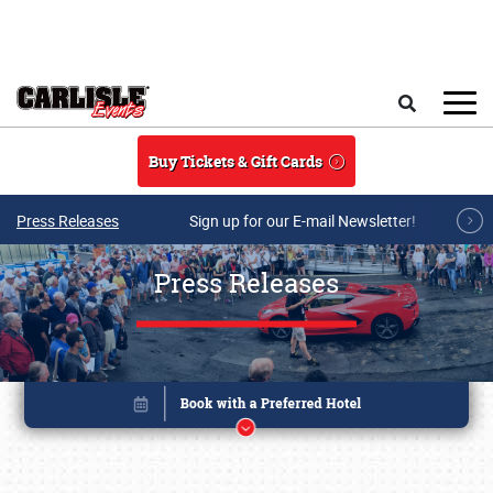
Skip to main content
Search
Buy Tickets & Gift Cards
Press Releases
Sign up for our E-mail Newsletter!
Press Releases