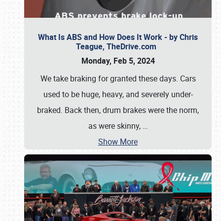
What Is ABS and How Does It Work - by Chris
Teague, TheDrive.com
Monday, Feb 5, 2024
We take braking for granted these days. Cars
used to be huge, heavy, and severely under-
braked. Back then, drum brakes were the norm,
as were skinny,
…
Show More