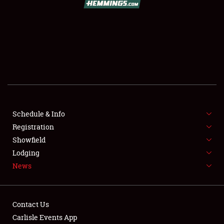
SCHEDULE & INFO
REGISTRATION
SHOWFIELD
FLEA MARKET & CAR CORRAL
Schedule & Info
Registration
SPONSORSHIP
Showfield
LODGING
Lodging
News
NEWS
Contact Us
Carlisle Events App