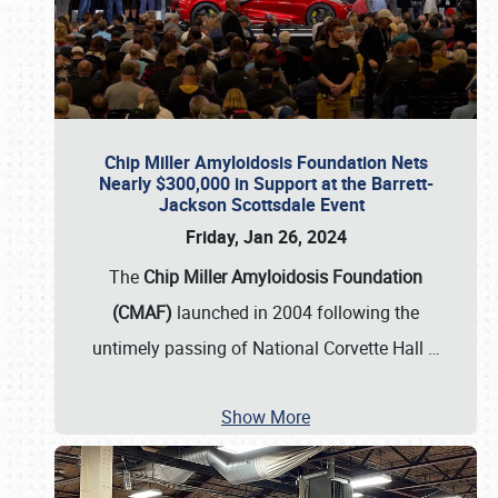
Chip Miller Amyloidosis Foundation Nets
Nearly $300,000 in Support at the Barrett-
Jackson Scottsdale Event
Friday, Jan 26, 2024
The
Chip Miller Amyloidosis Foundation
(CMAF)
launched in 2004 following the
untimely passing of National Corvette Hall
…
Show More