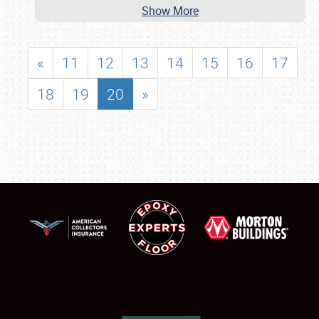
Show More
«
11
12
13
14
15
16
17
18
19
20
»