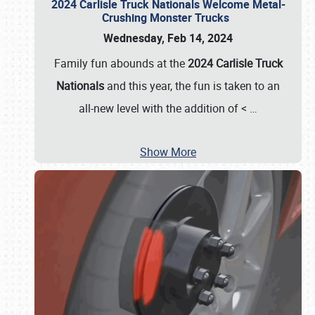
2024 Carlisle Truck Nationals Welcome Metal-
Crushing Monster Trucks
Wednesday, Feb 14, 2024
Family fun abounds at the
2024 Carlisle Truck
Nationals
and this year, the fun is taken to an
all-new level with the addition of <
…
Show More