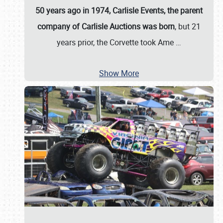
50 years ago in 1974, Carlisle Events, the parent
company of Carlisle Auctions was born
, but 21
years prior, the Corvette took Ame
…
Show More