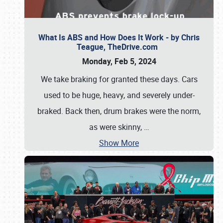
What Is ABS and How Does It Work - by Chris
Teague, TheDrive.com
Monday, Feb 5, 2024
We take braking for granted these days. Cars
used to be huge, heavy, and severely under-
braked. Back then, drum brakes were the norm,
as were skinny,
…
Show More