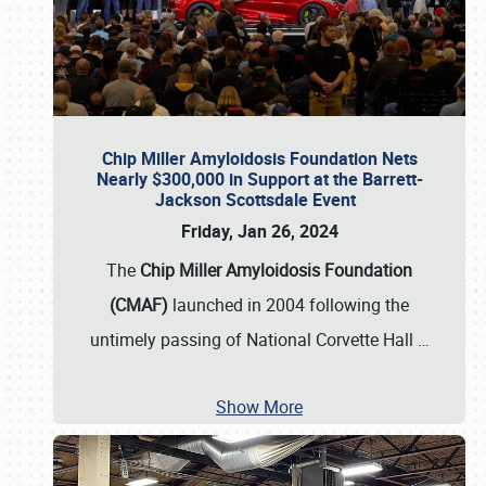
Chip Miller Amyloidosis Foundation Nets
Nearly $300,000 in Support at the Barrett-
Jackson Scottsdale Event
Friday, Jan 26, 2024
The
Chip Miller Amyloidosis Foundation
(CMAF)
launched in 2004 following the
untimely passing of National Corvette Hall
…
Show More