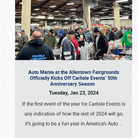
Auto Mania at the Allentown Fairgrounds
Officially Kicks Off Carlisle Events’ 50th
Anniversary Season
Tuesday, Jan 23, 2024
If the first event of the year for Carlisle Events is
any indication of how the rest of 2024 will go,
it’s going to be a fun year in America’s Auto
…