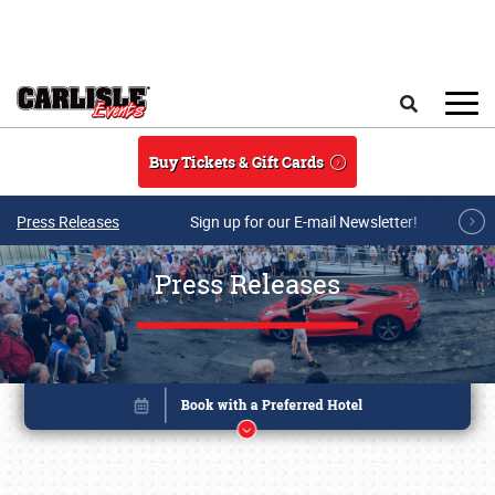
Skip to main content
Search
Buy Tickets & Gift Cards
Press Releases
Sign up for our E-mail Newsletter!
Press Releases