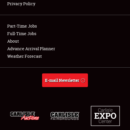
Privacy Policy
Showfield
Part-Time Jobs
Club Relations
Full-Time Jobs
About
Full-Time Jobs
Advance Arrival Planner
About
Weather Forecast
Weather Forecast
E-mail Newsletter