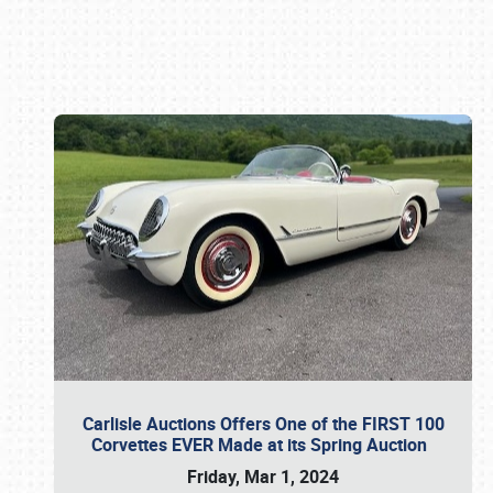
Book online or call (800) 216-1876
Carlisle Auctions Offers One of the FIRST 100
Corvettes EVER Made at its Spring Auction
Friday, Mar 1, 2024