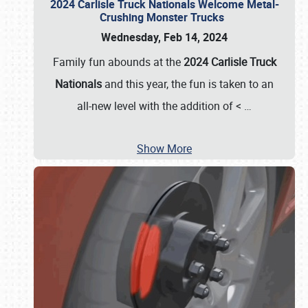
2024 Carlisle Truck Nationals Welcome Metal-
Crushing Monster Trucks
Wednesday, Feb 14, 2024
Family fun abounds at the
2024 Carlisle Truck
Nationals
and this year, the fun is taken to an
all-new level with the addition of <
…
Show More