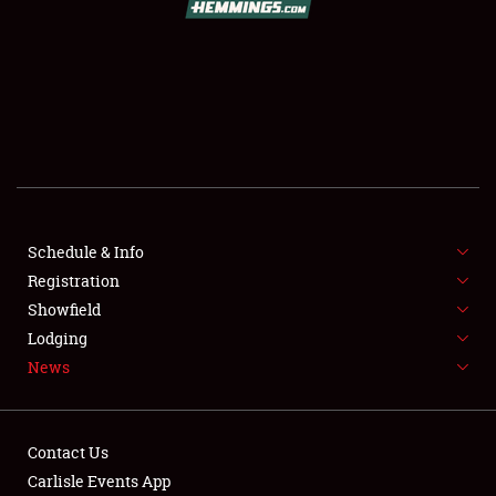
SCHEDULE & INFO
REGISTRATION
SHOWFIELD
FLEA MARKET & CAR CORRAL
Schedule & Info
Registration
SPONSORSHIP
Showfield
LODGING
Lodging
News
NEWS
Contact Us
Carlisle Events App