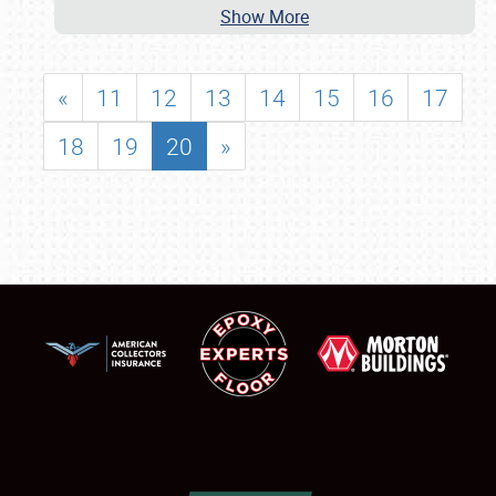
Show More
«
11
12
13
14
15
16
17
18
19
20
»