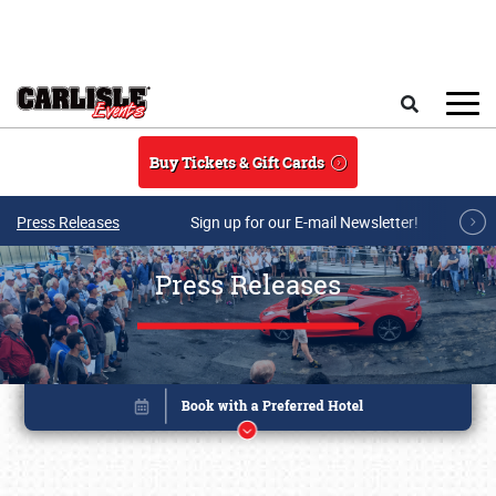
Skip to main content
Search
Buy Tickets & Gift Cards
Press Releases
Sign up for our E-mail Newsletter!
Press Releases