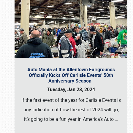
Auto Mania at the Allentown Fairgrounds
Officially Kicks Off Carlisle Events’ 50th
Anniversary Season
Tuesday, Jan 23, 2024
If the first event of the year for Carlisle Events is
any indication of how the rest of 2024 will go,
it’s going to be a fun year in America’s Auto
…