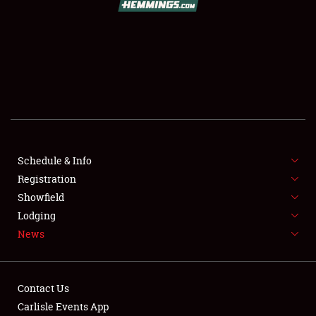
SCHEDULE & INFO
REGISTRATION
SHOWFIELD
FLEA MARKET & CAR CORRAL
Schedule & Info
Registration
SPONSORSHIP
Showfield
LODGING
Lodging
News
NEWS
Contact Us
Carlisle Events App