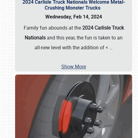
2024 Carlisle Truck Nationals Welcome Metal-
Crushing Monster Trucks
Wednesday, Feb 14, 2024
Family fun abounds at the
2024 Carlisle Truck
Nationals
and this year, the fun is taken to an
all-new level with the addition of <
…
Show More