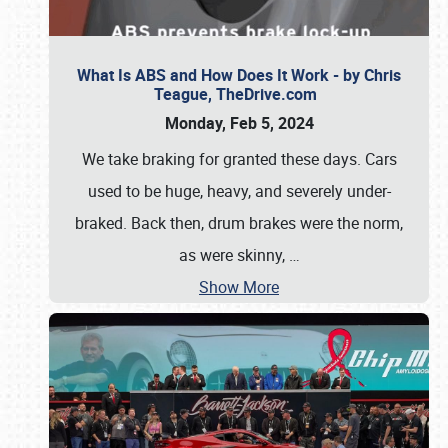
What Is ABS and How Does It Work - by Chris
Teague, TheDrive.com
Monday, Feb 5, 2024
We take braking for granted these days. Cars
used to be huge, heavy, and severely under-
braked. Back then, drum brakes were the norm,
as were skinny,
…
Show More