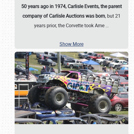
50 years ago in 1974, Carlisle Events, the parent
company of Carlisle Auctions was born
, but 21
years prior, the Corvette took Ame
…
Show More