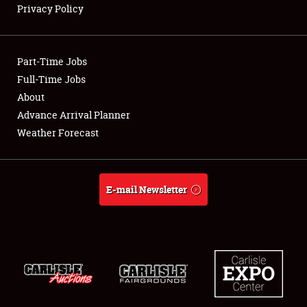
Privacy Policy
Showfield
Part-Time Jobs
Club Relations
Full-Time Jobs
About
Full-Time Jobs
Advance Arrival Planner
About
Weather Forecast
Weather Forecast
E-mail Newsletter