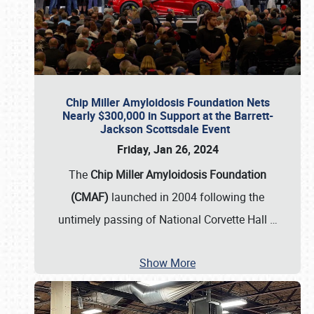
Chip Miller Amyloidosis Foundation Nets
Nearly $300,000 in Support at the Barrett-
Jackson Scottsdale Event
Friday, Jan 26, 2024
The
Chip Miller Amyloidosis Foundation
(CMAF)
launched in 2004 following the
untimely passing of National Corvette Hall
…
Show More