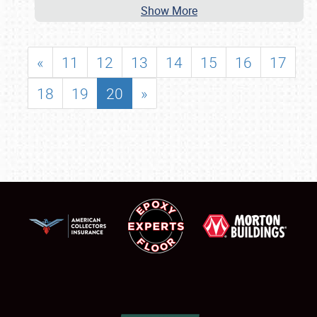
Show More
«
11
12
13
14
15
16
17
18
19
20
»