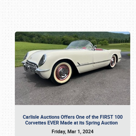
Book online or call (800) 216-1876
Carlisle Auctions Offers One of the FIRST 100
Corvettes EVER Made at its Spring Auction
Friday, Mar 1, 2024