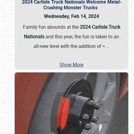
2024 Carlisle Truck Nationals Welcome Metal-
Crushing Monster Trucks
Wednesday, Feb 14, 2024
Family fun abounds at the
2024 Carlisle Truck
Nationals
and this year, the fun is taken to an
all-new level with the addition of <
…
Show More