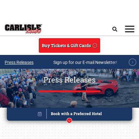
Skip to main content
Search
Buy Tickets & Gift Cards
Press Releases
Sign up for our E-mail Newsletter!
Press Releases