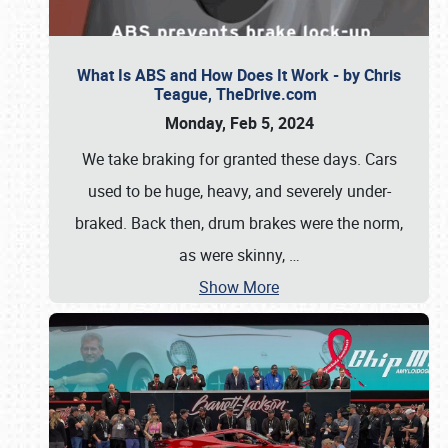
What Is ABS and How Does It Work - by Chris
Teague, TheDrive.com
Monday, Feb 5, 2024
We take braking for granted these days. Cars
used to be huge, heavy, and severely under-
braked. Back then, drum brakes were the norm,
as were skinny,
…
Show More