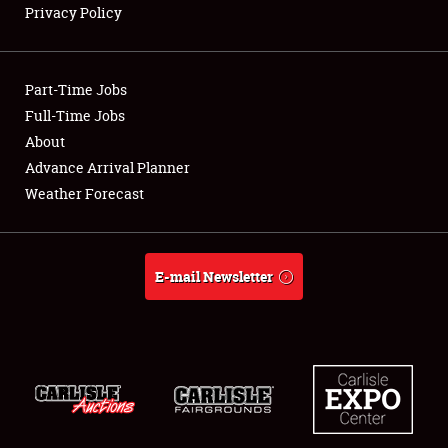
Privacy Policy
Showfield
Part-Time Jobs
Club Relations
Full-Time Jobs
About
Full-Time Jobs
Advance Arrival Planner
About
Weather Forecast
Weather Forecast
E-mail Newsletter