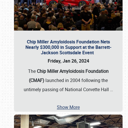
Chip Miller Amyloidosis Foundation Nets
Nearly $300,000 in Support at the Barrett-
Jackson Scottsdale Event
Friday, Jan 26, 2024
The
Chip Miller Amyloidosis Foundation
(CMAF)
launched in 2004 following the
untimely passing of National Corvette Hall
…
Show More