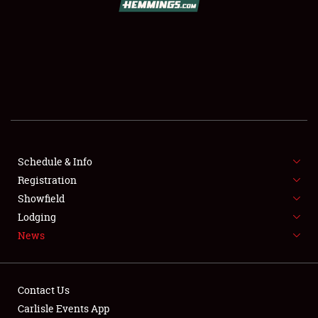
SCHEDULE & INFO
REGISTRATION
SHOWFIELD
FLEA MARKET & CAR CORRAL
Schedule & Info
Registration
SPONSORSHIP
Showfield
LODGING
Lodging
News
NEWS
Contact Us
Carlisle Events App