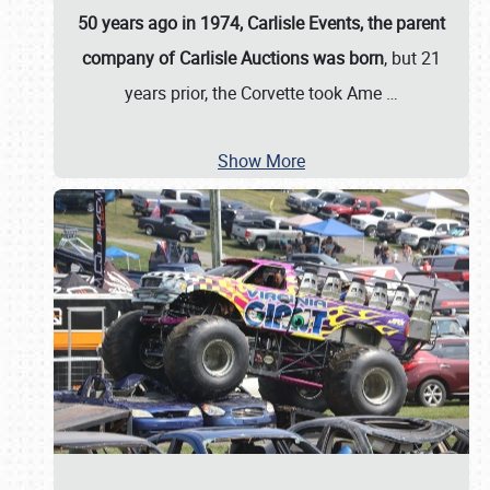
50 years ago in 1974, Carlisle Events, the parent
company of Carlisle Auctions was born
, but 21
years prior, the Corvette took Ame
…
Show More