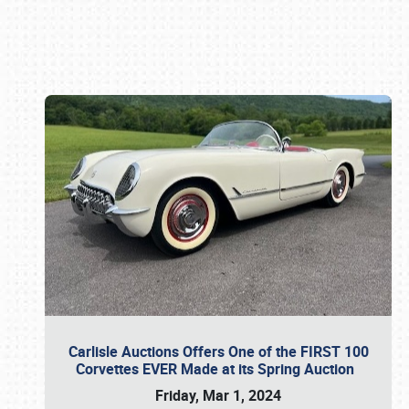
Book online or call (800) 216-1876
Carlisle Auctions Offers One of the FIRST 100
Corvettes EVER Made at its Spring Auction
Friday, Mar 1, 2024