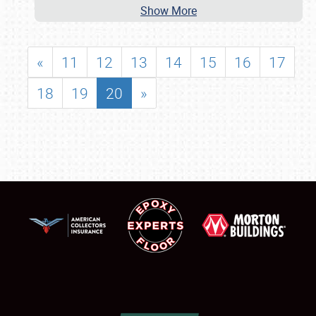
Show More
«
11
12
13
14
15
16
17
18
19
20
»