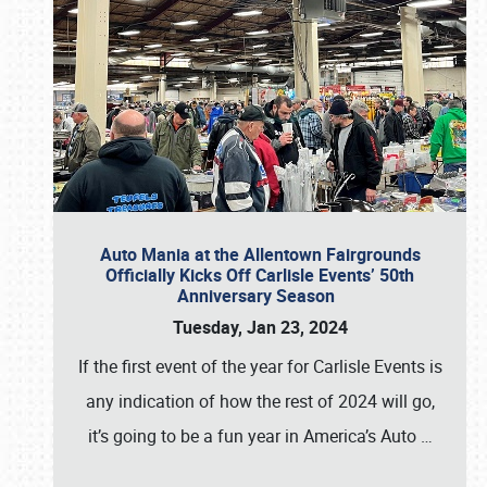
Auto Mania at the Allentown Fairgrounds
Officially Kicks Off Carlisle Events’ 50th
Anniversary Season
Tuesday, Jan 23, 2024
If the first event of the year for Carlisle Events is
any indication of how the rest of 2024 will go,
it’s going to be a fun year in America’s Auto
…