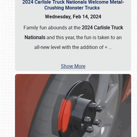
2024 Carlisle Truck Nationals Welcome Metal-
Crushing Monster Trucks
Wednesday, Feb 14, 2024
Family fun abounds at the
2024 Carlisle Truck
Nationals
and this year, the fun is taken to an
all-new level with the addition of <
…
Show More