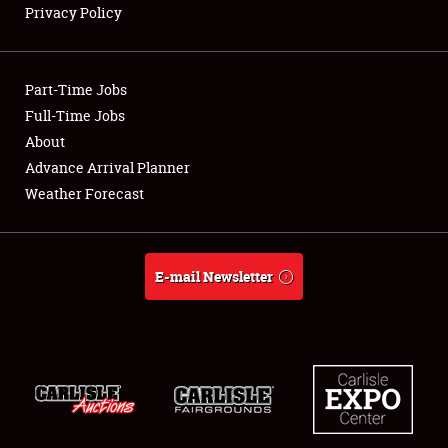
Privacy Policy
Showfield
Part-Time Jobs
Club Relations
Full-Time Jobs
About
Full-Time Jobs
Advance Arrival Planner
About
Weather Forecast
Weather Forecast
E-mail Newsletter