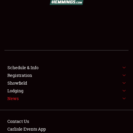
SCHEDULE & INFO
REGISTRATION
SHOWFIELD
FLEA MARKET & CAR CORRAL
Schedule & Info
Registration
SPONSORSHIP
Showfield
LODGING
Lodging
News
NEWS
Contact Us
Carlisle Events App