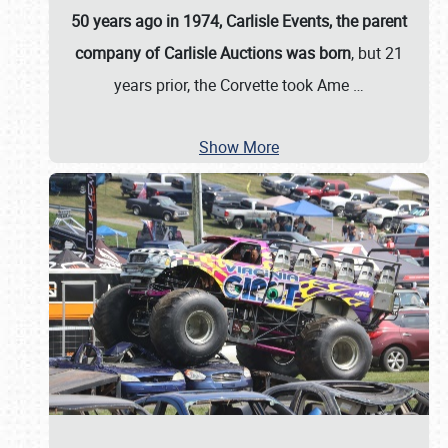
50 years ago in 1974, Carlisle Events, the parent
company of Carlisle Auctions was born
, but 21
years prior, the Corvette took Ame
…
Show More