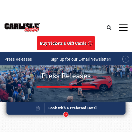
Skip to main content
Search
Buy Tickets & Gift Cards
Press Releases
Sign up for our E-mail Newsletter!
Press Releases