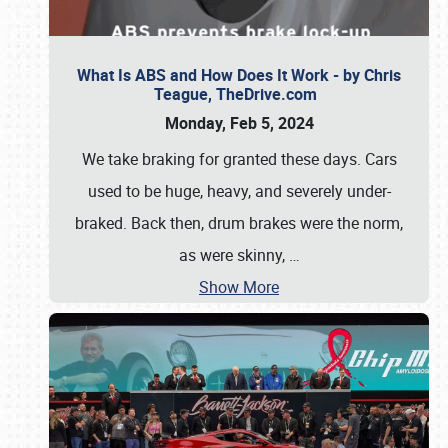
What Is ABS and How Does It Work - by Chris
Teague, TheDrive.com
Monday, Feb 5, 2024
We take braking for granted these days. Cars
used to be huge, heavy, and severely under-
braked. Back then, drum brakes were the norm,
as were skinny,
…
Show More