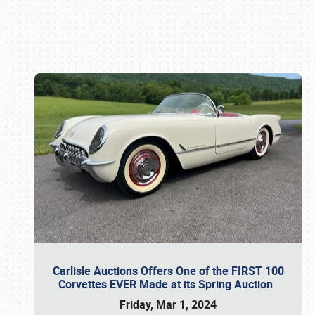
Book online or call (800) 216-1876
Carlisle Auctions Offers One of the FIRST 100
Corvettes EVER Made at its Spring Auction
Friday, Mar 1, 2024