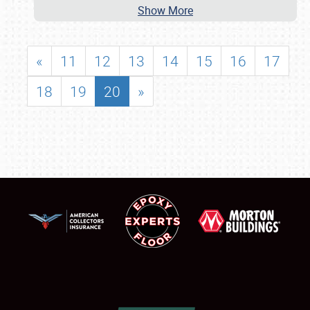
Show More
«
11
12
13
14
15
16
17
18
19
20
»