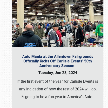
Auto Mania at the Allentown Fairgrounds
Officially Kicks Off Carlisle Events’ 50th
Anniversary Season
Tuesday, Jan 23, 2024
If the first event of the year for Carlisle Events is
any indication of how the rest of 2024 will go,
it’s going to be a fun year in America’s Auto
…