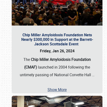
Chip Miller Amyloidosis Foundation Nets
Nearly $300,000 in Support at the Barrett-
Jackson Scottsdale Event
Friday, Jan 26, 2024
The
Chip Miller Amyloidosis Foundation
(CMAF)
launched in 2004 following the
untimely passing of National Corvette Hall
…
Show More