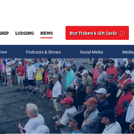
Buy Tickets & Gift Cards
SHIP
LODGING
NEWS
Search
hive
Podcasts & Shows
Social Media
Media