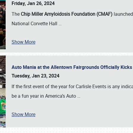
Friday, Jan 26, 2024
The
Chip Miller Amyloidosis Foundation (CMAF)
launched 
National Corvette Hall
…
Show More
Auto Mania at the Allentown Fairgrounds Officially Kick
Tuesday, Jan 23, 2024
If the first event of the year for Carlisle Events is any indic
be a fun year in America’s Auto
…
Show More
SCHEDULE & INFO
REGISTRATION