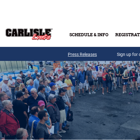
Skip to main content
SCHEDULE & INFO
REGISTRAT
Press Releases
Sign up for 