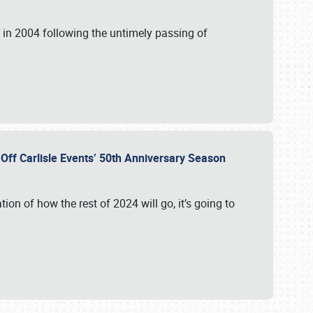
in 2004 following the untimely passing of
s Off Carlisle Events’ 50th Anniversary Season
ation of how the rest of 2024 will go, it’s going to