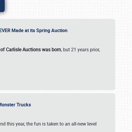
 EVER Made at its Spring Auction
 of Carlisle Auctions was born
, but 21 years prior,
 Monster Trucks
nd this year, the fun is taken to an all-new level