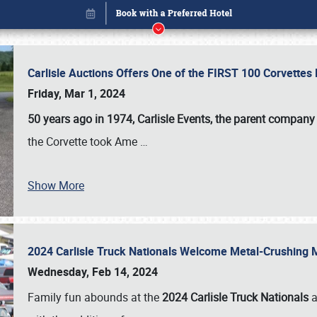
Carlisle Auctions Offers One of the FIRST 100 Corvettes
Friday, Mar 1, 2024
50 years ago in 1974, Carlisle Events, the parent company
the Corvette took Ame
…
Show More
2024 Carlisle Truck Nationals Welcome Metal-Crushing
Book online or call (800) 216-1876
Wednesday, Feb 14, 2024
Family fun abounds at the
2024 Carlisle Truck Nationals
a