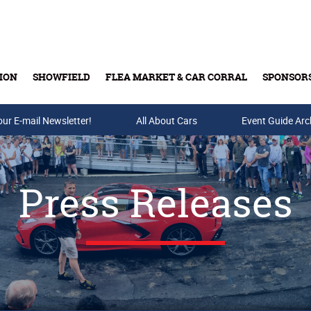
ION
SHOWFIELD
FLEA MARKET & CAR CORRAL
SPONSOR
our E-mail Newsletter!
Buy Tickets & Gift Cards
All About Cars
Event Guide Arc
Press Releases