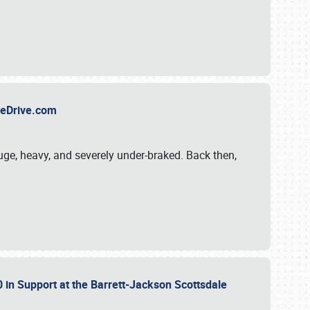
TheDrive.com
uge, heavy, and severely under-braked. Back then,
 in Support at the Barrett-Jackson Scottsdale