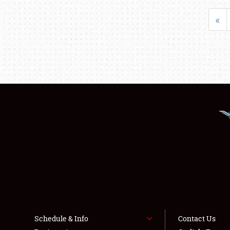
«
Schedule & Info
Contact Us