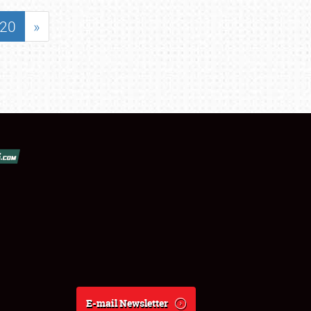
20
»
E-mail Newsletter