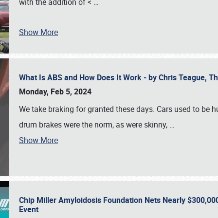
with the addition of <
…
Show More
What Is ABS and How Does It Work - by Chris Teague, 
Monday, Feb 5, 2024
We take braking for granted these days. Cars used to be h
drum brakes were the norm, as were skinny,
…
Show More
Chip Miller Amyloidosis Foundation Nets Nearly $300,000
Event