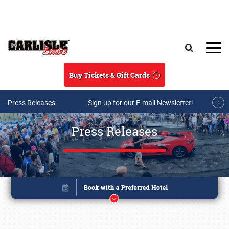
Skip to main content
Search
Buy Tickets & Gift Cards
Press Releases
Sign up for our E-mail Newsletter!
Press Releases