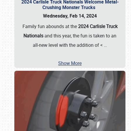
2024 Carlisle Truck Nationals Welcome Metal-
Crushing Monster Trucks
Wednesday, Feb 14, 2024
Family fun abounds at the
2024 Carlisle Truck
Nationals
and this year, the fun is taken to an
all-new level with the addition of <
…
Show More