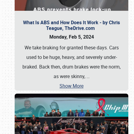
What Is ABS and How Does It Work - by Chris
Teague, TheDrive.com
Monday, Feb 5, 2024
We take braking for granted these days. Cars
used to be huge, heavy, and severely under-
braked. Back then, drum brakes were the norm,
as were skinny,
…
Show More