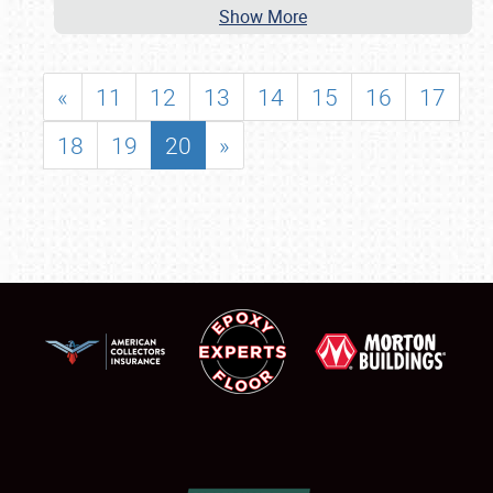
Show More
«
11
12
13
14
15
16
17
18
19
20
»