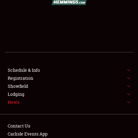
SCHEDULE & INFO
REGISTRATION
SHOWFIELD
FLEA MARKET & CAR CORRAL
Schedule & Info
Registration
SPONSORSHIP
Showfield
LODGING
Lodging
News
NEWS
Contact Us
Carlisle Events App