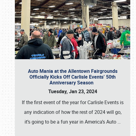
Auto Mania at the Allentown Fairgrounds
Officially Kicks Off Carlisle Events’ 50th
Anniversary Season
Tuesday, Jan 23, 2024
If the first event of the year for Carlisle Events is
any indication of how the rest of 2024 will go,
it’s going to be a fun year in America’s Auto
…