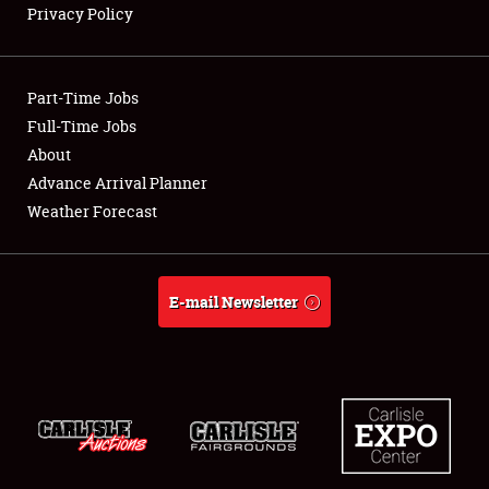
Privacy Policy
Showfield
Part-Time Jobs
Club Relations
Full-Time Jobs
About
Full-Time Jobs
Advance Arrival Planner
About
Weather Forecast
Weather Forecast
E-mail Newsletter