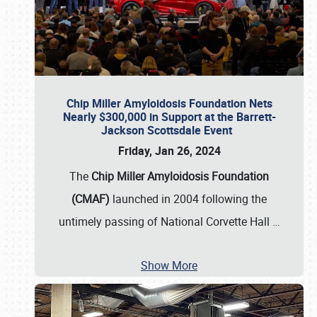
Chip Miller Amyloidosis Foundation Nets
Nearly $300,000 in Support at the Barrett-
Jackson Scottsdale Event
Friday, Jan 26, 2024
The
Chip Miller Amyloidosis Foundation
(CMAF)
launched in 2004 following the
untimely passing of National Corvette Hall
…
Show More