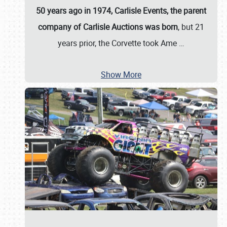
50 years ago in 1974, Carlisle Events, the parent
company of Carlisle Auctions was born
, but 21
years prior, the Corvette took Ame
…
Show More