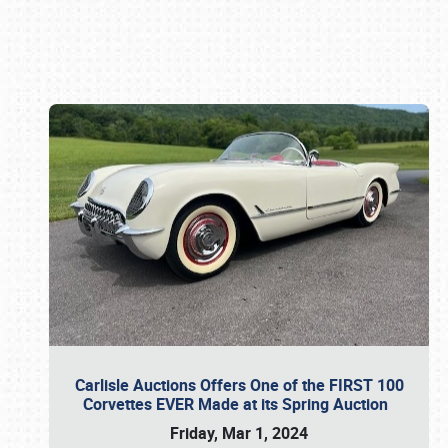
Book online or call (800) 216-1876
Carlisle Auctions Offers One of the FIRST 100
Corvettes EVER Made at its Spring Auction
Friday, Mar 1, 2024