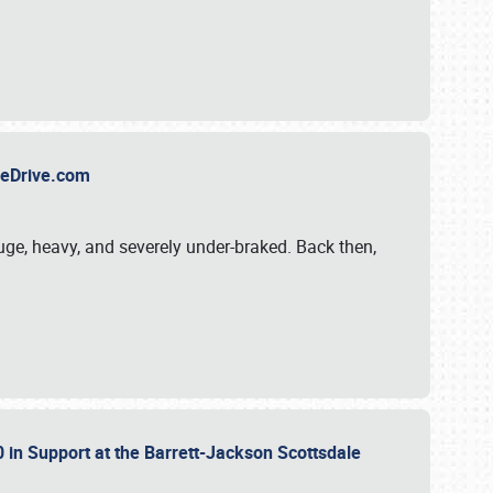
TheDrive.com
uge, heavy, and severely under-braked. Back then,
 in Support at the Barrett-Jackson Scottsdale