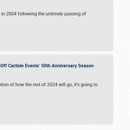
in 2004 following the untimely passing of
s Off Carlisle Events’ 50th Anniversary Season
ation of how the rest of 2024 will go, it’s going to