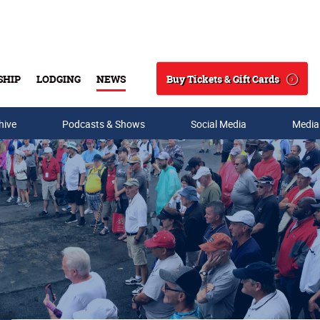
Buy Tickets & Gift Cards
SHIP
LODGING
NEWS
Search
hive
Podcasts & Shows
Social Media
Media