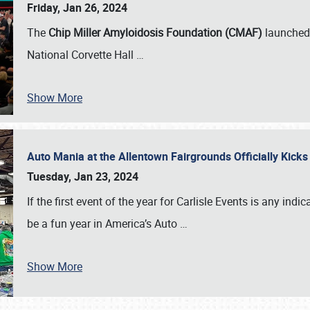
Friday, Jan 26, 2024
The
Chip Miller Amyloidosis Foundation (CMAF)
launched 
National Corvette Hall
…
Show More
Auto Mania at the Allentown Fairgrounds Officially Kick
Tuesday, Jan 23, 2024
If the first event of the year for Carlisle Events is any indic
be a fun year in America’s Auto
…
Show More
SCHEDULE & INFO
REGISTRATION