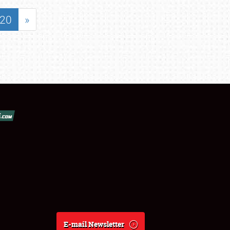
20
»
E-mail Newsletter