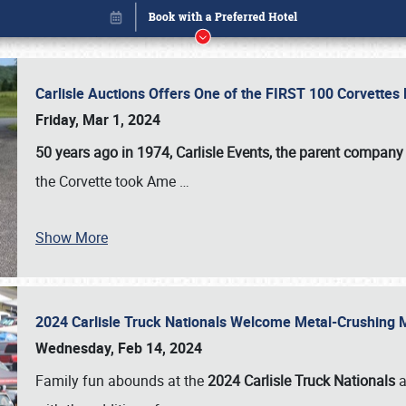
Carlisle Auctions Offers One of the FIRST 100 Corvettes
Friday, Mar 1, 2024
50 years ago in 1974, Carlisle Events, the parent company
the Corvette took Ame
…
Show More
2024 Carlisle Truck Nationals Welcome Metal-Crushing
Book online or call (800) 216-1876
Wednesday, Feb 14, 2024
Family fun abounds at the
2024 Carlisle Truck Nationals
a