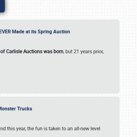
 EVER Made at its Spring Auction
 of Carlisle Auctions was born
, but 21 years prior,
 Monster Trucks
nd this year, the fun is taken to an all-new level