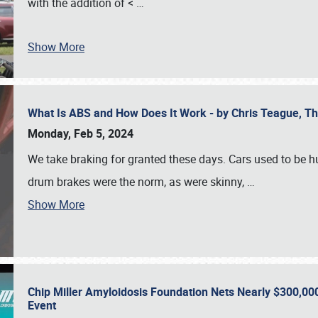
with the addition of <
…
Show More
What Is ABS and How Does It Work - by Chris Teague, 
Monday, Feb 5, 2024
We take braking for granted these days. Cars used to be h
drum brakes were the norm, as were skinny,
…
Show More
Chip Miller Amyloidosis Foundation Nets Nearly $300,000
Event