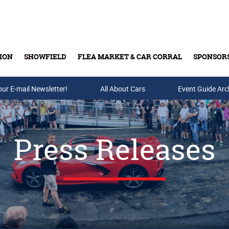
ION
SHOWFIELD
FLEA MARKET & CAR CORRAL
SPONSOR
our E-mail Newsletter!
Buy Tickets & Gift Cards
All About Cars
Event Guide Arc
Press Releases