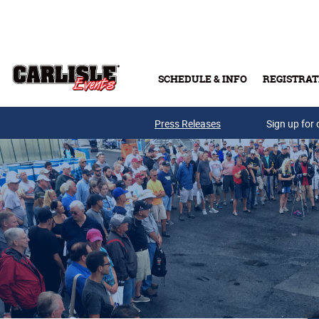
Skip to main content
SCHEDULE & INFO
REGISTRAT
Press Releases
Sign up for 