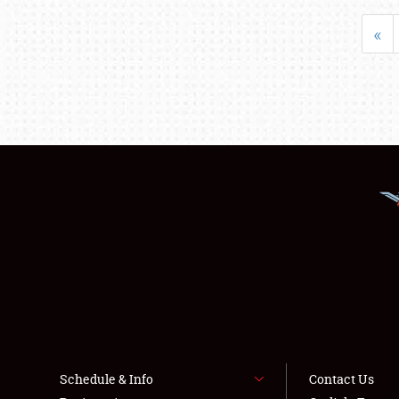
«
Schedule & Info
Contact Us