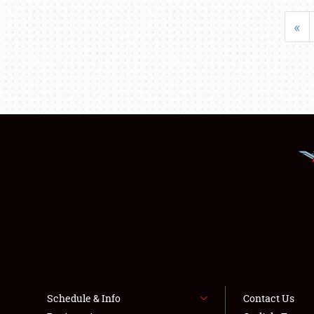
«
Schedule & Info
Contact Us