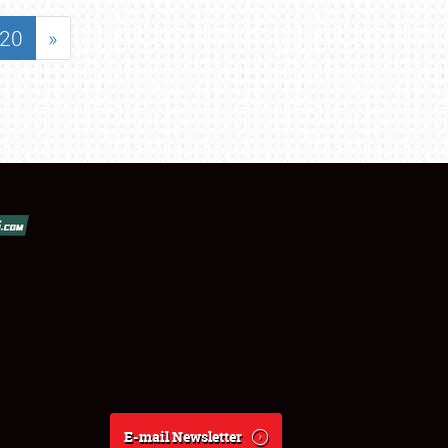
20
»
E-mail Newsletter