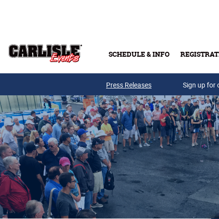
Skip to main content
SCHEDULE & INFO
REGISTRAT
Press Releases
Sign up for 