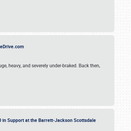
TheDrive.com
uge, heavy, and severely under-braked. Back then,
 in Support at the Barrett-Jackson Scottsdale