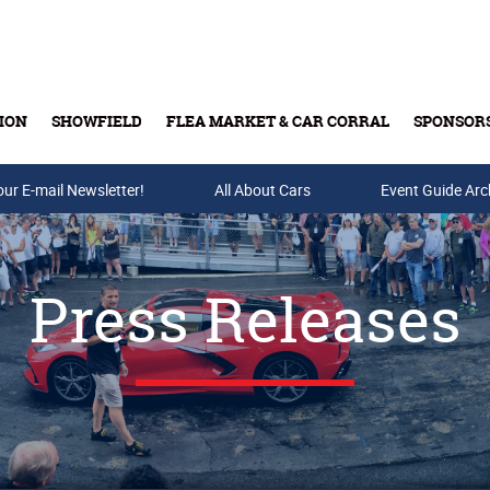
ION
SHOWFIELD
FLEA MARKET & CAR CORRAL
SPONSOR
our E-mail Newsletter!
Buy Tickets & Gift Cards
All About Cars
Event Guide Arc
Press Releases