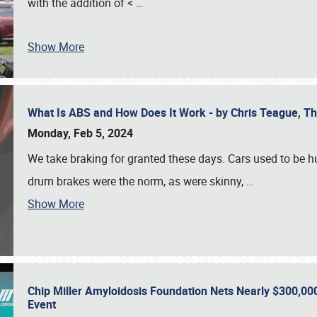
with the addition of <
…
Show More
What Is ABS and How Does It Work - by Chris Teague, 
Monday, Feb 5, 2024
We take braking for granted these days. Cars used to be h
drum brakes were the norm, as were skinny,
…
Show More
Chip Miller Amyloidosis Foundation Nets Nearly $300,000
Event