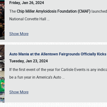
Friday, Jan 26, 2024
The
Chip Miller Amyloidosis Foundation (CMAF)
launched 
National Corvette Hall
…
Show More
Auto Mania at the Allentown Fairgrounds Officially Kick
Tuesday, Jan 23, 2024
If the first event of the year for Carlisle Events is any indic
be a fun year in America’s Auto
…
Show More
SCHEDULE & INFO
REGISTRATION