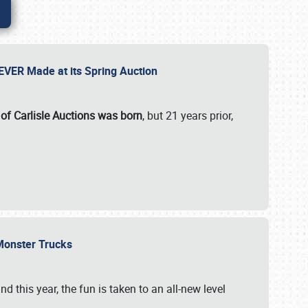
 EVER Made at its Spring Auction
 of Carlisle Auctions was born
, but 21 years prior,
 Monster Trucks
nd this year, the fun is taken to an all-new level