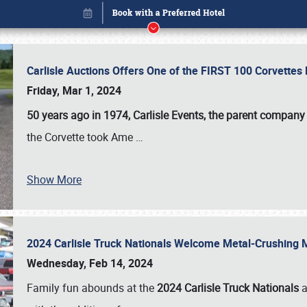
Carlisle Auctions Offers One of the FIRST 100 Corvettes
Friday, Mar 1, 2024
50 years ago in 1974, Carlisle Events, the parent company
the Corvette took Ame
…
Show More
2024 Carlisle Truck Nationals Welcome Metal-Crushing
Book online or call (800) 216-1876
Wednesday, Feb 14, 2024
Family fun abounds at the
2024 Carlisle Truck Nationals
a