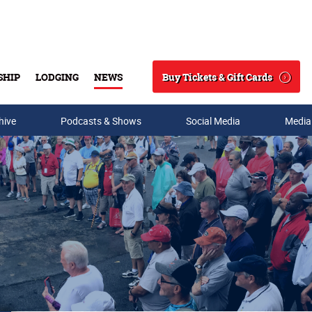
Buy Tickets & Gift Cards
SHIP
LODGING
NEWS
Search
hive
Podcasts & Shows
Social Media
Media