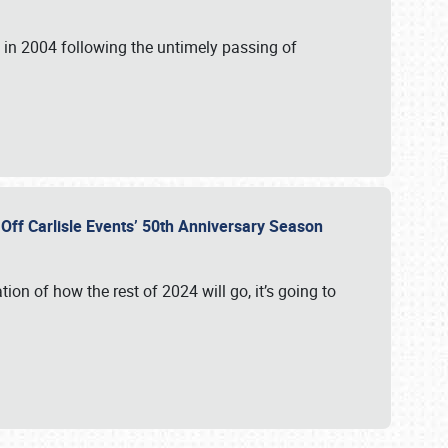
in 2004 following the untimely passing of
s Off Carlisle Events’ 50th Anniversary Season
ation of how the rest of 2024 will go, it’s going to