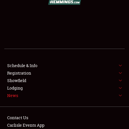
SCHEDULE & INFO
REGISTRATION
SHOWFIELD
FLEA MARKET & CAR CORRAL
Schedule & Info
Registration
SPONSORSHIP
Showfield
LODGING
Lodging
News
NEWS
Contact Us
Carlisle Events App