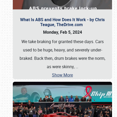
What Is ABS and How Does It Work - by Chris
Teague, TheDrive.com
Monday, Feb 5, 2024
We take braking for granted these days. Cars
used to be huge, heavy, and severely under-
braked. Back then, drum brakes were the norm,
as were skinny,
…
Show More