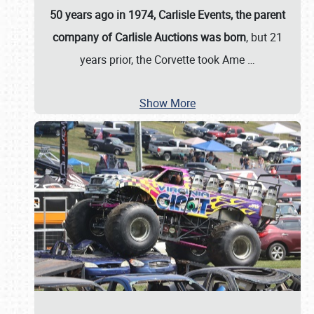
50 years ago in 1974, Carlisle Events, the parent
company of Carlisle Auctions was born
, but 21
years prior, the Corvette took Ame
…
Show More