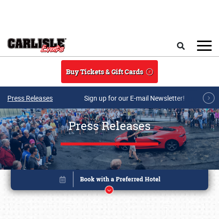
Skip to main content
Search
Buy Tickets & Gift Cards
Press Releases
Sign up for our E-mail Newsletter!
Press Releases