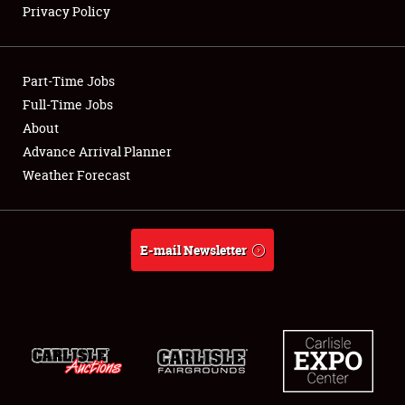
Privacy Policy
Showfield
Part-Time Jobs
Club Relations
Full-Time Jobs
About
Full-Time Jobs
Advance Arrival Planner
About
Weather Forecast
Weather Forecast
E-mail Newsletter