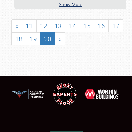
Show More
«
11
12
13
14
15
16
17
18
19
20
»