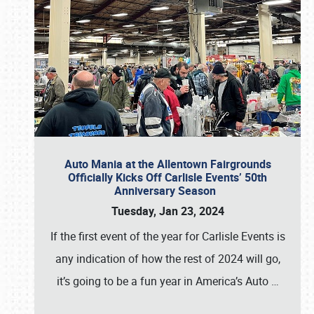
Auto Mania at the Allentown Fairgrounds
Officially Kicks Off Carlisle Events’ 50th
Anniversary Season
Tuesday, Jan 23, 2024
If the first event of the year for Carlisle Events is
any indication of how the rest of 2024 will go,
it’s going to be a fun year in America’s Auto
…