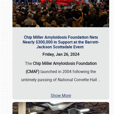
Chip Miller Amyloidosis Foundation Nets
Nearly $300,000 in Support at the Barrett-
Jackson Scottsdale Event
Friday, Jan 26, 2024
The
Chip Miller Amyloidosis Foundation
(CMAF)
launched in 2004 following the
untimely passing of National Corvette Hall
…
Show More