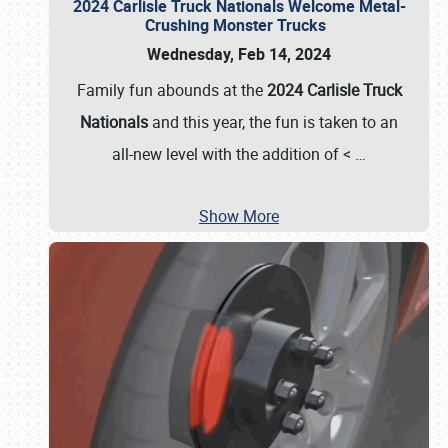
2024 Carlisle Truck Nationals Welcome Metal-
Crushing Monster Trucks
Wednesday, Feb 14, 2024
Family fun abounds at the
2024 Carlisle Truck
Nationals
and this year, the fun is taken to an
all-new level with the addition of <
…
Show More