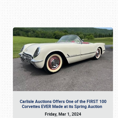
Book online or call (800) 216-1876
Carlisle Auctions Offers One of the FIRST 100
Corvettes EVER Made at its Spring Auction
Friday, Mar 1, 2024