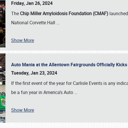
Friday, Jan 26, 2024
The
Chip Miller Amyloidosis Foundation (CMAF)
launched 
National Corvette Hall
…
Show More
Auto Mania at the Allentown Fairgrounds Officially Kick
Tuesday, Jan 23, 2024
If the first event of the year for Carlisle Events is any indic
be a fun year in America’s Auto
…
Show More
SCHEDULE & INFO
REGISTRATION