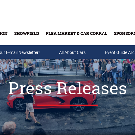
ION
SHOWFIELD
FLEA MARKET & CAR CORRAL
SPONSOR
our E-mail Newsletter!
Buy Tickets & Gift Cards
All About Cars
Event Guide Arc
Press Releases