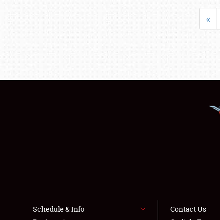
«
Schedule & Info
Contact Us