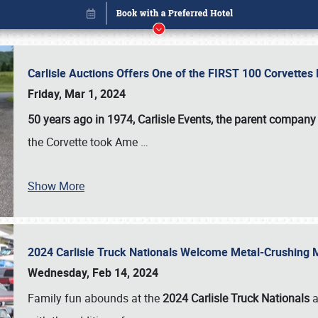
Carlisle Auctions Offers One of the FIRST 100 Corvettes
Friday, Mar 1, 2024
50 years ago in 1974, Carlisle Events, the parent company
the Corvette took Ame
…
Book online or call (800) 216-1876
Show More
2024 Carlisle Truck Nationals Welcome Metal-Crushing
Wednesday, Feb 14, 2024
Family fun abounds at the
2024 Carlisle Truck Nationals
a