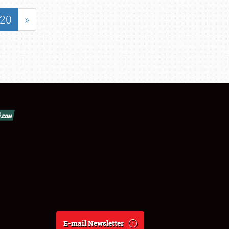
20
»
E-mail Newsletter