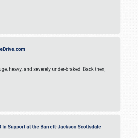
TheDrive.com
uge, heavy, and severely under-braked. Back then,
 in Support at the Barrett-Jackson Scottsdale