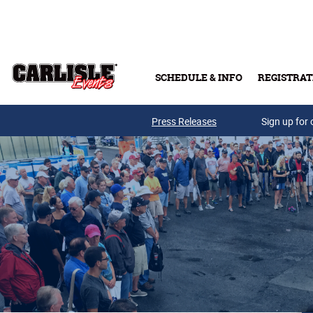
Skip to main content
SCHEDULE & INFO
REGISTRAT
Press Releases
Sign up for 