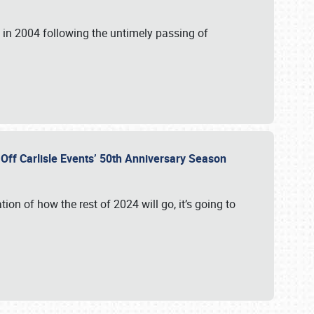
in 2004 following the untimely passing of
s Off Carlisle Events’ 50th Anniversary Season
ation of how the rest of 2024 will go, it’s going to