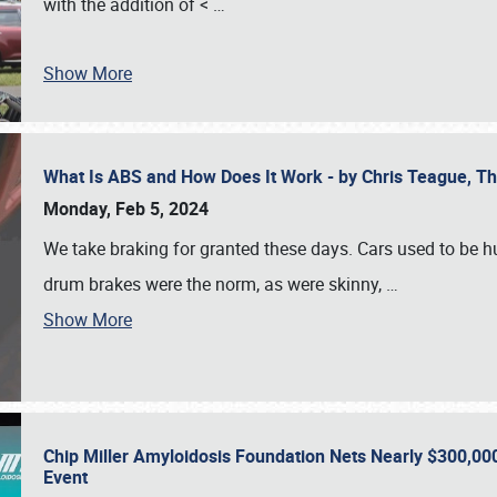
with the addition of <
…
Show More
What Is ABS and How Does It Work - by Chris Teague, 
Monday, Feb 5, 2024
We take braking for granted these days. Cars used to be h
drum brakes were the norm, as were skinny,
…
Show More
Chip Miller Amyloidosis Foundation Nets Nearly $300,000
Event