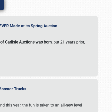
 EVER Made at its Spring Auction
 of Carlisle Auctions was born
, but 21 years prior,
 Monster Trucks
nd this year, the fun is taken to an all-new level