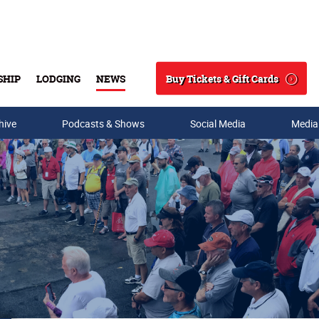
Buy Tickets & Gift Cards
SHIP
LODGING
NEWS
Search
hive
Podcasts & Shows
Social Media
Media