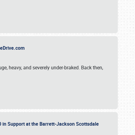
TheDrive.com
uge, heavy, and severely under-braked. Back then,
 in Support at the Barrett-Jackson Scottsdale