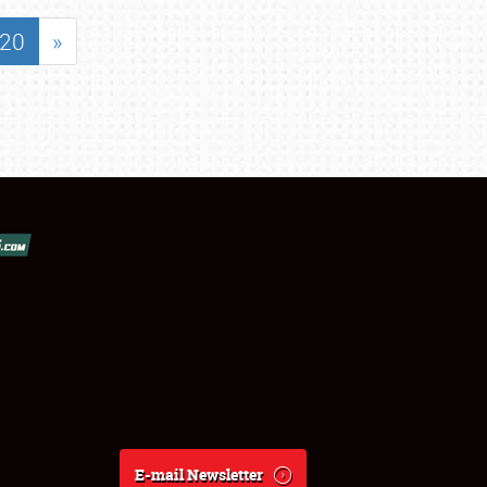
20
»
E-mail Newsletter