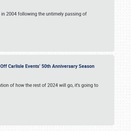
in 2004 following the untimely passing of
s Off Carlisle Events’ 50th Anniversary Season
ation of how the rest of 2024 will go, it’s going to