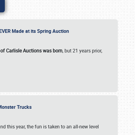
 EVER Made at its Spring Auction
 of Carlisle Auctions was born
, but 21 years prior,
 Monster Trucks
nd this year, the fun is taken to an all-new level