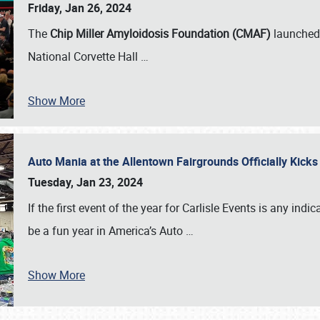
Friday, Jan 26, 2024
The
Chip Miller Amyloidosis Foundation (CMAF)
launched 
National Corvette Hall
…
Show More
Auto Mania at the Allentown Fairgrounds Officially Kick
Tuesday, Jan 23, 2024
If the first event of the year for Carlisle Events is any indic
be a fun year in America’s Auto
…
Show More
SCHEDULE & INFO
REGISTRATION