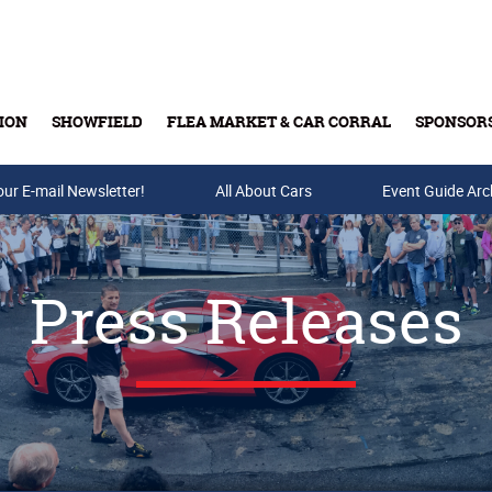
ION
SHOWFIELD
FLEA MARKET & CAR CORRAL
SPONSOR
our E-mail Newsletter!
Buy Tickets & Gift Cards
All About Cars
Event Guide Arc
Press Releases