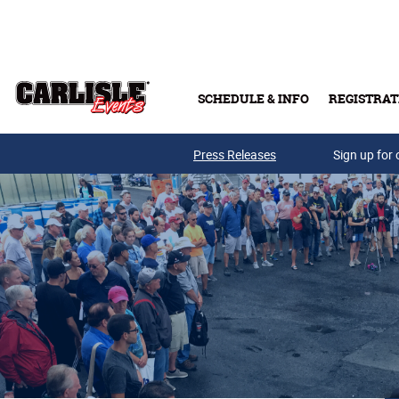
Skip to main content
SCHEDULE & INFO
REGISTRAT
Press Releases
Sign up for 