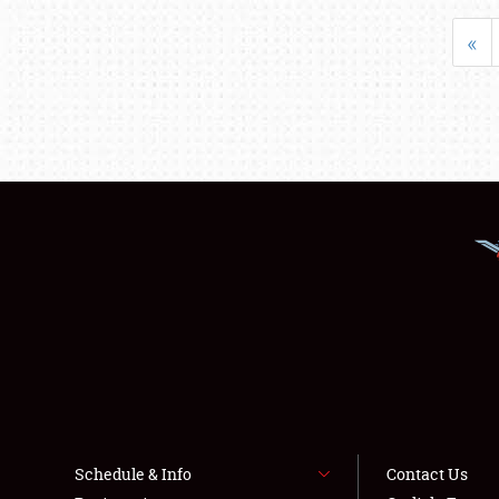
«
Schedule & Info
Contact Us