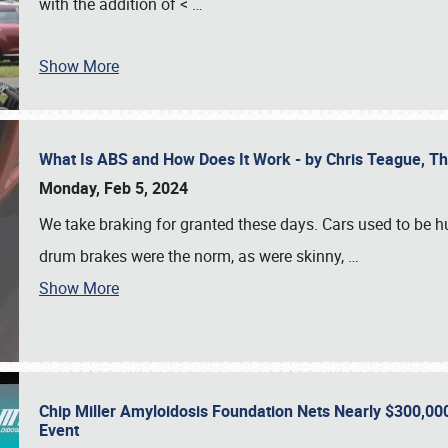
with the addition of <
…
Show More
What Is ABS and How Does It Work - by Chris Teague, 
Monday, Feb 5, 2024
We take braking for granted these days. Cars used to be h
drum brakes were the norm, as were skinny,
…
Show More
Chip Miller Amyloidosis Foundation Nets Nearly $300,000
Event