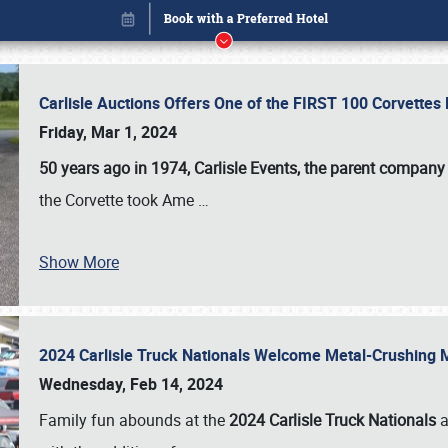
Carlisle Auctions Offers One of the FIRST 100 Corvettes
Friday, Mar 1, 2024
50 years ago in 1974, Carlisle Events, the parent company
the Corvette took Ame
…
Show More
2024 Carlisle Truck Nationals Welcome Metal-Crushing
Book online or call (800) 216-1876
Wednesday, Feb 14, 2024
Family fun abounds at the
2024 Carlisle Truck Nationals
a