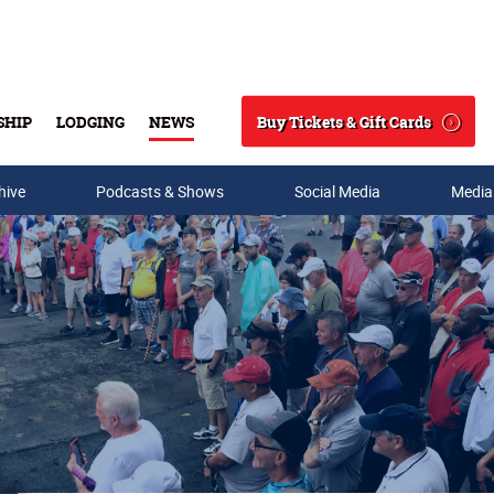
Buy Tickets & Gift Cards
SHIP
LODGING
NEWS
Search
hive
Podcasts & Shows
Social Media
Media