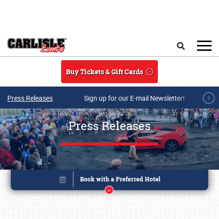
Skip to main content
Search
Buy Tickets & Gift Cards
Press Releases
Sign up for our E-mail Newsletter!
Press Releases