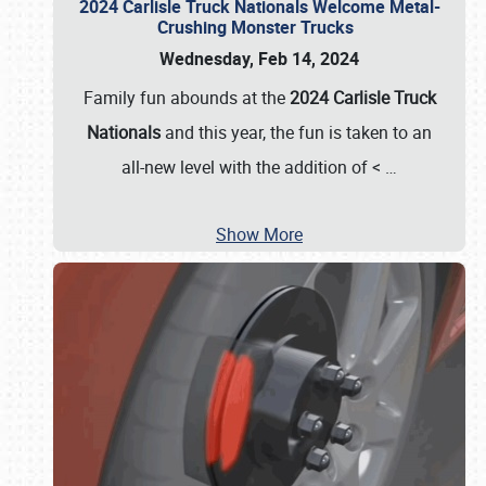
2024 Carlisle Truck Nationals Welcome Metal-
Crushing Monster Trucks
Wednesday, Feb 14, 2024
Family fun abounds at the
2024 Carlisle Truck
Nationals
and this year, the fun is taken to an
all-new level with the addition of <
…
Show More