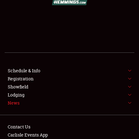
SCHEDULE & INFO
REGISTRATION
SHOWFIELD
FLEA MARKET & CAR CORRAL
Schedule & Info
Registration
SPONSORSHIP
Showfield
LODGING
Lodging
News
NEWS
Contact Us
Carlisle Events App