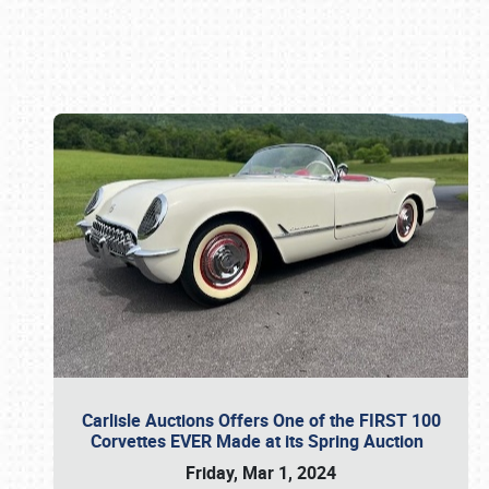
Book online or call (800) 216-1876
Carlisle Auctions Offers One of the FIRST 100
Corvettes EVER Made at its Spring Auction
Friday, Mar 1, 2024