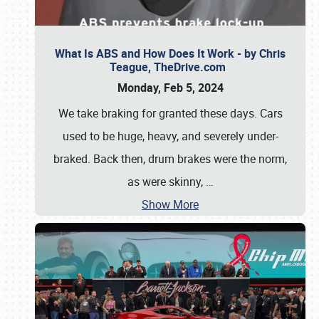
What Is ABS and How Does It Work - by Chris
Teague, TheDrive.com
Monday, Feb 5, 2024
We take braking for granted these days. Cars
used to be huge, heavy, and severely under-
braked. Back then, drum brakes were the norm,
as were skinny,
…
Show More