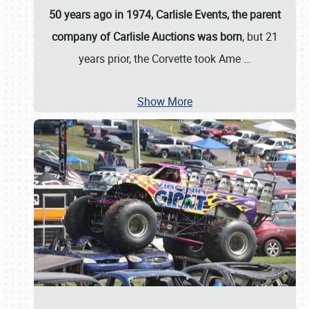
50 years ago in 1974, Carlisle Events, the parent
company of Carlisle Auctions was born
, but 21
years prior, the Corvette took Ame
…
Show More