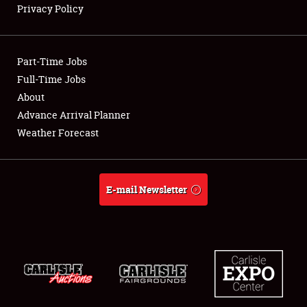
Privacy Policy
Showfield
Part-Time Jobs
Club Relations
Full-Time Jobs
About
Full-Time Jobs
Advance Arrival Planner
About
Weather Forecast
Weather Forecast
E-mail Newsletter