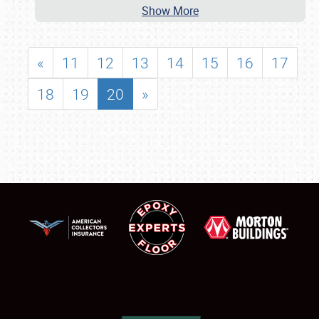
Show More
«
11
12
13
14
15
16
17
18
19
20
»