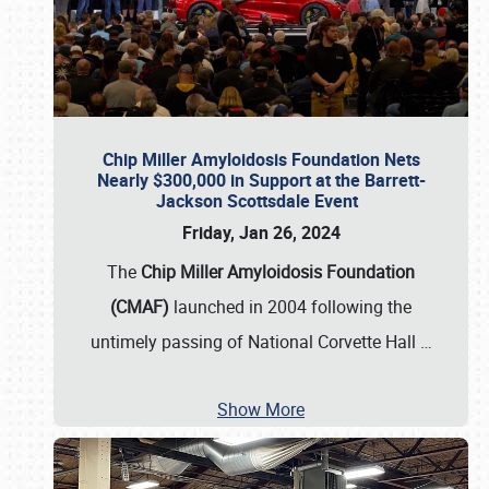
Chip Miller Amyloidosis Foundation Nets
Nearly $300,000 in Support at the Barrett-
Jackson Scottsdale Event
Friday, Jan 26, 2024
The
Chip Miller Amyloidosis Foundation
(CMAF)
launched in 2004 following the
untimely passing of National Corvette Hall
…
Show More