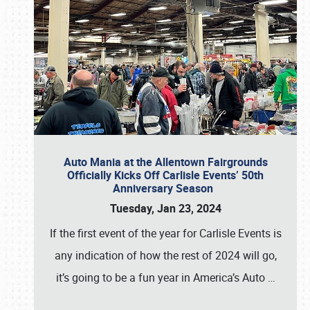
Auto Mania at the Allentown Fairgrounds
Officially Kicks Off Carlisle Events’ 50th
Anniversary Season
Tuesday, Jan 23, 2024
If the first event of the year for Carlisle Events is
any indication of how the rest of 2024 will go,
it’s going to be a fun year in America’s Auto
…