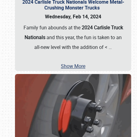
2024 Carlisle Truck Nationals Welcome Metal-
Crushing Monster Trucks
Wednesday, Feb 14, 2024
Family fun abounds at the
2024 Carlisle Truck
Nationals
and this year, the fun is taken to an
all-new level with the addition of <
…
Show More