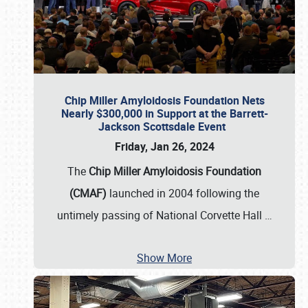
Chip Miller Amyloidosis Foundation Nets
Nearly $300,000 in Support at the Barrett-
Jackson Scottsdale Event
Friday, Jan 26, 2024
The
Chip Miller Amyloidosis Foundation
(CMAF)
launched in 2004 following the
untimely passing of National Corvette Hall
…
Show More