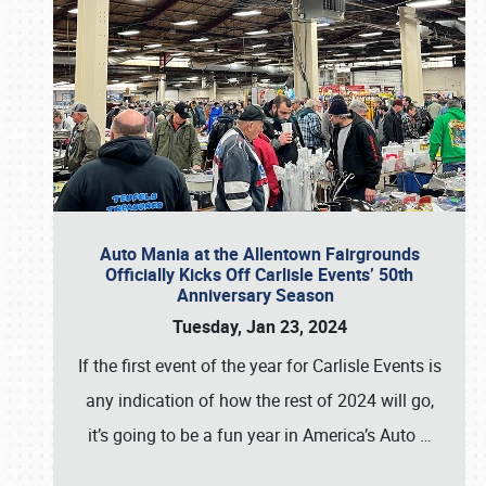
Auto Mania at the Allentown Fairgrounds
Officially Kicks Off Carlisle Events’ 50th
Anniversary Season
Tuesday, Jan 23, 2024
If the first event of the year for Carlisle Events is
any indication of how the rest of 2024 will go,
it’s going to be a fun year in America’s Auto
…