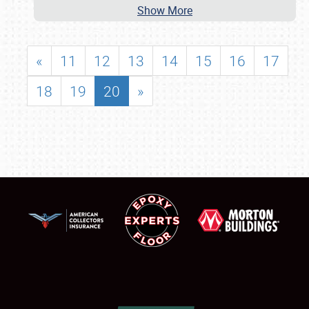
Show More
«
11
12
13
14
15
16
17
18
19
20
»