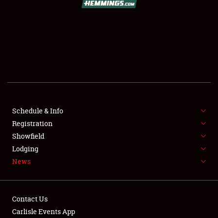
SCHEDULE & INFO
REGISTRATION
SHOWFIELD
FLEA MARKET & CAR CORRAL
Schedule & Info
Registration
SPONSORSHIP
Showfield
LODGING
Lodging
News
NEWS
Contact Us
Carlisle Events App