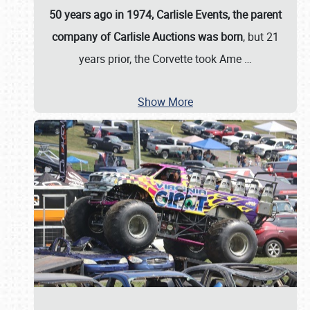
50 years ago in 1974, Carlisle Events, the parent
company of Carlisle Auctions was born
, but 21
years prior, the Corvette took Ame
…
Show More