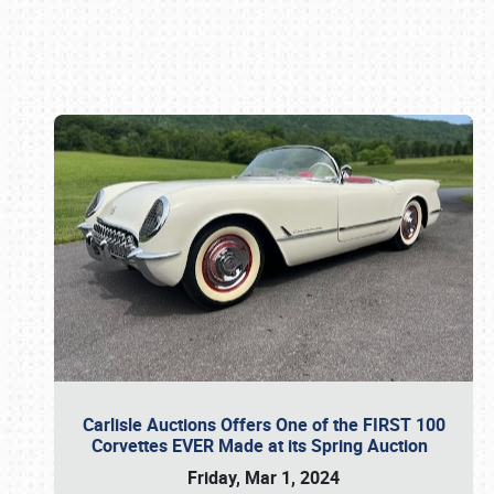
Book online or call (800) 216-1876
Carlisle Auctions Offers One of the FIRST 100
Corvettes EVER Made at its Spring Auction
Friday, Mar 1, 2024