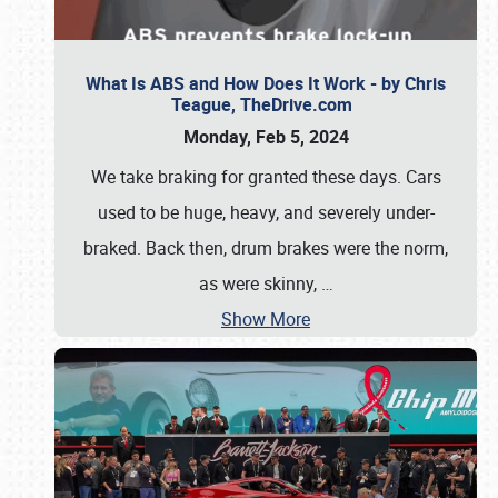
What Is ABS and How Does It Work - by Chris
Teague, TheDrive.com
Monday, Feb 5, 2024
We take braking for granted these days. Cars
used to be huge, heavy, and severely under-
braked. Back then, drum brakes were the norm,
as were skinny,
…
Show More