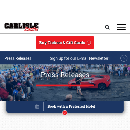
Skip to main content
Search
Buy Tickets & Gift Cards
Press Releases
Sign up for our E-mail Newsletter!
Press Releases