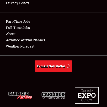
Privacy Policy
Showfield
Part-Time Jobs
Club Relations
Full-Time Jobs
About
Full-Time Jobs
Advance Arrival Planner
About
Weather Forecast
Weather Forecast
E-mail Newsletter