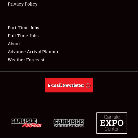
Privacy Policy
Showfield
Part-Time Jobs
Club Relations
Full-Time Jobs
About
Full-Time Jobs
Advance Arrival Planner
About
Weather Forecast
Weather Forecast
E-mail Newsletter