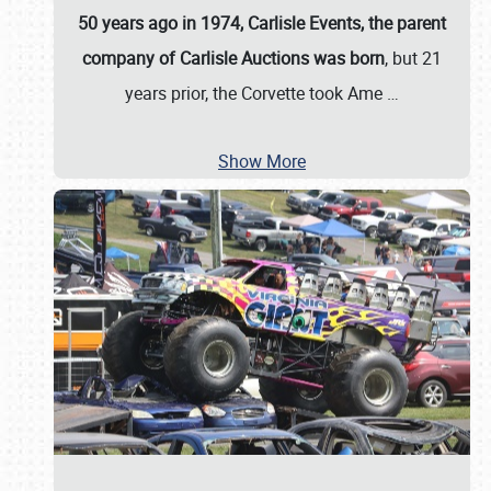
50 years ago in 1974, Carlisle Events, the parent
company of Carlisle Auctions was born
, but 21
years prior, the Corvette took Ame
…
Show More