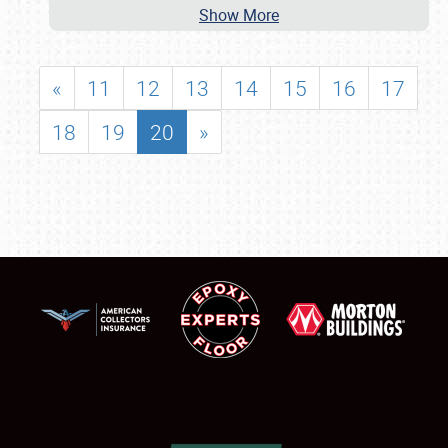
Show More
«
11
12
13
14
15
16
17
18
19
20
»