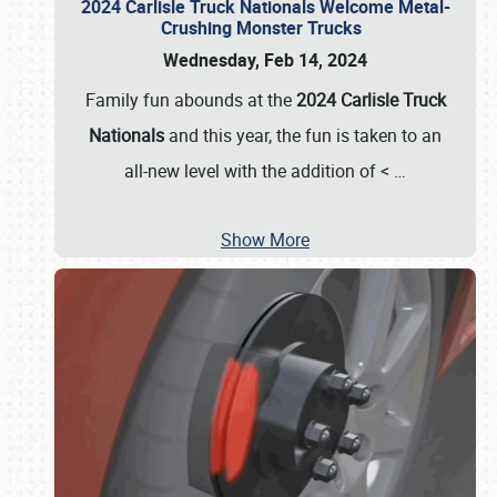
2024 Carlisle Truck Nationals Welcome Metal-
Crushing Monster Trucks
Wednesday, Feb 14, 2024
Family fun abounds at the
2024 Carlisle Truck
Nationals
and this year, the fun is taken to an
all-new level with the addition of <
…
Show More