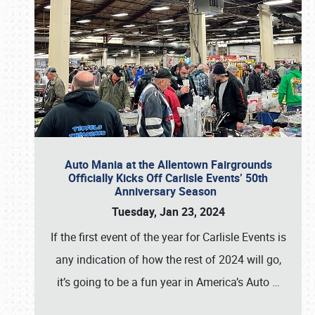
Auto Mania at the Allentown Fairgrounds
Officially Kicks Off Carlisle Events’ 50th
Anniversary Season
Tuesday, Jan 23, 2024
If the first event of the year for Carlisle Events is
any indication of how the rest of 2024 will go,
it’s going to be a fun year in America’s Auto
…