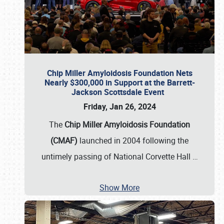
Chip Miller Amyloidosis Foundation Nets
Nearly $300,000 in Support at the Barrett-
Jackson Scottsdale Event
Friday, Jan 26, 2024
The
Chip Miller Amyloidosis Foundation
(CMAF)
launched in 2004 following the
untimely passing of National Corvette Hall
…
Show More