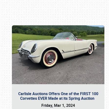
Book online or call (800) 216-1876
Carlisle Auctions Offers One of the FIRST 100
Corvettes EVER Made at its Spring Auction
Friday, Mar 1, 2024