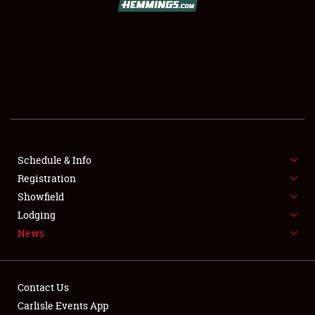
SCHEDULE & INFO
REGISTRATION
SHOWFIELD
FLEA MARKET & CAR CORRAL
Schedule & Info
Registration
SPONSORSHIP
Showfield
LODGING
Lodging
News
NEWS
Contact Us
Carlisle Events App