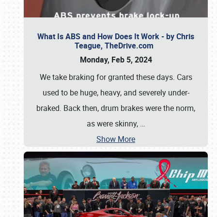
What Is ABS and How Does It Work - by Chris
Teague, TheDrive.com
Monday, Feb 5, 2024
We take braking for granted these days. Cars
used to be huge, heavy, and severely under-
braked. Back then, drum brakes were the norm,
as were skinny,
…
Show More