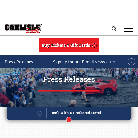
Skip to main content
Search
Buy Tickets & Gift Cards
Press Releases
Sign up for our E-mail Newsletter!
Press Releases